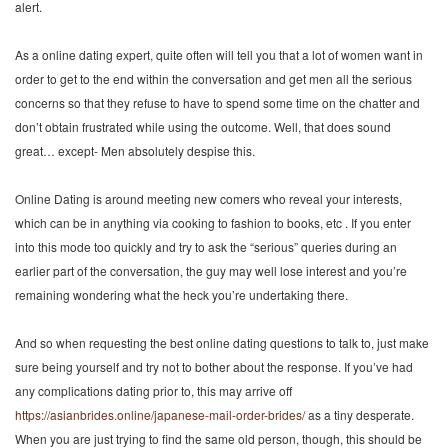
alert.
As a online dating expert, quite often will tell you that a lot of women want in
order to get to the end within the conversation and get men all the serious
concerns so that they refuse to have to spend some time on the chatter and
don’t obtain frustrated while using the outcome. Well, that does sound
great… except- Men absolutely despise this.
Online Dating is around meeting new comers who reveal your interests,
which can be in anything via cooking to fashion to books, etc . If you enter
into this mode too quickly and try to ask the “serious” queries during an
earlier part of the conversation, the guy may well lose interest and you’re
remaining wondering what the heck you’re undertaking there.
And so when requesting the best online dating questions to talk to, just make
sure being yourself and try not to bother about the response. If you’ve had
any complications dating prior to, this may arrive off
https://asianbrides.online/japanese-mail-order-brides/
as a tiny desperate.
When you are just trying to find the same old person, though, this should be