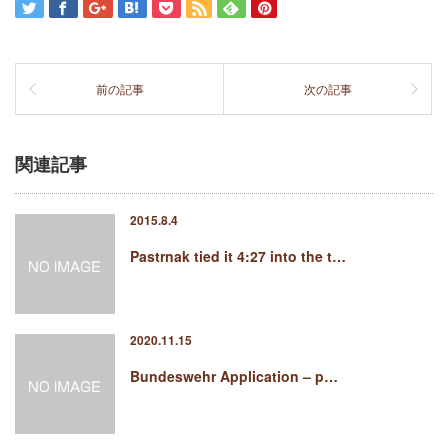
前の記事
次の記事
関連記事
2015.8.4
Pastrnak tied it 4:27 into the t…
2020.11.15
Bundeswehr Application – p…