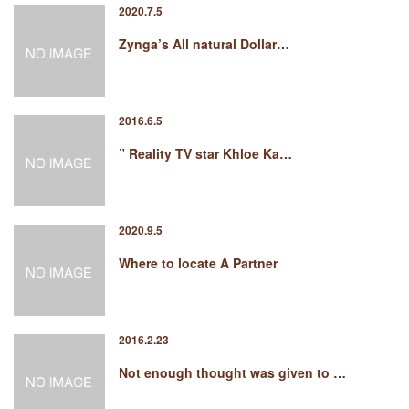
2020.7.5
Zynga’s All natural Dollar…
2016.6.5
” Reality TV star Khloe Ka…
2020.9.5
Where to locate A Partner
2016.2.23
Not enough thought was given to …