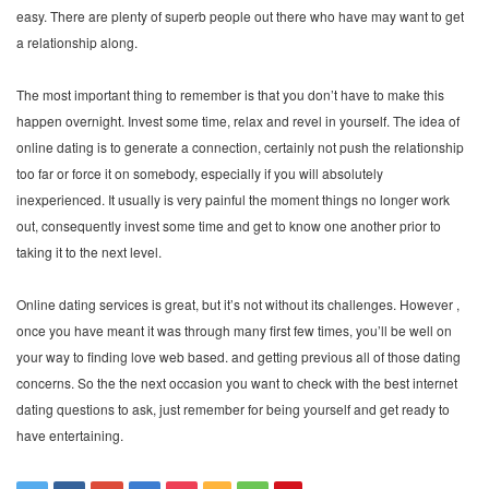
easy. There are plenty of superb people out there who have may want to get
a relationship along.
The most important thing to remember is that you don’t have to make this
happen overnight. Invest some time, relax and revel in yourself. The idea of
online dating is to generate a connection, certainly not push the relationship
too far or force it on somebody, especially if you will absolutely
inexperienced. It usually is very painful the moment things no longer work
out, consequently invest some time and get to know one another prior to
taking it to the next level.
Online dating services is great, but it’s not without its challenges. However ,
once you have meant it was through many first few times, you’ll be well on
your way to finding love web based. and getting previous all of those dating
concerns. So the the next occasion you want to check with the best internet
dating questions to ask, just remember for being yourself and get ready to
have entertaining.