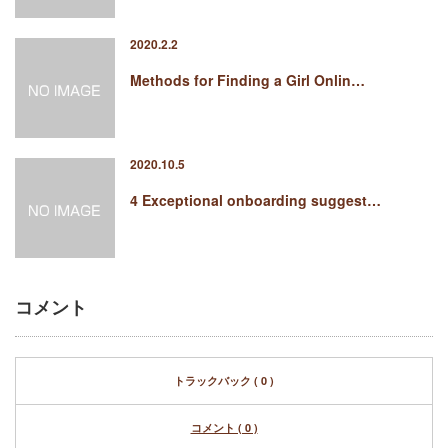
2020.2.2
Methods for Finding a Girl Onlin…
2020.10.5
4 Exceptional onboarding suggest…
コメント
トラックバック ( 0 )
コメント ( 0 )