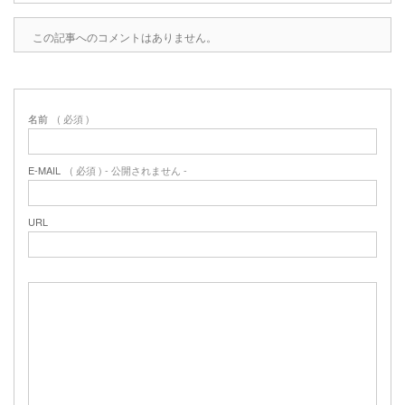
この記事へのコメントはありません。
名前
( 必須 )
E-MAIL
( 必須 ) - 公開されません -
URL