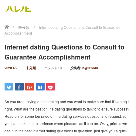
ホーム
未分類
Internet dating Questions to Consult to Guarantee
Accomplishment
Internet dating Questions to Consult to
Guarantee Accomplishment
2020.4.2
未分類
コメント:
0
投稿者:
h@renohi
So you aren’t trying online dating and you want to make sure that it’s doing it
right. What are the best online dating questions to talk to to ensure success?
Read on for some top rated online dating services questions to request, so
you can make the experience when pleasant as it can be. Okay, prior to we
get in to the best internet dating questions to question, just give you a quick