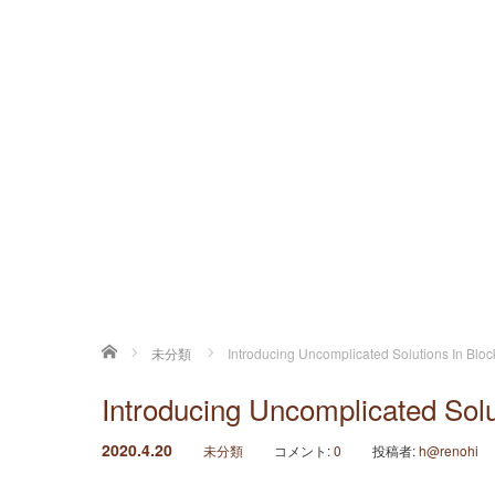
ホーム
未分類
Introducing Uncomplicated Solutions In Blo
Introducing Uncomplicated Solu
2020.4.20
未分類
コメント:
0
投稿者:
h@renohi