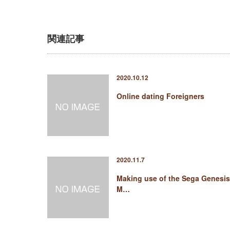
関連記事
2020.10.12
Online dating Foreigners
2020.11.7
Making use of the Sega Genesis
M…