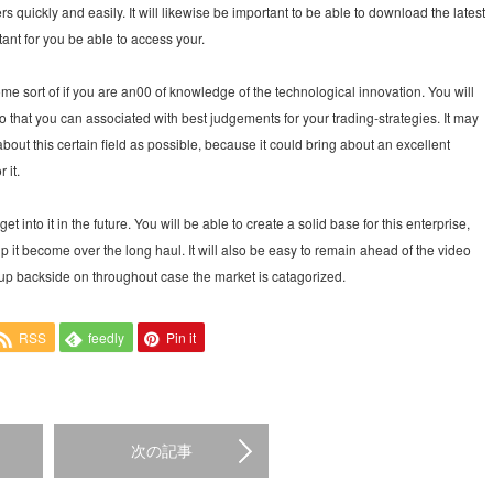
rs quickly and easily. It will likewise be important to be able to download the latest
tant for you be able to access your.
some sort of if you are an00 of knowledge of the technological innovation. You will
that you can associated with best judgements for your trading-strategies. It may
about this certain field as possible, because it could bring about an excellent
 it.
t into it in the future. You will be able to create a solid base for this enterprise,
p it become over the long haul. It will also be easy to remain ahead of the video
p backside on throughout case the market is catagorized.
RSS
feedly
Pin it
次の記事