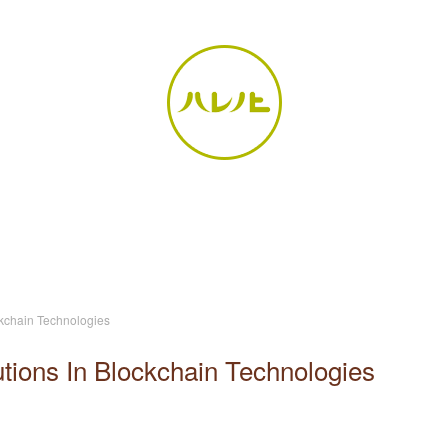
ckchain Technologies
tions In Blockchain Technologies