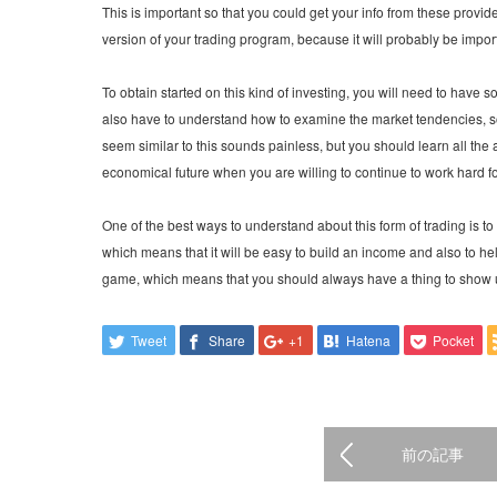
This is important so that you could get your info from these provide
version of your trading program, because it will probably be impor
To obtain started on this kind of investing, you will need to have 
also have to understand how to examine the market tendencies, so 
seem similar to this sounds painless, but you should learn all the 
economical future when you are willing to continue to work hard for
One of the best ways to understand about this form of trading is to ge
which means that it will be easy to build an income and also to hel
game, which means that you should always have a thing to show u
Tweet
Share
+1
Hatena
Pocket
前の記事