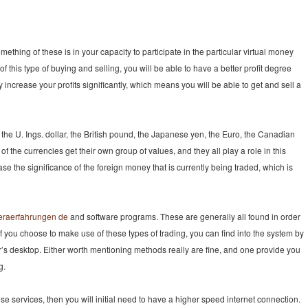
ething of these is in your capacity to participate in the particular virtual money
f this type of buying and selling, you will be able to have a better profit degree
 increase your profits significantly, which means you will be able to get and sell a
 the U. Ings. dollar, the British pound, the Japanese yen, the Euro, the Canadian
 of the currencies get their own group of values, and they all play a role in this
se the significance of the foreign money that is currently being traded, which is
neraerfahrungen de
and software programs. These are generally all found in order
. If you choose to make use of these types of trading, you can find into the system by
er’s desktop. Either worth mentioning methods really are fine, and one provide you
g.
ese services, then you will initial need to have a higher speed internet connection.