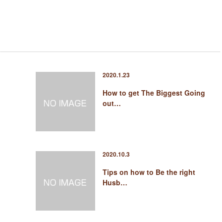
2020.1.23
How to get The Biggest Going
out…
2020.10.3
Tips on how to Be the right
Husb…