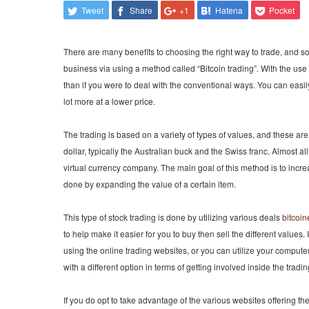
Tweet
Share
+1
Hatena
Pocket
There are many benefits to choosing the right way to trade, and som
business via using a method called “Bitcoin trading”. With the use o
than if you were to deal with the conventional ways. You can easily
lot more at a lower price.
The trading is based on a variety of types of values, and these are
dollar, typically the Australian buck and the Swiss franc. Almost all
virtual currency company. The main goal of this method is to increa
done by expanding the value of a certain item.
This type of stock trading is done by utilizing various deals
bitcoi
to help make it easier for you to buy then sell the different values
using the online trading websites, or you can utilize your comput
with a different option in terms of getting involved inside the tradin
If you do opt to take advantage of the various websites offering th