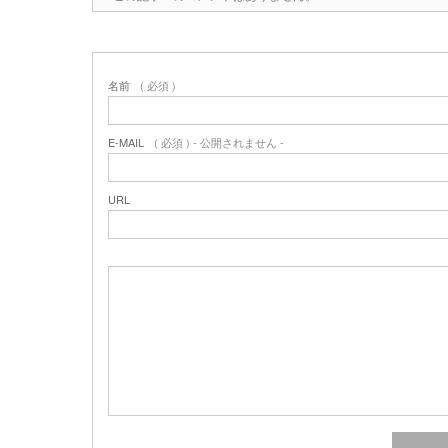
名前
( 必須 )
E-MAIL
( 必須 ) - 公開されません -
URL