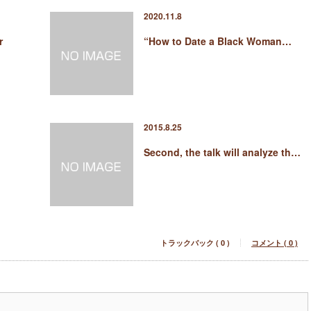
2020.11.8
r
“How to Date a Black Woman…
2015.8.25
Second, the talk will analyze th…
トラックバック ( 0 )
コメント ( 0 )