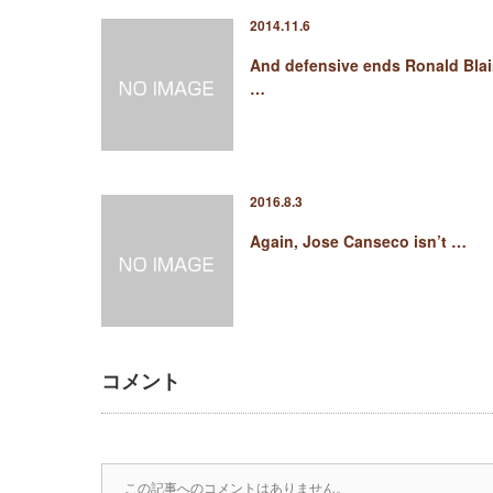
2014.11.6
And defensive ends Ronald Blai
…
2016.8.3
Again, Jose Canseco isn’t …
コメント
この記事へのコメントはありません。