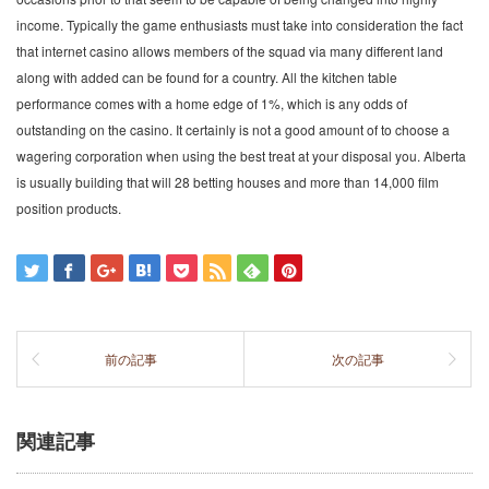
income. Typically the game enthusiasts must take into consideration the fact
that internet casino allows members of the squad via many different land
along with added can be found for a country. All the kitchen table
performance comes with a home edge of 1%, which is any odds of
outstanding on the casino. It certainly is not a good amount of to choose a
wagering corporation when using the best treat at your disposal you. Alberta
is usually building that will 28 betting houses and more than 14,000 film
position products.
前の記事
次の記事
関連記事