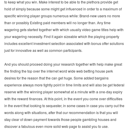
to keep what you win. Make interest to be able to the plethora provide get
hold of simply because some might get influenced in order to a maximum of
specific winning player groups numerous while: Brand-new users no more
than or possibly Existing paid members will no longer than. Any time
wagering gets started together with which usually video game titles help with
your wagering necessity. Find it again sizeable which the playing property
includes excellent investment selection associated with bonus offer solutions
just for innovative as well as common participants.
And you should proceed doing your research together with help make great
the finding the top over the internet word wide web betting house perk
desires for the reason that the can get huge. Some added bargains
experience always more tightly point in time limits and will also be get federal
reserve with the winning player somewhat at a minute with a one-day expiry
with the reward finances. At this point, in the event you come over difficulties
in the event that looking to sequester, in some cases in case you carry out the
words along with situations, after that our recommendation is that you will
stay clear of down payment towards those people gambling houses and
discover a fabulous even more solid web page to assist you to use.