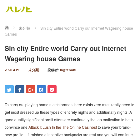
ホーム
未分類
Sin city Entire world Carry out Internet Wagering house
Games
Sin city Entire world Carry out Internet
Wagering house Games
2020.4.21
未分類
投稿者:
h@renohi
To carry out playing home match brands there exists zero must really need to
get most dressed up these types of entirely nights and additionally nights.
A
good quality significant profit offers are continually the top motivation to help
convince one
Attack It Lush In the The Online Casinos!
to save your brand-
new profile – furnished a incentive backpacks are real and you will continue