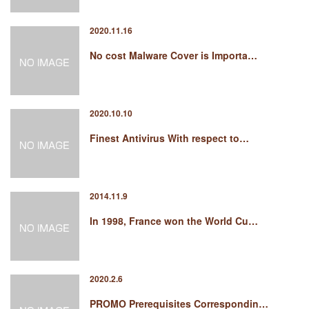
2020.11.16
No cost Malware Cover is Importa…
2020.10.10
Finest Antivirus With respect to…
2014.11.9
In 1998, France won the World Cu…
2020.2.6
PROMO Prerequisites Correspondin…