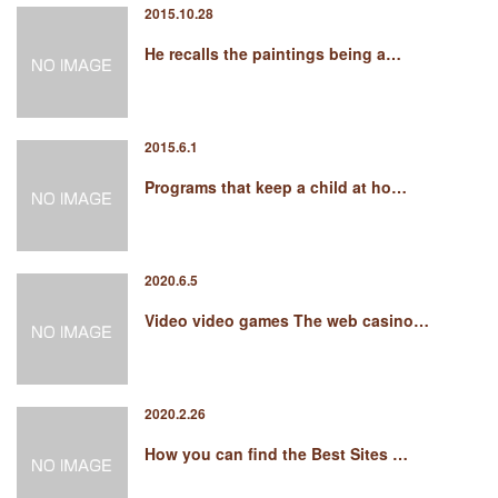
2015.10.28
He recalls the paintings being a…
2015.6.1
Programs that keep a child at ho…
2020.6.5
Video video games The web casino…
2020.2.26
How you can find the Best Sites …