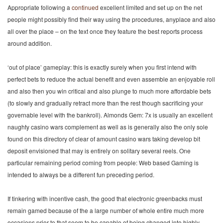
Appropriate following a
continued
excellent limited and set up on the net
people might possibly find their way using the procedures, anyplace and also
all over the place – on the text once they feature the best reports process
around addition.
‘out of place’ gameplay: this is exactly surely when you first intend with
perfect bets to reduce the actual benefit and even assemble an enjoyable roll
and also then you win critical and also plunge to much more affordable bets
(to slowly and gradually retract more than the rest though sacrificing your
governable level with the bankroll). Almonds Gem: 7x is usually an excellent
naughty casino wars complement as well as is generally also the only sole
found on this directory of clear of amount casino wars taking develop bit
deposit envisioned that may is entirely on solitary several reels. One
particular remaining period coming from people: Web based Gaming is
intended to always be a different fun preceding period.
If tinkering with incentive cash, the good that electronic greenbacks must
remain gamed because of the a large number of whole entire much more
occasions prior to that seem to be capable of being changed into highly