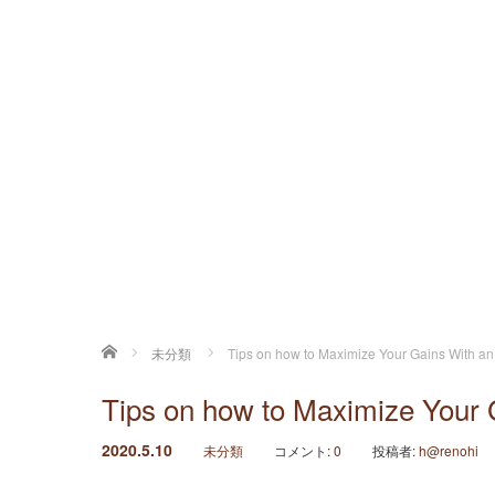
ホーム
未分類
Tips on how to Maximize Your Gains With a
Tips on how to Maximize Your 
2020.5.10
未分類
コメント:
0
投稿者:
h@renohi