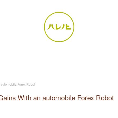
n automobile Forex Robot
Gains With an automobile Forex Robot