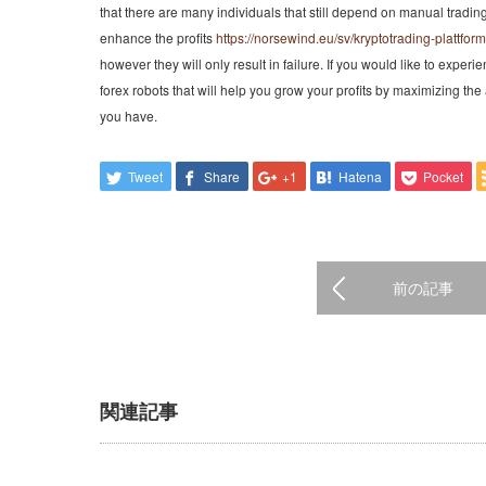
that there are many individuals that still depend on manual tradin
enhance the profits
https://norsewind.eu/sv/kryptotrading-plattform
however they will only result in failure. If you would like to experie
forex robots that will help you grow your profits by maximizing t
you have.
Tweet
Share
+1
Hatena
Pocket
前の記事
関連記事