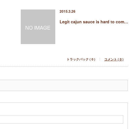
2015.3.26
Legit cajun sauce is hard to com…
トラックバック ( 0 )
コメント ( 0 )