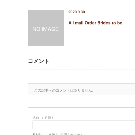
2020.9.30
All mail Order Brides to be
コメント
この記事へのコメントはありません。
名前
( 必須 )
E-MAIL
( 必須 ) - 公開されません -