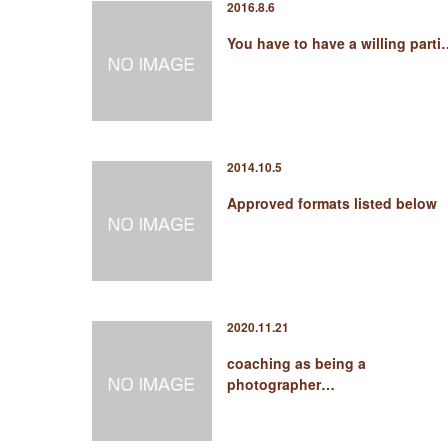
2016.8.6
You have to have a willing part
2014.10.5
Approved formats listed below
2020.11.21
coaching as being a
photographer…