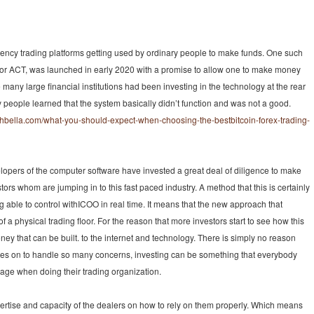
rency trading platforms getting used by ordinary people to make funds. One such
, or ACT, was launched in early 2020 with a promise to allow one to make money
ce many large financial institutions had been investing in the technology at the rear
 people learned that the system basically didn’t function and was not a good.
phbella.com/what-you-should-expect-when-choosing-the-bestbitcoin-forex-trading-
elopers of the computer software have invested a great deal of diligence to make
tors whom are jumping in to this fast paced industry. A method that this is certainly
 able to control withICOO in real time. It means that the new approach that
d of a physical trading floor. For the reason that more investors start to see how this
y that can be built. to the internet and technology. There is simply no reason
 goes on to handle so many concerns, investing can be something that everybody
age when doing their trading organization.
rtise and capacity of the dealers on how to rely on them properly. Which means