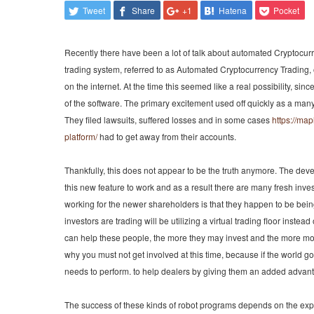
Tweet
Share
+1
Hatena
Pocket
Recently there have been a lot of talk about automated Cryptocur
trading system, referred to as Automated Cryptocurrency Trading
on the internet. At the time this seemed like a real possibility, sin
of the software. The primary excitement used off quickly as a many
They filed lawsuits, suffered losses and in some cases
https://ma
platform/
had to get away from their accounts.
Thankfully, this does not appear to be the truth anymore. The dev
this new feature to work and as a result there are many fresh inves
working for the newer shareholders is that they happen to be being
investors are trading will be utilizing a virtual trading floor instea
can help these people, the more they may invest and the more mone
why you must not get involved at this time, because if the world
needs to perform. to help dealers by giving them an added advant
The success of these kinds of robot programs depends on the expe