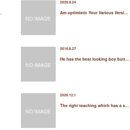
2020.9.24
i…
Am optimistic Your Various Versi…
2016.8.27
He has the best looking boy butt…
2020.12.1
The right teaching which has a s…