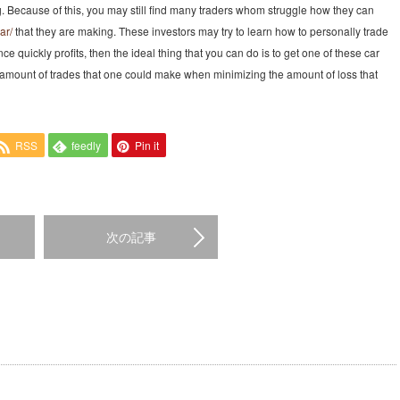
g. Because of this, you may still find many traders whom struggle how they can
ar/
that they are making. These investors may try to learn how to personally trade
nce quickly profits, then the ideal thing that you can do is to get one of these car
he amount of trades that one could make when minimizing the amount of loss that
RSS
feedly
Pin it
次の記事