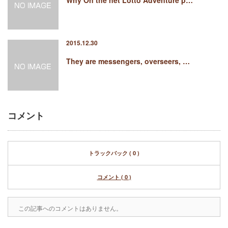
Why On the net Lotto Adventure p…
2015.12.30
They are messengers, overseers, …
コメント
トラックバック ( 0 )
コメント ( 0 )
この記事へのコメントはありません。