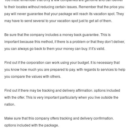
to their locates without reducing certain issues. Remember that the price you
pay will never guarantee that your package will reach its vacation spot. They
may have to send several to your vacation spot just to get all of them.
Be sure that the company includes a money back guarantee. This is
important because this method, if there is a problem or that they don’t deliver,
you can always go back to them your money can buy. if it’s valid.
Find out if the corporation can work using your budget. It is necessary that
you know how much you are prepared to pay. with regards to services to help
you compare the values with others.
Find out if there may be tracking and delivery affirmation. options included
with the offer. This is very important particularly when you live outside the
nation.
Make sure that this company offers tracking and delivery confirmation.
options included with the package.