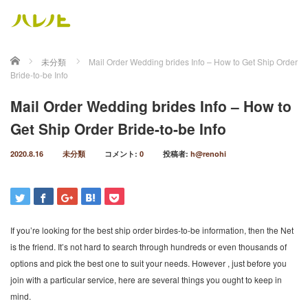
ホーム
未分類
Mail Order Wedding brides Info – How to Get Ship Order
Bride-to-be Info
Mail Order Wedding brides Info – How to
Get Ship Order Bride-to-be Info
2020.8.16
未分類
コメント:
0
投稿者:
h@renohi
If you’re looking for the best ship order birdes-to-be information, then the Net
is the friend. It’s not hard to search through hundreds or even thousands of
options and pick the best one to suit your needs. However , just before you
join with a particular service, here are several things you ought to keep in
mind.