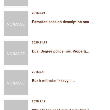
2016.9.21
Ramadan session description stat…
2020.11.13
Dual Degree police nrw. Properti…
2015.9.4
But it will take “heavy li…
2020.1.17