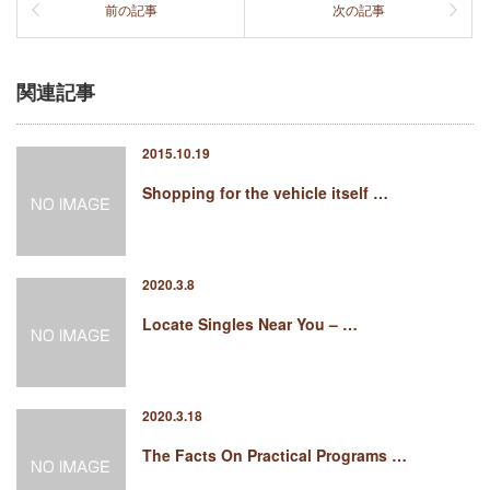
前の記事
次の記事
関連記事
2015.10.19
Shopping for the vehicle itself …
2020.3.8
Locate Singles Near You – …
2020.3.18
The Facts On Practical Programs …