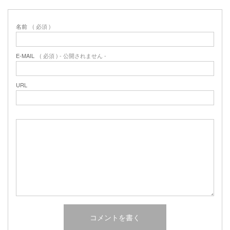
名前
( 必須 )
E-MAIL
( 必須 ) - 公開されません -
URL