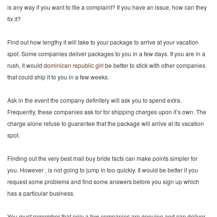
is any way if you want to file a complaint? If you have an issue, how can they
fix it?
Find out how lengthy it will take to your package to arrive at your vacation
spot. Some companies deliver packages to you in a few days. If you are in a
rush, it would
dominican republic girl
be better to stick with other companies
that could ship it to you in a few weeks.
Ask in the event the company definitely will ask you to spend extra.
Frequently, these companies ask for for shipping charges upon it’s own. The
charge alone refuse to guarantee that the package will arrive at its vacation
spot.
Finding out the very best mail buy bride facts can make points simpler for
you. However , is not going to jump in too quickly. It would be better if you
request some problems and find some answers before you sign up which
has a particular business.
You must remember that only a few companies are genuine and can deliver