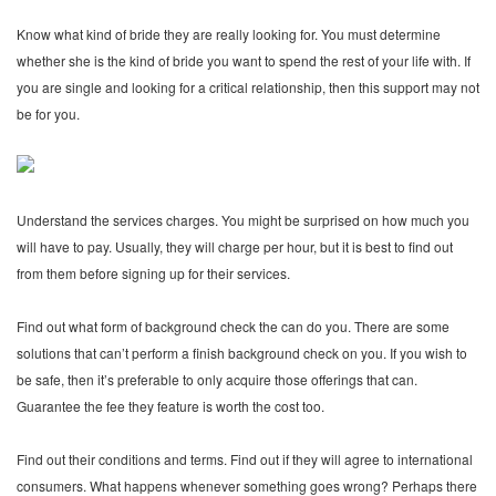
Know what kind of bride they are really looking for. You must determine
whether she is the kind of bride you want to spend the rest of your life with. If
you are single and looking for a critical relationship, then this support may not
be for you.
Understand the services charges. You might be surprised on how much you
will have to pay. Usually, they will charge per hour, but it is best to find out
from them before signing up for their services.
Find out what form of background check the can do you. There are some
solutions that can’t perform a finish background check on you. If you wish to
be safe, then it’s preferable to only acquire those offerings that can.
Guarantee the fee they feature is worth the cost too.
Find out their conditions and terms. Find out if they will agree to international
consumers. What happens whenever something goes wrong? Perhaps there