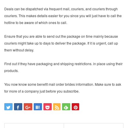
Deals can be dispatched via frequent mail, couriers, and couriers through
couriers. This makes details easier for you since you will just have to call the
hotline to be aware of which ones to call.
Ensure that you are able to send out the package on time mainly because
couriers might take up to days to deliver the package. If it is urgent, call up
them without delay.
Find out if they have packaging and shipping restrictions. in place using their
products.
You now know some benefit mail order brides information. Make sure to ask
for more of a company just before you subscribe.