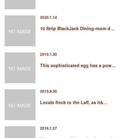
2020.1.14
10 Strip BlackJack Dining-room d…
2015.1.30
This sophisticated egg has a pow…
2015.8.30
Locals flock to the Laff, as it&…
2016.1.27