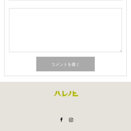
Facebook
Instagram