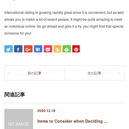
International dating is growing rapidly great since it is convenient, but as well
allows you to match a lot of recent people. It might be quite amazing to meet
an individual online. So go ahead and give it a try, you might find that special
someone for you!
前の記事
次の記事
関連記事
2020.12.19
Items to Consider when Deciding …