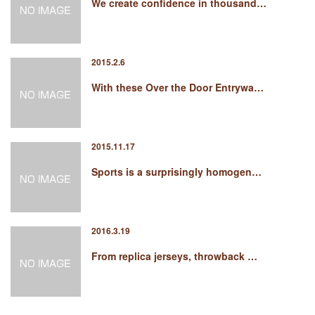
We create confidence in thousand…
2015.2.6
With these Over the Door Entrywa…
2015.11.17
Sports is a surprisingly homogen…
2016.3.19
From replica jerseys, throwback …