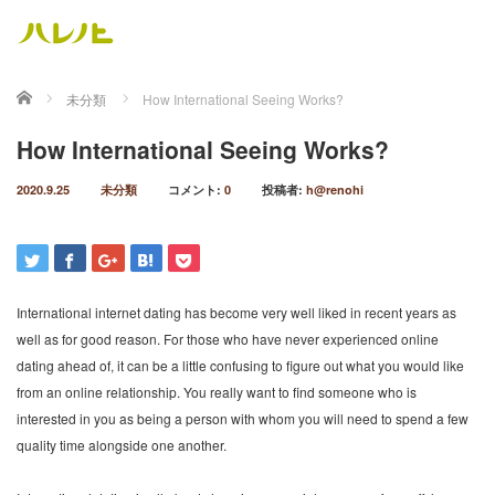
ホーム
未分類
How International Seeing Works?
How International Seeing Works?
2020.9.25
未分類
コメント:
0
投稿者:
h@renohi
International internet dating has become very well liked in recent years as
well as for good reason. For those who have never experienced online
dating ahead of, it can be a little confusing to figure out what you would like
from an online relationship. You really want to find someone who is
interested in you as being a person with whom you will need to spend a few
quality time alongside one another.