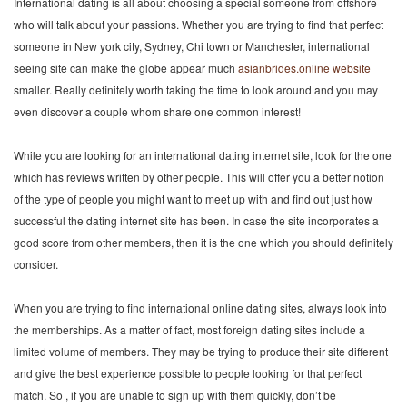
International dating is all about choosing a special someone from offshore
who will talk about your passions. Whether you are trying to find that perfect
someone in New york city, Sydney, Chi town or Manchester, international
seeing site can make the globe appear much
asianbrides.online website
smaller. Really definitely worth taking the time to look around and you may
even discover a couple whom share one common interest!
While you are looking for an international dating internet site, look for the one
which has reviews written by other people. This will offer you a better notion
of the type of people you might want to meet up with and find out just how
successful the dating internet site has been. In case the site incorporates a
good score from other members, then it is the one which you should definitely
consider.
When you are trying to find international online dating sites, always look into
the memberships. As a matter of fact, most foreign dating sites include a
limited volume of members. They may be trying to produce their site different
and give the best experience possible to people looking for that perfect
match. So , if you are unable to sign up with them quickly, don’t be