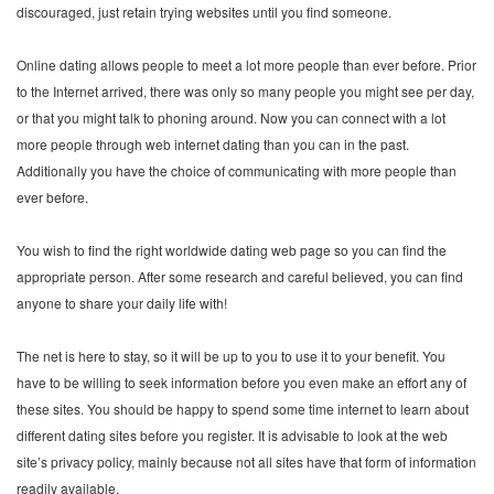
discouraged, just retain trying websites until you find someone.
Online dating allows people to meet a lot more people than ever before. Prior
to the Internet arrived, there was only so many people you might see per day,
or that you might talk to phoning around. Now you can connect with a lot
more people through web internet dating than you can in the past.
Additionally you have the choice of communicating with more people than
ever before.
You wish to find the right worldwide dating web page so you can find the
appropriate person. After some research and careful believed, you can find
anyone to share your daily life with!
The net is here to stay, so it will be up to you to use it to your benefit. You
have to be willing to seek information before you even make an effort any of
these sites. You should be happy to spend some time internet to learn about
different dating sites before you register. It is advisable to look at the web
site’s privacy policy, mainly because not all sites have that form of information
readily available.