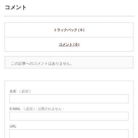
コメント
トラックバック ( 0 )
コメント ( 0 )
この記事へのコメントはありません。
名前
( 必須 )
E-MAIL
( 必須 ) - 公開されません -
URL