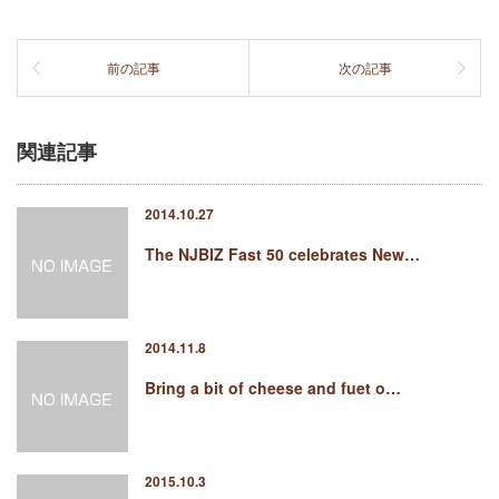
前の記事
次の記事
関連記事
2014.10.27
The NJBIZ Fast 50 celebrates New…
2014.11.8
Bring a bit of cheese and fuet o…
2015.10.3