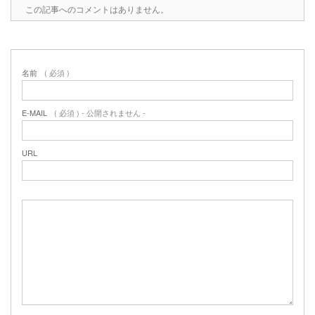
この記事へのコメントはありません。
名前
( 必須 )
E-MAIL
( 必須 ) - 公開されません -
URL