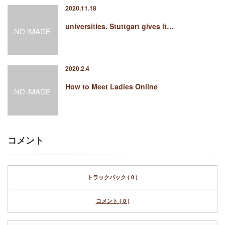
2020.11.18
universities. Stuttgart gives it…
2020.2.4
How to Meet Ladies Online
コメント
トラックバック ( 0 )
コメント ( 0 )