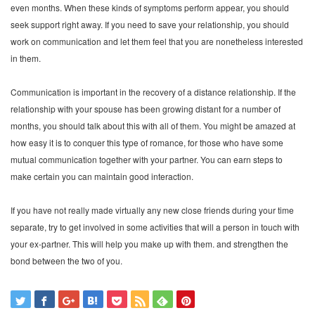
even months. When these kinds of symptoms perform appear, you should
seek support right away. If you need to save your relationship, you should
work on communication and let them feel that you are nonetheless interested
in them.
Communication is important in the recovery of a distance relationship. If the
relationship with your spouse has been growing distant for a number of
months, you should talk about this with all of them. You might be amazed at
how easy it is to conquer this type of romance, for those who have some
mutual communication together with your partner. You can earn steps to
make certain you can maintain good interaction.
If you have not really made virtually any new close friends during your time
separate, try to get involved in some activities that will a person in touch with
your ex-partner. This will help you make up with them. and strengthen the
bond between the two of you.