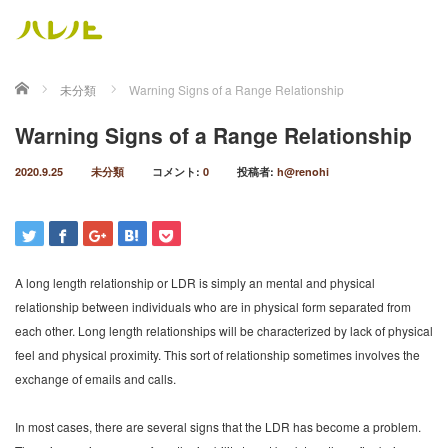
ホーム
未分類
Warning Signs of a Range Relationship
Warning Signs of a Range Relationship
2020.9.25
未分類
コメント:
0
投稿者:
h@renohi
A long length relationship or LDR is simply an mental and physical
relationship between individuals who are in physical form separated from
each other. Long length relationships will be characterized by lack of physical
feel and physical proximity. This sort of relationship sometimes involves the
exchange of emails and calls.
In most cases, there are several signs that the LDR has become a problem.