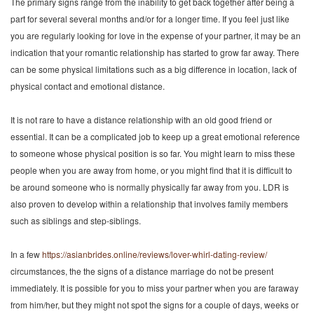
The primary signs range from the inability to get back together after being a
part for several several months and/or for a longer time. If you feel just like
you are regularly looking for love in the expense of your partner, it may be an
indication that your romantic relationship has started to grow far away. There
can be some physical limitations such as a big difference in location, lack of
physical contact and emotional distance.
It is not rare to have a distance relationship with an old good friend or
essential. It can be a complicated job to keep up a great emotional reference
to someone whose physical position is so far. You might learn to miss these
people when you are away from home, or you might find that it is difficult to
be around someone who is normally physically far away from you. LDR is
also proven to develop within a relationship that involves family members
such as siblings and step-siblings.
In a few
https://asianbrides.online/reviews/lover-whirl-dating-review/
circumstances, the the signs of a distance marriage do not be present
immediately. It is possible for you to miss your partner when you are faraway
from him/her, but they might not spot the signs for a couple of days, weeks or