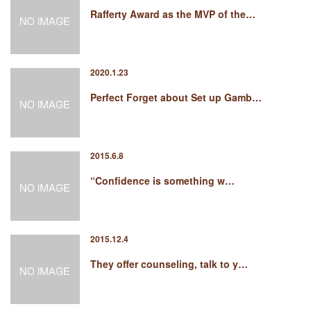
Rafferty Award as the MVP of the…
2020.1.23
Perfect Forget about Set up Gamb…
2015.6.8
“Confidence is something w…
2015.12.4
They offer counseling, talk to y…