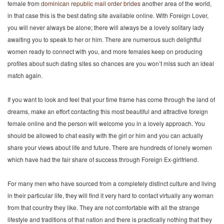
female from
dominican republic mail order brides
another area of the world,
in that case this is the best dating site available online. With Foreign Lover,
you will never always be alone; there will always be a lovely solitary lady
awaiting you to speak to her or him. There are numerous such delightful
women ready to connect with you, and more females keep on producing
profiles about such dating sites so chances are you won’t miss such an ideal
match again.
If you want to look and feel that your time frame has come through the land of
dreams, make an effort contacting this most beautiful and attractive foreign
female online and the person will welcome you in a lovely approach. You
should be allowed to chat easily with the girl or him and you can actually
share your views about life and future. There are hundreds of lonely women
which have had the fair share of success through Foreign Ex-girlfriend.
For many men who have sourced from a completely distinct culture and living
in their particular life, they will find it very hard to contact virtually any woman
from that country they like. They are not comfortable with all the strange
lifestyle and traditions of that nation and there is practically nothing that they