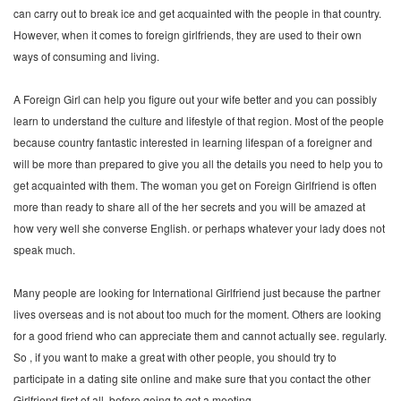
can carry out to break ice and get acquainted with the people in that country.
However, when it comes to foreign girlfriends, they are used to their own
ways of consuming and living.
A Foreign Girl can help you figure out your wife better and you can possibly
learn to understand the culture and lifestyle of that region. Most of the people
because country fantastic interested in learning lifespan of a foreigner and
will be more than prepared to give you all the details you need to help you to
get acquainted with them. The woman you get on Foreign Girlfriend is often
more than ready to share all of the her secrets and you will be amazed at
how very well she converse English. or perhaps whatever your lady does not
speak much.
Many people are looking for International Girlfriend just because the partner
lives overseas and is not about too much for the moment. Others are looking
for a good friend who can appreciate them and cannot actually see. regularly.
So , if you want to make a great with other people, you should try to
participate in a dating site online and make sure that you contact the other
Girlfriend first of all. before going to get a meeting.