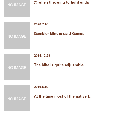
7) when throwing to tight ends
2020.7.16
Gambler Minute card Games
2014.12.28
The bike is quite adjustable
2016.5.19
At the time most of the native f…