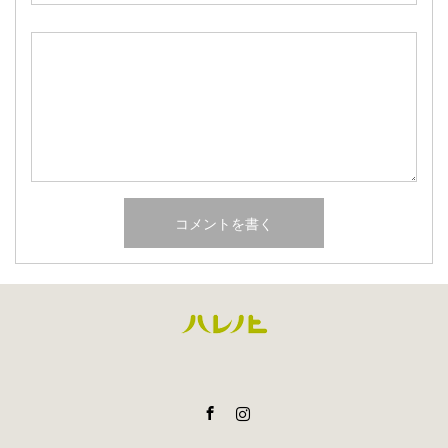
Facebook
Instagram