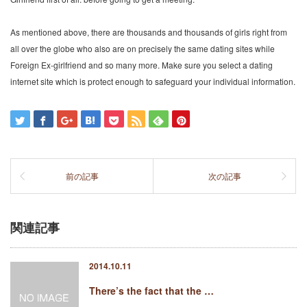
As mentioned above, there are thousands and thousands of girls right from
all over the globe who also are on precisely the same dating sites while
Foreign Ex-girlfriend and so many more. Make sure you select a dating
internet site which is protect enough to safeguard your individual information.
前の記事
次の記事
関連記事
2014.10.11
There’s the fact that the …