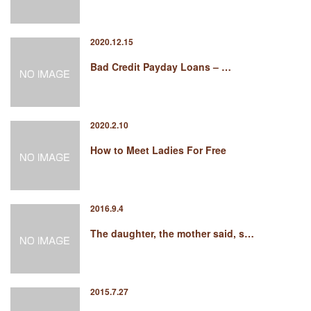
2020.12.15
Bad Credit Payday Loans – …
2020.2.10
How to Meet Ladies For Free
2016.9.4
The daughter, the mother said, s…
2015.7.27