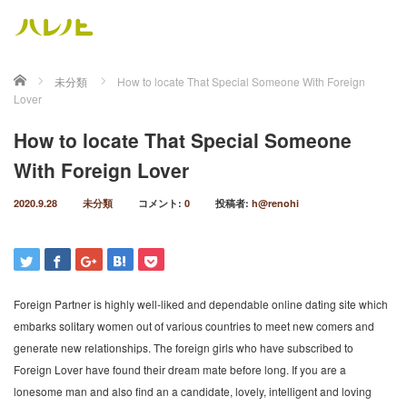
ホーム
未分類
How to locate That Special Someone With Foreign
Lover
How to locate That Special Someone
With Foreign Lover
2020.9.28
未分類
コメント:
0
投稿者:
h@renohi
Foreign Partner is highly well-liked and dependable online dating site which
embarks solitary women out of various countries to meet new comers and
generate new relationships. The foreign girls who have subscribed to
Foreign Lover have found their dream mate before long. If you are a
lonesome man and also find an a candidate, lovely, intelligent and loving