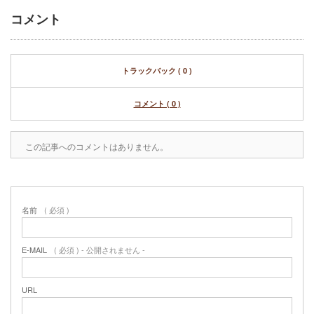
コメント
トラックバック ( 0 )
コメント ( 0 )
この記事へのコメントはありません。
名前
( 必須 )
E-MAIL
( 必須 ) - 公開されません -
URL