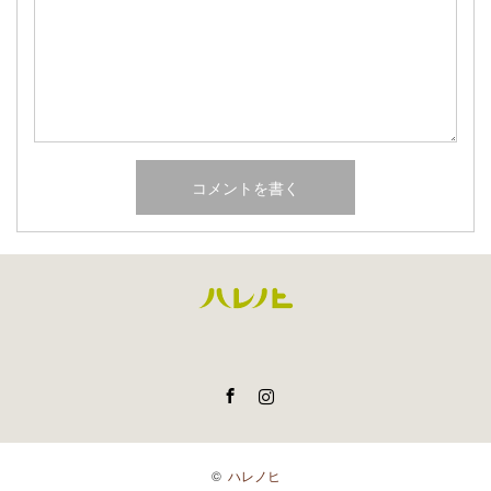
Facebook
Instagram
©
ハレノヒ