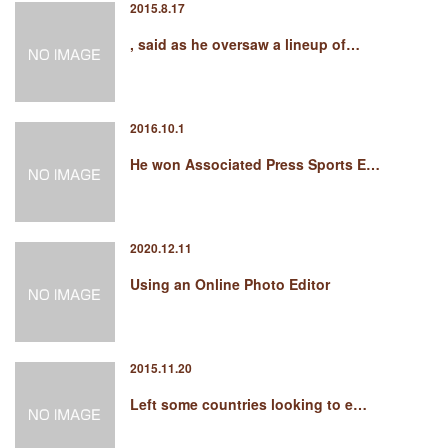
2015.8.17
, said as he oversaw a lineup of…
2016.10.1
He won Associated Press Sports E…
2020.12.11
Using an Online Photo Editor
2015.11.20
Left some countries looking to e…