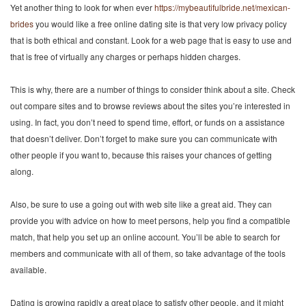
Yet another thing to look for when ever
https://mybeautifulbride.net/mexican-
brides
you would like a free online dating site is that very low privacy policy
that is both ethical and constant. Look for a web page that is easy to use and
that is free of virtually any charges or perhaps hidden charges.
This is why, there are a number of things to consider think about a site. Check
out compare sites and to browse reviews about the sites you’re interested in
using. In fact, you don’t need to spend time, effort, or funds on a assistance
that doesn’t deliver. Don’t forget to make sure you can communicate with
other people if you want to, because this raises your chances of getting
along.
Also, be sure to use a going out with web site like a great aid. They can
provide you with advice on how to meet persons, help you find a compatible
match, that help you set up an online account. You’ll be able to search for
members and communicate with all of them, so take advantage of the tools
available.
Dating is growing rapidly a great place to satisfy other people, and it might