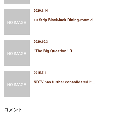
2020.1.14
10 Strip BlackJack Dining-room d…
2020.10.3
“The Big Question” R…
2015.7.1
NDTV has further consolidated it…
コメント