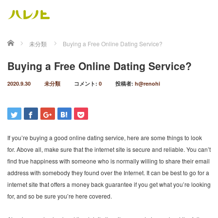
ホーム
未分類
Buying a Free Online Dating Service?
Buying a Free Online Dating Service?
2020.9.30
未分類
コメント:
0
投稿者:
h@renohi
If you’re buying a good online dating service, here are some things to look
for. Above all, make sure that the internet site is secure and reliable. You can’t
find true happiness with someone who is normally willing to share their email
address with somebody they found over the Internet. It can be best to go for a
internet site that offers a money back guarantee if you get what you’re looking
for, and so be sure you’re here covered.