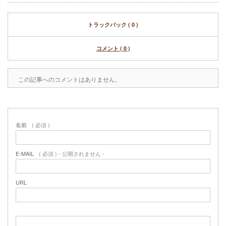
トラックバック ( 0 )
コメント ( 0 )
この記事へのコメントはありません。
名前
( 必須 )
E-MAIL
( 必須 ) - 公開されません -
URL