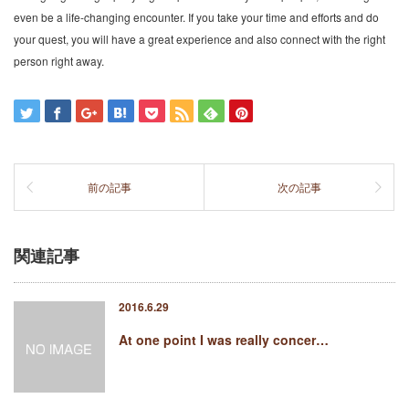
even be a life-changing encounter. If you take your time and efforts and do
your quest, you will have a great experience and also connect with the right
person right away.
前の記事
次の記事
関連記事
2016.6.29
At one point I was really concer…