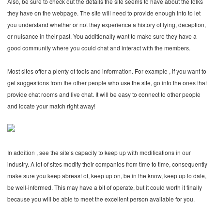
Also, be sure to check out the details the site seems to have about the folks
they have on the webpage. The site will need to provide enough info to let
you understand whether or not they experience a history of lying, deception,
or nuisance in their past. You additionally want to make sure they have a
good community where you could chat and interact with the members.
Most sites offer a plenty of tools and information. For example , if you want to
get suggestions from the other people who use the site, go into the ones that
provide chat rooms and live chat. It will be easy to connect to other people
and locate your match right away!
In addition , see the site’s capacity to keep up with modifications in our
industry. A lot of sites modify their companies from time to time, consequently
make sure you keep abreast of, keep up on, be in the know, keep up to date,
be well-informed. This may have a bit of operate, but it could worth it finally
because you will be able to meet the excellent person available for you.