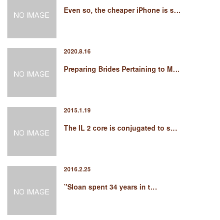
Even so, the cheaper iPhone is s…
2020.8.16
Preparing Brides Pertaining to M…
2015.1.19
The IL 2 core is conjugated to s…
2016.2.25
”Sloan spent 34 years in t…