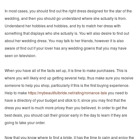
In most cases, you should find out the right dress designed for the star of the
wedding, and then you should go understand where she actually is from.
Understand her hobbies and hobbies, and try to match her dress with
something that displays who she actually is. You will also desire to find out
about her wedding dress. You may talk to her friends, however it is also
aware of find out if your lover has any wedding gowns that you may have
seen on television.
When you have all of the facts set up, it is time to make purchases. This is
where you will likely end up getting several help, thus make sure you receive
someone to help you shop, particularly if this is the first buying experience.
Help to make
https://mybeautifulbride.net/rating/romance-tale
you need to
have a directory of your budget and stick to it, since you may find that the
dress you want is much more pricey than you believed. In order to get the
best deals, you should call their grocer early in the day to learn if they are
going to take your order.
Now that you know where to find a bride, it has the time to calm and enjoy the