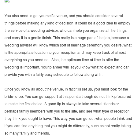
You also need to get yourself a venue, and you should consider several
things before making any kind of decision. It could be a good idea to employ
the service of a wedding advisor, who can help you organize all the things
and carry it to a gentle finish. This really is a huge part of the job, because a
wedding adviser will know which sort of marriage ceremony you desire, what
is the appropriate location to your reception and may keep track of almost
everything so you need not. Also, the optimum time of time to offer the
wedding is important. Your planner will let you know what to expect and can
provide you with a fairly easy schedule to follow along with.
Once you know all about the venue, in fact it is set up, you must look for the
bride-to-be. You can get support at this point although do not think pressured
to make the first choice. A good tip is always to take several friends or
perhaps family members with you to the site, and see what type of reception
they think you ought to have. This way, you can get out what people think and
if you can find anything that you might do differently, such as not really taking
so many family and friends.