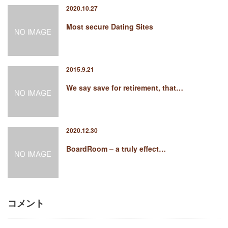
2020.10.27
Most secure Dating Sites
2015.9.21
We say save for retirement, that…
2020.12.30
BoardRoom – a truly effect…
コメント