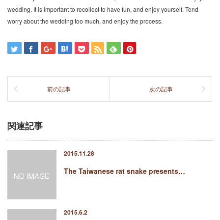
wedding. It is important to recollect to have fun, and enjoy yourself. Tend
worry about the wedding too much, and enjoy the process.
前の記事
次の記事
関連記事
2015.11.28
The Taiwanese rat snake presents…
2015.6.2