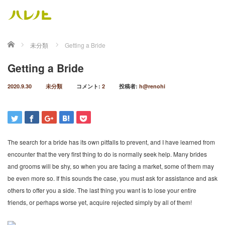
ホーム
未分類
Getting a Bride
Getting a Bride
2020.9.30
未分類
コメント:
2
投稿者:
h@renohi
The search for a bride has its own pitfalls to prevent, and I have learned from
encounter that the very first thing to do is normally seek help. Many brides
and grooms will be shy, so when you are facing a market, some of them may
be even more so. If this sounds the case, you must ask for assistance and ask
others to offer you a side. The last thing you want is to lose your entire
friends, or perhaps worse yet, acquire rejected simply by all of them!