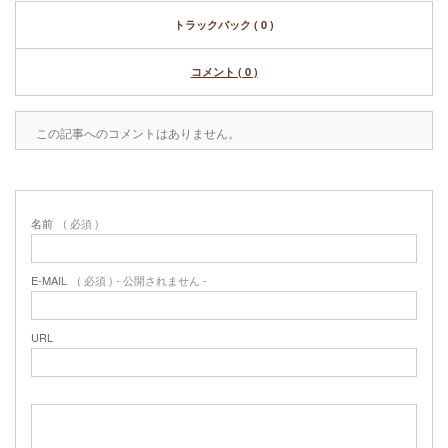
トラックバック ( 0 )
コメント ( 0 )
この記事へのコメントはありません。
名前
( 必須 )
E-MAIL
( 必須 ) - 公開されません -
URL