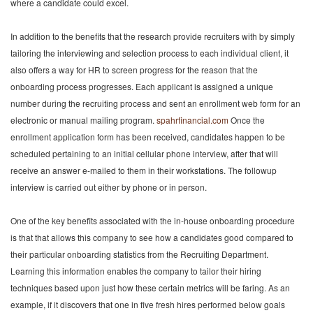
where a candidate could excel.
In addition to the benefits that the research provide recruiters with by simply
tailoring the interviewing and selection process to each individual client, it
also offers a way for HR to screen progress for the reason that the
onboarding process progresses. Each applicant is assigned a unique
number during the recruiting process and sent an enrollment web form for an
electronic or manual mailing program.
spahrfinancial.com
Once the
enrollment application form has been received, candidates happen to be
scheduled pertaining to an initial cellular phone interview, after that will
receive an answer e-mailed to them in their workstations. The followup
interview is carried out either by phone or in person.
One of the key benefits associated with the in-house onboarding procedure
is that that allows this company to see how a candidates good compared to
their particular onboarding statistics from the Recruiting Department.
Learning this information enables the company to tailor their hiring
techniques based upon just how these certain metrics will be faring. As an
example, if it discovers that one in five fresh hires performed below goals