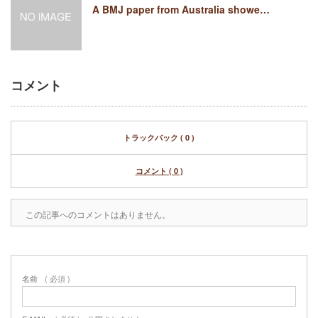
A BMJ paper from Australia showe…
コメント
トラックバック ( 0 )
コメント ( 0 )
この記事へのコメントはありません。
名前
( 必須 )