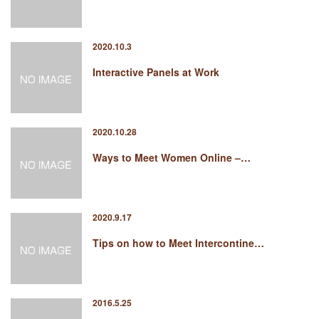
2020.10.3
Interactive Panels at Work
2020.10.28
Ways to Meet Women Online –…
2020.9.17
Tips on how to Meet Intercontine…
2016.5.25