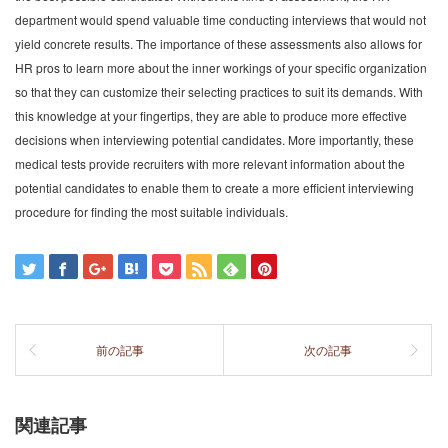
department would spend valuable time conducting interviews that would not
yield concrete results. The importance of these assessments also allows for
HR pros to learn more about the inner workings of your specific organization
so that they can customize their selecting practices to suit its demands. With
this knowledge at your fingertips, they are able to produce more effective
decisions when interviewing potential candidates. More importantly, these
medical tests provide recruiters with more relevant information about the
potential candidates to enable them to create a more efficient interviewing
procedure for finding the most suitable individuals.
前の記事
次の記事
関連記事