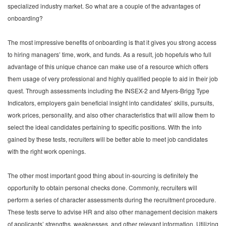
specialized industry market. So what are a couple of the advantages of
onboarding?
The most impressive benefits of onboarding is that it gives you strong access
to hiring managers’ time, work, and funds. As a result, job hopefuls who full
advantage of this unique chance can make use of a resource which offers
them usage of very professional and highly qualified people to aid in their job
quest. Through assessments including the INSEX-2 and Myers-Brigg Type
Indicators, employers gain beneficial insight into candidates’ skills, pursuits,
work prices, personality, and also other characteristics that will allow them to
select the ideal candidates pertaining to specific positions. With the info
gained by these tests, recruiters will be better able to meet job candidates
with the right work openings.
The other most important good thing about in-sourcing is definitely the
opportunity to obtain personal checks done. Commonly, recruiters will
perform a series of character assessments during the recruitment procedure.
These tests serve to advise HR and also other management decision makers
of applicants’ strengths, weaknesses, and other relevant information. Utilizing