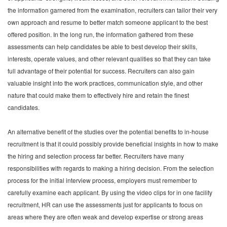
the information garnered from the examination, recruiters can tailor their very
own approach and resume to better match someone applicant to the best
offered position. In the long run, the information gathered from these
assessments can help candidates be able to best develop their skills,
interests, operate values, and other relevant qualities so that they can take
full advantage of their potential for success. Recruiters can also gain
valuable insight into the work practices, communication style, and other
nature that could make them to effectively hire and retain the finest
candidates.
An alternative benefit of the studies over the potential benefits to in-house
recruitment is that it could possibly provide beneficial insights in how to make
the hiring and selection process far better. Recruiters have many
responsibilities with regards to making a hiring decision. From the selection
process for the initial interview process, employers must remember to
carefully examine each applicant. By using the video clips for in one facility
recruitment, HR can use the assessments just for applicants to focus on
areas where they are often weak and develop expertise or strong areas