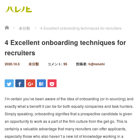
ホーム
未分類
4 Excellent onboarding techniques for recruiters
4 Excellent onboarding techniques for
recruiters
2020.10.5
未分類
コメント:
95
投稿者:
h@renohi
I’m certain you’ve been aware of the idea of onboarding (or in-sourcing) and
exactly what a benefit it can be for both equally companies and task hunters.
Simply speaking, onboarding signifies that a prospective candidate is given
an opportunity to work as a part of the firm culture from the get-go. This is
certainly a valuable advantage that many recruiters can offer applicants,
especially those who also haven’t a new lot of knowledge working in a