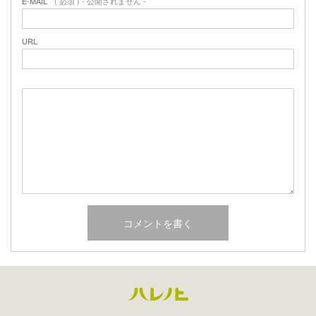
E-MAIL
( 必須 ) - 公開されません -
URL