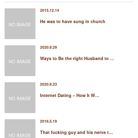
2015.12.14
He was to have sung in church
2020.9.29
Ways to Be the right Husband to …
2020.9.23
Internet Dating – How It W…
2016.5.19
That fucking guy and his nerve t…