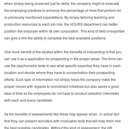
when simply being screened just for skills, the company might re-evaluate
the employing practices to enhance the percentage of hires that perform for
or previously mentioned expectations. By simply tailoring teaching and
production resources to each job role, the HOURS department can better
position the employer within its own corporation. This kind of field of expertise
can give a firm the ability to complete the best available positions.
One more benefit of the studies within the benefits of onboarding is that you
can use it as a application for prospecting in the proper areas. The firms can
use the psychometric tests to see what specific expertise they have in each
location and decide where they have to concentration their prospecting
efforts. Such type of information not simply helps the company make the
proper moves with regards to recruitment initiatives but also saves a good
deal of time as the employees do not have to conduct selection interviews
with each and every candidate.
As the benefits of assessments like these may appear small , in actual fact
that they can present recruiters with invaluable facts that will help them hire
the best possible candidates. Without this kind of assessment, the HR