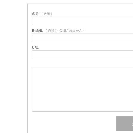
名前
( 必須 )
E-MAIL
( 必須 ) - 公開されません -
URL