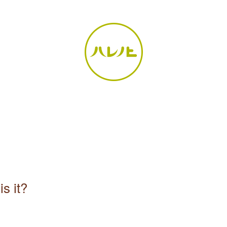
is it?