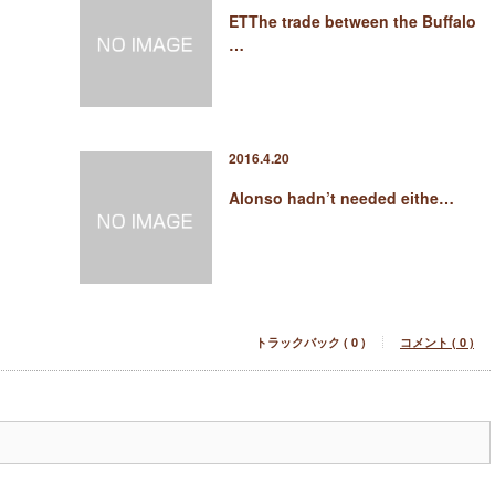
ETThe trade between the Buffalo
…
2016.4.20
Alonso hadn’t needed eithe…
トラックバック ( 0 )
コメント ( 0 )