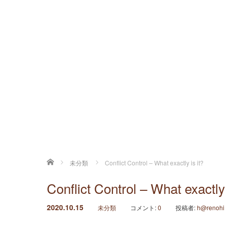
ホーム
未分類
Conflict Control – What exactly is it?
Conflict Control – What exactly 
2020.10.15
未分類
コメント:
0
投稿者:
h@renohi