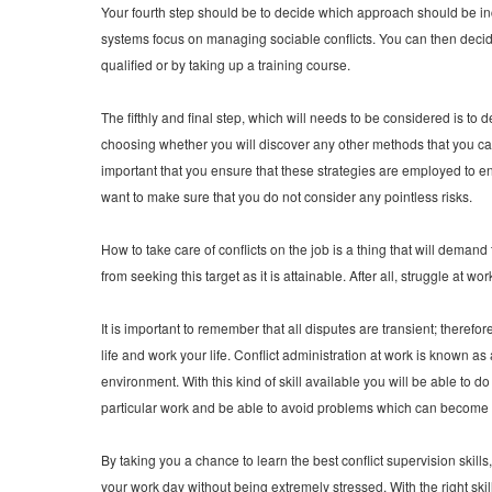
Your fourth step should be to decide which approach should be i
systems focus on managing sociable conflicts. You can then decide
qualified or by taking up a training course.
The fifthly and final step, which will needs to be considered is to 
choosing whether you will discover any other methods that you can u
important that you ensure that these strategies are employed to ens
want to make sure that you do not consider any pointless risks.
How to take care of conflicts on the job is a thing that will deman
from seeking this target as it is attainable. After all, struggle at wo
It is important to remember that all disputes are transient; therefor
life and work your life. Conflict administration at work is known as
environment. With this kind of skill available you will be able to 
particular work and be able to avoid problems which can become 
By taking you a chance to learn the best conflict supervision skill
your work day without being extremely stressed. With the right skil