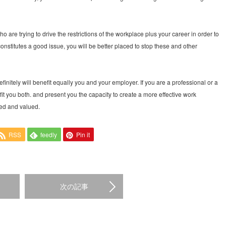
who are trying to drive the restrictions of the workplace plus your career in order to
nstitutes a good issue, you will be better placed to stop these and other
finitely will benefit equally you and your employer. If you are a professional or a
efit you both. and present you the capacity to create a more effective work
sed and valued.
RSS
feedly
Pin it
次の記事