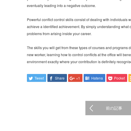
eventually leading into a negative outcome.
Powerful conflict control skills consist of dealing with individuals 
achieve a identified achievement. By simply understanding what co
problems from arising inside your career.
The skills you will get from these types of courses and programs de
new worker, learning how to control conflicts at the office will ben
environment exactly where your contribution is definitely recogni
Tweet
Share
+1
Hatena
Pocket
前の記事