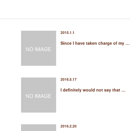
2015.1.1
Since I have taken charge of my …
2016.5.17
I definitely would not say that …
2016.2.20