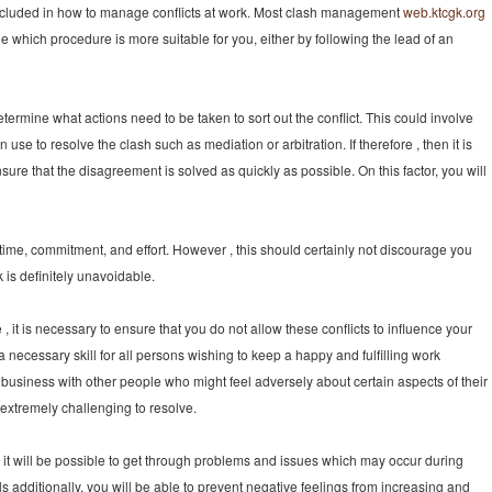
ncluded in how to manage conflicts at work. Most clash management
web.ktcgk.org
 which procedure is more suitable for you, either by following the lead of an
determine what actions need to be taken to sort out the conflict. This could involve
se to resolve the clash such as mediation or arbitration. If therefore , then it is
ure that the disagreement is solved as quickly as possible. On this factor, you will
d time, commitment, and effort. However , this should certainly not discourage you
rk is definitely unavoidable.
e , it is necessary to ensure that you do not allow these conflicts to influence your
 a necessary skill for all persons wishing to keep a happy and fulfilling work
do business with other people who might feel adversely about certain aspects of their
extremely challenging to resolve.
s, it will be possible to get through problems and issues which may occur during
ls additionally, you will be able to prevent negative feelings from increasing and