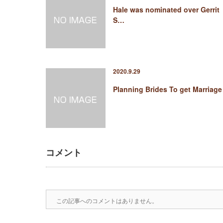
Hale was nominated over Gerrit
S…
2020.9.29
Planning Brides To get Marriage
コメント
この記事へのコメントはありません。