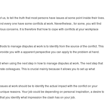
s, to tell the truth that most persons have issues at some point inside their lives.
nd every one have some conflicts at work. Nevertheless , for some, you will find
rious concerns. It is therefore that how to cope with conflicts at your workplace
ods to manage disputes at work is to identify from the source of the conflict. This
ll provide you with a apparent perspective you can apply to the problem at hand.
ard when using the next step in how to manage disputes at work. The next step that
ate colleagues. This is crucial mainly because it allows you to set up what
sues at work should be to identify the actual impact with the conflict on your
y unique reasons. Your job could be depending on personal inspiration, a desire to
 that you identify what impression the clash has on your job.