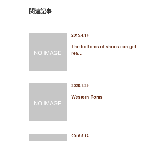
関連記事
2015.4.14
The bottoms of shoes can get
rea…
2020.1.29
Western Roms
2016.5.14