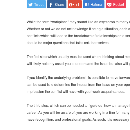
Tweet
Share
+1
Hatena
Pocket
While the term “workplace” may sound like an oxymoron to many of u
Whether or not we do not acknowledge it being a situation, each a
conflicts which will lead to the breakdown of relationships or to se
should be major questions that folks ask themselves.
The first step which usually must be used when thinking about meth
will likely not only assist you to understand the issue but also wi
If you identify the underlying problem it is possible to move forw
can be used is to determine the impact from the issue on your oper
impression the conflict will have with your work acquaintances.
The third step, which can be needed to figure out how to manage is
career. As you will be aware of, you are working in a firm for man
have recognition, and professional goals. As such, it is necessary