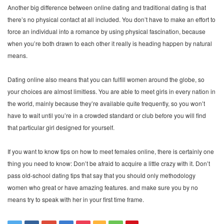
Another big difference between online dating and traditional dating is that
there’s no physical contact at all included. You don’t have to make an effort to
force an individual into a romance by using physical fascination, because
when you’re both drawn to each other it really is heading happen by natural
means.
Dating online also means that you can fulfill women around the globe, so
your choices are almost limitless. You are able to meet girls in every nation in
the world, mainly because they’re available quite frequently, so you won’t
have to wait until you’re in a crowded standard or club before you will find
that particular girl designed for yourself.
If you want to know tips on how to meet females online, there is certainly one
thing you need to know: Don’t be afraid to acquire a little crazy with it. Don’t
pass old-school dating tips that say that you should only methodology
women who great or have amazing features. and make sure you by no
means try to speak with her in your first time frame.