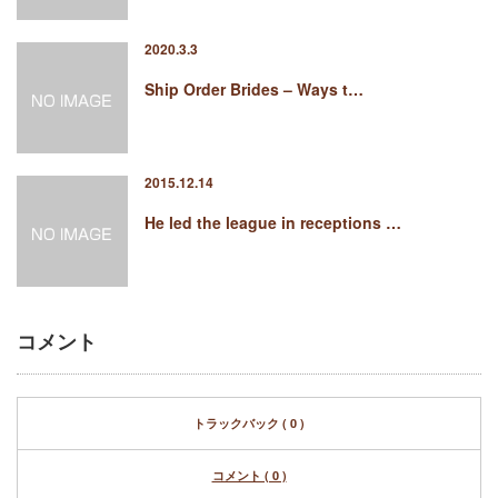
2020.3.3
Ship Order Brides – Ways t…
2015.12.14
He led the league in receptions …
コメント
トラックバック ( 0 )
コメント ( 0 )