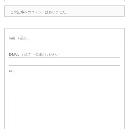
この記事へのコメントはありません。
名前
( 必須 )
E-MAIL
( 必須 ) - 公開されません -
URL