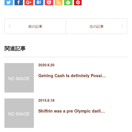
前の記事
次の記事
関連記事
2020.9.20
Getting Cash Is definitely Possi…
2015.6.18
Shiffrin was a pre Olympic darli…