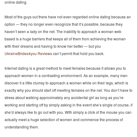
online dating.
Most of the guys out there have not even regarded online dating because an
option — they no longer even recognize that it’s possible, because they
haven’t seen a lady on the net. The inability to approach a woman web
based is a huge barriers that keeps all of them from achieving the woman
with their dreams and having to know her better — but you
UkraineBrides4you Reviews
can’t permit that hold you back.
Internet dating is a great method to meet females because it allows you to
approach women in a contrasting environment. As an example, many men
discover it a little clumsy to approach a woman while on their legs, which is
exactly why you should start off meeting females on the net. You don’t have to
stress about walking approximately any accidental girl as long as you’re
working and starting off by simply asking in the event she’s single of course, if
she’d always like to go out with you. With simply a click of the mouse you can
actually meet a huge selection of women and commence the process of
understanding them.