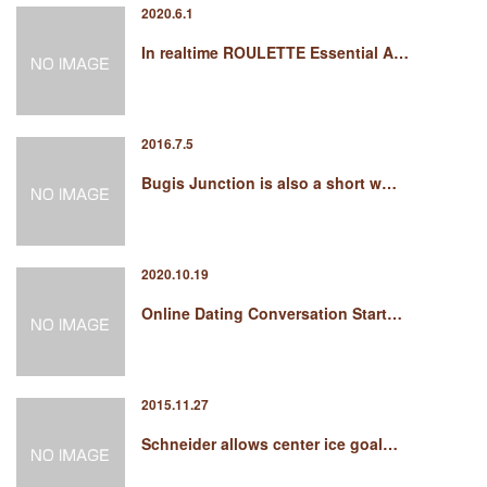
2020.6.1
In realtime ROULETTE Essential A…
2016.7.5
Bugis Junction is also a short w…
2020.10.19
Online Dating Conversation Start…
2015.11.27
Schneider allows center ice goal…