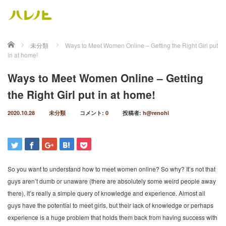
ホーム
未分類
Ways to Meet Women Online – Getting the Right Girl put
in at home!
Ways to Meet Women Online – Getting
the Right Girl put in at home!
2020.10.28
未分類
コメント:
0
投稿者:
h@renohi
So you want to understand how to meet women online? So why? It’s not that
guys aren’t dumb or unaware (there are absolutely some weird people away
there), it’s really a simple query of knowledge and experience. Almost all
guys have the potential to meet girls, but their lack of knowledge or perhaps
experience is a huge problem that holds them back from having success with