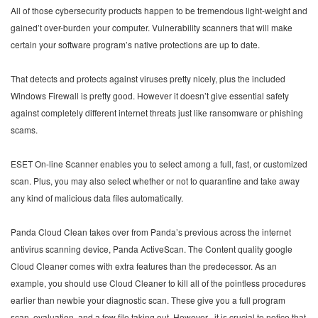
All of those cybersecurity products happen to be tremendous light-weight and
gained’t over-burden your computer. Vulnerability scanners that will make
certain your software program’s native protections are up to date.
That detects and protects against viruses pretty nicely, plus the included
Windows Firewall is pretty good. However it doesn’t give essential safety
against completely different internet threats just like ransomware or phishing
scams.
ESET On-line Scanner enables you to select among a full, fast, or customized
scan. Plus, you may also select whether or not to quarantine and take away
any kind of malicious data files automatically.
Panda Cloud Clean takes over from Panda’s previous across the internet
antivirus scanning device, Panda ActiveScan. The Content quality google
Cloud Cleaner comes with extra features than the predecessor. As an
example, you should use Cloud Cleaner to kill all of the pointless procedures
earlier than newbie your diagnostic scan. These give you a full program
scan, evaluation, and a few file taking out. However , it is crucial to notice that