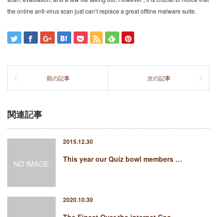
the online anti-virus scan just can’t replace a great offline malware suite.
前の記事
次の記事
関連記事
2015.12.30
This year our Quiz bowl members …
2020.10.30