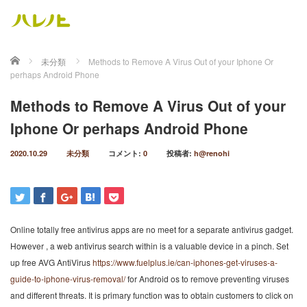
ホーム
未分類
Methods to Remove A Virus Out of your Iphone Or
perhaps Android Phone
Methods to Remove A Virus Out of your
Iphone Or perhaps Android Phone
2020.10.29
未分類
コメント:
0
投稿者:
h@renohi
Online totally free antivirus apps are no meet for a separate antivirus gadget.
However , a web antivirus search within is a valuable device in a pinch. Set
up free AVG AntiVirus
https://www.fuelplus.ie/can-iphones-get-viruses-a-
guide-to-iphone-virus-removal/
for Android os to remove preventing viruses
and different threats. It is primary function was to obtain customers to click on