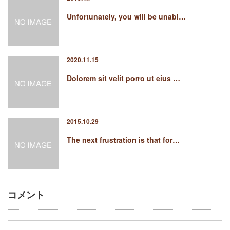
Unfortunately, you will be unabl…
2020.11.15
Dolorem sit velit porro ut eius …
2015.10.29
The next frustration is that for…
コメント