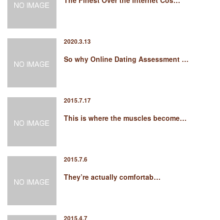
The Finest Over the internet Cos…
2020.3.13
So why Online Dating Assessment …
2015.7.17
This is where the muscles become…
2015.7.6
They’re actually comfortab…
2015.4.7