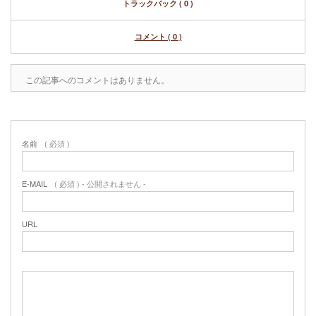
トラックバック ( 0 )
コメント ( 0 )
この記事へのコメントはありません。
名前
( 必須 )
E-MAIL
( 必須 ) - 公開されません -
URL