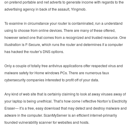
on pretend portable and net adverts to generate income with regards to the
advertising agency in back of the assault, Yingmob.
To examine in circumstance your router is contaminated, run a understand
using to choose from online devices. There are many of these offered,
however select one that comes from a recognized and trusted resource. One
illustration is F-Secure, which runs the router and determines if a computer
has hacked the router’s DNS options.
Only a couple of totally free antivirus applications offer respected virus and
malware safety for Home windows PCs. There are numerous faux
cybersecurity companies interested to profit off of your data.
Any kind of web site that is certainly claiming to look at away viruses away of
your laptop is being unethical. That’s how come I effective Norton’s Electricity
Eraser— it’s a free, easy download that may detect and destroy malware and
adware in the computer. ScanMyServer is an efficient internet-primarily
founded vulnerability scanner for websites and hosts.