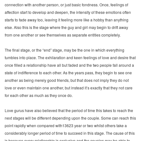
connection with another person, or just basic fondness. Once, feelings of
affection start to develop and deepen, the intensity of these emotions often
starts to fade away too, leaving it feeling more like a hobby than anything
else. Also this is the stage where the guy and girl may begin to drift away
from one another or see themselves as separate entities completely.
The final stage, or the “end” stage, may be the one in which everything
tumbles into place. The exhilaration and keen feelings of love and desire that
once filled a relationship have all but faded and the two people fall around a
state of indifference to each other. As the years pass, they begin to see one
another as being merely good friends, but that does not imply they do not
love or even maintain one another, but instead it’s exactly that they not care
for each other as much as they once do.
Love gurus have also believed that the period of time this takes to reach the
next stages will be different depending upon the couple. Some can reach this
point rapidly when compared with13623 year or two whilst others take a
considerably longer period of time to succeed in this stage. The cause of this
is because every relationship is exclusive and the couples may be able to