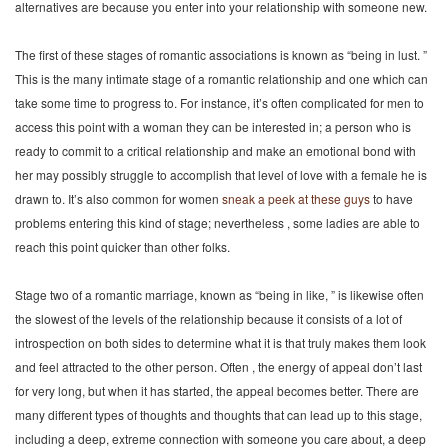
alternatives are because you enter into your relationship with someone new.
The first of these stages of romantic associations is known as “being in lust. ”
This is the many intimate stage of a romantic relationship and one which can
take some time to progress to. For instance, it’s often complicated for men to
access this point with a woman they can be interested in; a person who is
ready to commit to a critical relationship and make an emotional bond with
her may possibly struggle to accomplish that level of love with a female he is
drawn to. It’s also common for women
sneak a peek at these guys
to have
problems entering this kind of stage; nevertheless , some ladies are able to
reach this point quicker than other folks.
Stage two of a romantic marriage, known as “being in like, ” is likewise often
the slowest of the levels of the relationship because it consists of a lot of
introspection on both sides to determine what it is that truly makes them look
and feel attracted to the other person. Often , the energy of appeal don’t last
for very long, but when it has started, the appeal becomes better. There are
many different types of thoughts and thoughts that can lead up to this stage,
including a deep, extreme connection with someone you care about, a deep