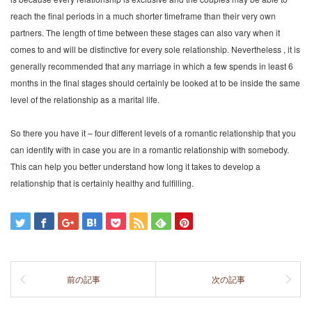
reach the final periods in a much shorter timeframe than their very own
partners. The length of time between these stages can also vary when it
comes to and will be distinctive for every sole relationship. Nevertheless , it is
generally recommended that any marriage in which a few spends in least 6
months in the final stages should certainly be looked at to be inside the same
level of the relationship as a marital life.
So there you have it – four different levels of a romantic relationship that you
can identify with in case you are in a romantic relationship with somebody.
This can help you better understand how long it takes to develop a
relationship that is certainly healthy and fulfilling.
前の記事
次の記事