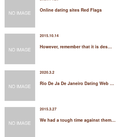
Online dating sites Red Flags
2015.10.14
However, remember that it is des…
2020.3.2
Rio De Ja De Janeiro Dating Web …
2015.3.27
We had a tough time against them…