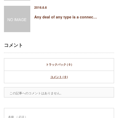
2016.6.6
Any deal of any type is a connec…
コメント
トラックバック ( 0 )
コメント ( 0 )
この記事へのコメントはありません。
名前
( 必須 )