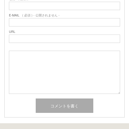
E-MAIL
( 必須 ) - 公開されません -
URL