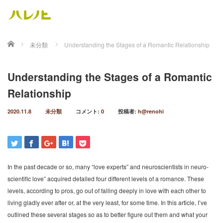
ホーム
未分類
Understanding the Stages of a Romantic Relationship
Understanding the Stages of a Romantic
Relationship
2020.11.8
未分類
コメント:
0
投稿者:
h@renohi
In the past decade or so, many “love experts” and neuroscientists in neuro-
scientific love” acquired detailed four different levels of a romance. These
levels, according to pros, go out of falling deeply in love with each other to
living gladly ever after or, at the very least, for some time. In this article, I’ve
outlined these several stages so as to better figure out them and what your