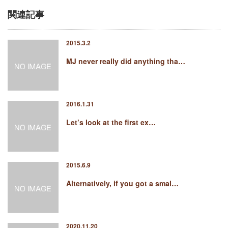
関連記事
2015.3.2
MJ never really did anything tha…
2016.1.31
Let’s look at the first ex…
2015.6.9
Alternatively, if you got a smal…
2020.11.20