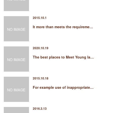
2015.10.1
It more than meets the requireme…
2020.10.19
The best places to Meet Young la…
2015.10.18
For example use of inappropriate…
2016.3.13