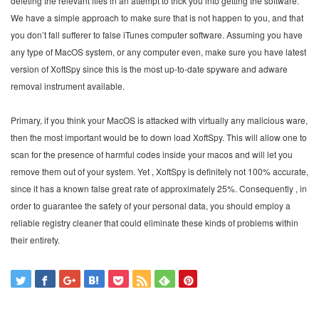
deleting the relevant files in an attempt to trick you into getting the software.
We have a simple approach to make sure that is not happen to you, and that
you don’t fall sufferer to false iTunes computer software. Assuming you have
any type of MacOS system, or any computer even, make sure you have latest
version of XoftSpy since this is the most up-to-date spyware and adware
removal instrument available.
Primary, if you think your MacOS is attacked with virtually any malicious ware,
then the most important would be to down load XoftSpy. This will allow one to
scan for the presence of harmful codes inside your macos and will let you
remove them out of your system. Yet , XoftSpy is definitely not 100% accurate,
since it has a known false great rate of approximately 25%. Consequently , in
order to guarantee the safety of your personal data, you should employ a
reliable registry cleaner that could eliminate these kinds of problems within
their entirety.