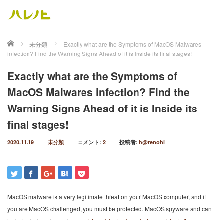
ホーム
未分類
Exactly what are the Symptoms of MacOS Malwares
infection? Find the Warning Signs Ahead of it is Inside its final stages!
Exactly what are the Symptoms of
MacOS Malwares infection? Find the
Warning Signs Ahead of it is Inside its
final stages!
2020.11.19
未分類
コメント:
2
投稿者:
h@renohi
MacOS malware is a very legitimate threat on your MacOS computer, and if
you are MacOS challenged, you must be protected. MacOS spyware and can