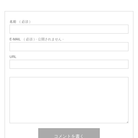
名前
( 必須 )
E-MAIL
( 必須 ) - 公開されません -
URL