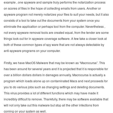
example , one spyware and sample truly performs the notarization process
on scores of files in the hope of collecting emails from users. Another or
spyware program not merely notarizes your files to suit your needs, but it also
consists of a tool to take out the documents from your system once you
eliminate the application or perhaps tool from the computer. Nevertheless ,
not every spyware removal tools are created equal, from the tender are some
things look out for in spyware coverage software. A few take a closer look at
both of these common types of spy ware that are not always detectable by
anti-spyware programs on your computer.
Firstly, we have MacOS Malware that may be known as “Macrocursa”. This
has been around for several years and it is projected that it is responsible for
over a billion dollars dollars in damages annually. Macrocursa is actually a
program which loads alone up on contaminated Macs and next proceeds for
you to do various jobs such as changing settings and deleting documents.
This virus provides a lot of different functions which may have made it
incredibly difficult to remove. Thankfully, there may be software available that
will not only take out this malware but stop all the other infections from
coming on your system as well.