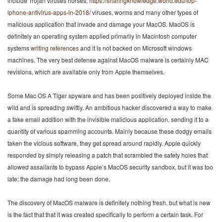
include Trojan viruses horses,
https://sharingknowledge.world.edu/top-
iphone-antivirus-apps-in-2018/
viruses, worms and many other types of
malicious application that invade and damage your MacOS. MacOS is
definitely an operating system applied primarily in Macintosh computer
systems
writing references
and it is not backed on Microsoft windows
machines. The very best defense against MacOS malware is certainly MAC
revisions, which are available only from Apple themselves.
Some Mac OS A Tiger spyware and has been positively deployed inside the
wild and is spreading swiftly. An ambitious hacker discovered a way to make
a fake email addition with the invisible malicious application, sending it to a
quantity of various spamming accounts. Mainly because these dodgy emails
taken the vicious software, they get spread around rapidly. Apple quickly
responded by simply releasing a patch that scrambled the safety holes that
allowed assailants to bypass Apple’s MacOS security sandbox, but it was too
late; the damage had long been done.
The discovery of MacOS malware is definitely nothing fresh, but what is new
is the fact that that it was created specifically to perform a certain task. For