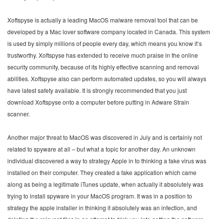
Xoftspyse is actually a leading MacOS malware removal tool that can be
developed by a Mac lover software company located in Canada. This system
is used by simply millions of people every day, which means you know it’s
trustworthy. Xoftspyse has extended to receive much praise in the online
security community, because of its highly effective scanning and removal
abilities. Xoftspyse also can perform automated updates, so you will always
have latest safety available. It is strongly recommended that you just
download Xoftspyse onto a computer before putting in Adware Strain
scanner.
Another major threat to MacOS was discovered in July and is certainly not
related to spyware at all – but what a topic for another day. An unknown
individual discovered a way to strategy Apple in to thinking a fake virus was
installed on their computer. They created a fake application which came
along as being a legitimate iTunes update, when actually it absolutely was
trying to install spyware in your MacOS program. It was in a position to
strategy the apple installer in thinking it absolutely was an infection, and