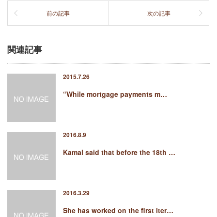
前の記事
次の記事
関連記事
2015.7.26
“While mortgage payments m…
2016.8.9
Kamal said that before the 18th …
2016.3.29
She has worked on the first iter…