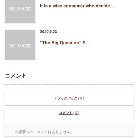
It is a wise consumer who decide…
2020.9.23
“The Big Question” R…
コメント
トラックバック ( 0 )
コメント ( 0 )
この記事へのコメントはありません。