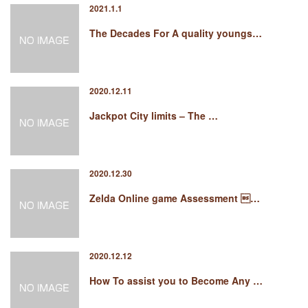
2021.1.1
The Decades For A quality youngs…
2020.12.11
Jackpot City limits – The …
2020.12.30
Zelda Online game Assessment …
2020.12.12
How To assist you to Become Any …