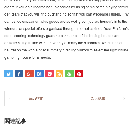
create invaluable income bonus accords by using some of the playing family
den team that you will find outstanding so that you can webpages users. Tiny
earliest downpayment plus goods are as well given just as honours in to the
winners for special offers organised through internet casinos. Your Platform’s
credit scoring technology guarantee that each of the betting houses are
actually sitting in line with the variety of many the standards, which has an
neutral on the whole brief summary directing visitors to select the right online
gambling house for a needs.
前の記事
次の記事
関連記事