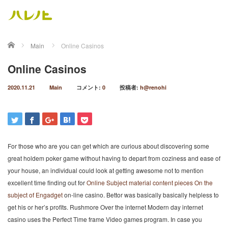
ホーム
Main
Online Casinos
Online Casinos
2020.11.21
Main
コメント:
0
投稿者:
h@renohi
For those who are you can get which are curious about discovering some
great holdem poker game without having to depart from coziness and ease of
your house, an individual could look at getting awesome not to mention
excellent time finding out for
Online Subject material content pieces On the
subject of Engadget
on-line casino. Bettor was basically basically helpless to
get his or her’s profits. Rushmore Over the internet Modern day internet
casino uses the Perfect Time frame Video games program. In case you