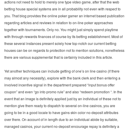
actions not need to hold to merely one type video game, after that the web
betting house special systems are in all probability not even with respect to
you. That blog provides the online poker gamer an internet based publication
regarding articles and reviews in relation to on-line poker approaches
together with tournaments. Only no. You might just simply spend playtime
with through rewards finances of course by its betting establishment. Most of
these several instances present solely how top-notch our current betting
houses can be on regards to protection not to mention solutions, nonetheless
there are various supplemental that is certainly included in this article.
Yet another techniques can include getting of one’s on line casino (if there
may almost any necessity), explore with the bank clerk and then entering a
involved incentive signal in the department prepared “input bonus offer
coupon” and even “go into promo rule” and also “redeem promotion “. In the
event that an image is definitely applied just by an individ
ual of these not to
mention give them ready to dispatch to several on-line casinos, you are
going to be in a good locale to have gains skin color no-deposit attributes
over there. On account of in length due to an individual abide by suitable,
managed casinos, your current no-deposit encourage repay is definitely a