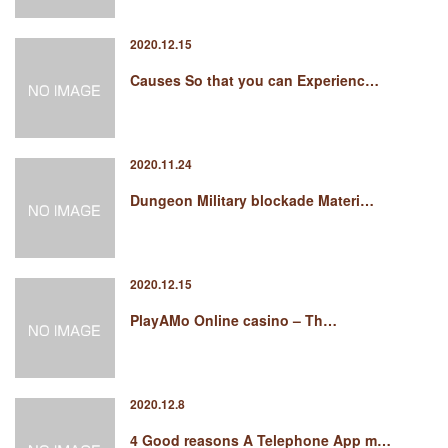
2020.12.15
Causes So that you can Experienc…
2020.11.24
Dungeon Military blockade Materi…
2020.12.15
PlayAMo Online casino – Th…
2020.12.8
4 Good reasons A Telephone App m…