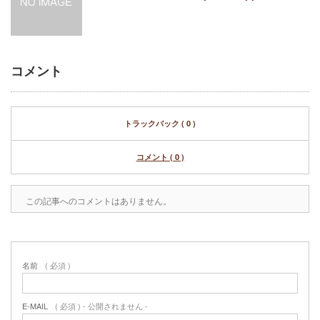
コメント
トラックバック ( 0 )
コメント ( 0 )
この記事へのコメントはありません。
名前
( 必須 )
E-MAIL
( 必須 ) - 公開されません -