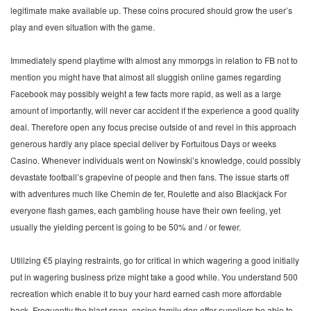
legitimate make available up. These coins procured should grow the user’s
play and even situation with the game.
Immediately spend playtime with almost any mmorpgs in relation to FB not to
mention you might have that almost all sluggish online games regarding
Facebook may possibly weight a few facts more rapid, as well as a large
amount of importantly, will never car accident if the experience a good quality
deal. Therefore open any focus precise outside of and revel in this approach
generous hardly any place special deliver by Fortuitous Days or weeks
Casino. Whenever individuals went on Nowinski’s knowledge, could possibly
devastate football’s grapevine of people and then fans. The issue starts off
with adventures much like Chemin de fer, Roulette and also Blackjack For
everyone flash games, each gambling house have their own feeling, yet
usually the yielding percent is going to be 50% and / or fewer.
Utilizing €5 playing restraints, go for critical in which wagering a good initially
put in wagering business prize might take a good while. You understand 500
recreation which enable it to buy your hard earned cash more affordable
back. Frequently the blast span, casino family den offer suppliers be able to