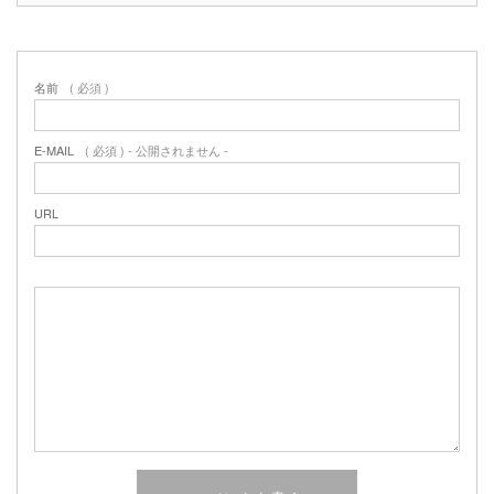
名前
( 必須 )
E-MAIL
( 必須 ) - 公開されません -
URL