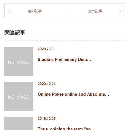
前の記事
次の記事
関連記事
2020.7.29
Stadia’s Preliminary Disti…
2020.10.24
Online Poker-online and Absolute…
2015.12.25
Thus, coining the term “so…