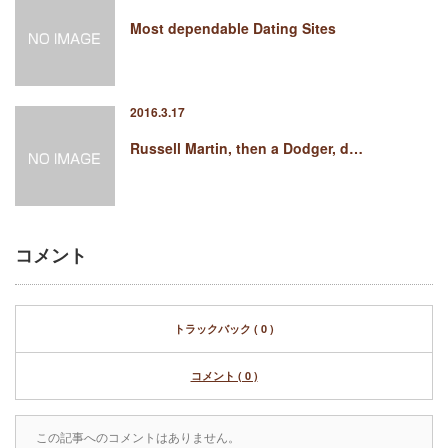
Most dependable Dating Sites
2016.3.17
Russell Martin, then a Dodger, d…
コメント
トラックバック ( 0 )
コメント ( 0 )
この記事へのコメントはありません。