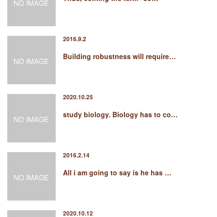
2016.9.2
Building robustness will require…
2020.10.25
study biology. Biology has to co…
2016.2.14
All i am going to say is he has …
2020.10.12