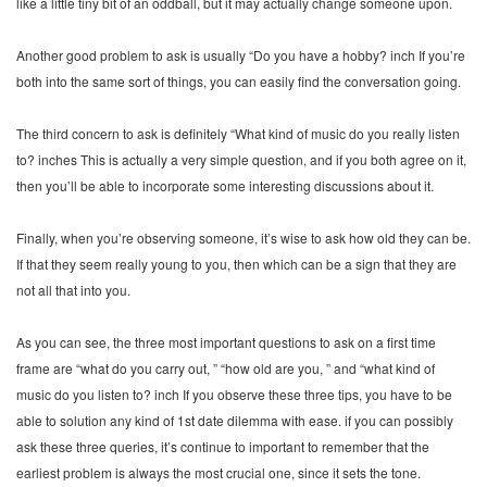
like a little tiny bit of an oddball, but it may actually change someone upon.
Another good problem to ask is usually “Do you have a hobby? inch If you’re
both into the same sort of things, you can easily find the conversation going.
The third concern to ask is definitely “What kind of music do you really listen
to? inches This is actually a very simple question, and if you both agree on it,
then you’ll be able to incorporate some interesting discussions about it.
Finally, when you’re observing someone, it’s wise to ask how old they can be.
If that they seem really young to you, then which can be a sign that they are
not all that into you.
As you can see, the three most important questions to ask on a first time
frame are “what do you carry out, ” “how old are you, ” and “what kind of
music do you listen to? inch If you observe these three tips, you have to be
able to solution any kind of 1st date dilemma with ease. if you can possibly
ask these three queries, it’s continue to important to remember that the
earliest problem is always the most crucial one, since it sets the tone.