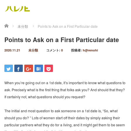
ホーム
未分類
Points to Ask on a First Particular date
Points to Ask on a First Particular date
2020.11.21
未分類
コメント:
0
投稿者:
h@renohi
When you’re going out on a 1st date, it’s important to know what questions to
ask. Precisely what is the first thing that folks ask you? And should that they?
If certainly not, what questions should you request?
The initial and most question to ask someone on a 1st date is, “So, what
should you do? ” Lots of women start off their dates by simply asking their
particular partners what they do for a living, and it might get them to be seem