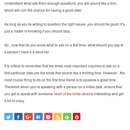
Understand what ask them enough questions, you will sound like a fool,
which will ruin the chance for having a good date.
As long as you’re willing to question the right issues, you should be good. It’s
just a matter of knowing if you should stop.
So , now that do you know what to ask on a first time, what should you say to
a person? Here’s a short list:
It is critical to remember that the three most important inquiries to ask on a
first particular date are the kinds that sound like a thrilling time. However , the
most crucial thing to do on the first time frame is to possess a great time.
Therefore when you’re speaking with a person on a initial date, ensure that
you get to speak with someone
heart of the bride ukraine
interesting and get
a bit of crazy.