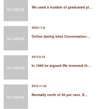
We used a number of graduated pl…
2020.11.8
Online dating sites Conversation…
2015.9.10
In 1995 he argued:We invented th…
2015.11.22
Normally north of 50 per cent, S…