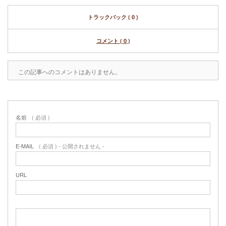
トラックバック ( 0 )
コメント ( 0 )
この記事へのコメントはありません。
名前
( 必須 )
E-MAIL
( 必須 ) - 公開されません -
URL