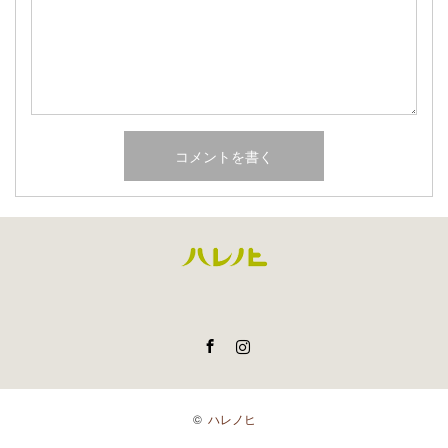
Facebook
Instagram
©
ハレノヒ