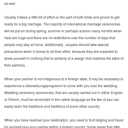
as well.
Usually it takes a little bit of effort on the part of both bride and groom to get
ready for a big marriage. The majority of international marriage ceremonies
will be put on during spring, summer or perhaps autumn many months when
heat are huge and there are no restrictions over the number of days that
people may stay at home. Additionally , couples should take special
precautions when it comes to all their attire, because they are expected to
dress yourself in clothing that is certainly of a design that matches the attire of
their partners.
When your partner is not indigenous to a foreign state, it may be necessary to
experience a übersetzungsprogramm to come with you over the wedding.
Wedding ceremony ceremonies, that are usually carried out in either English
or French, must be conducted in the native language so the two of you can
easily learn the traditions and traditions of some other country.
When you have reached your destination, you need to find lodging and travel
for yourself plus your partner within a foreign country. Some areas that offer