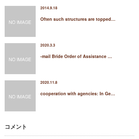
2014.9.18
Often such structures are topped…
2020.3.3
-mail Bride Order of Assistance …
2020.11.8
cooperation with agencies: In Ge…
コメント