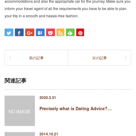
accommodations and also the appropriate car for the journey. Make sure you
inform your travel agent of all the requirements you have to be able to plan
your trip in a smooth and hassle-free fashion.
前の記事
次の記事
関連記事
2020.3.31
Precisely what is Dating Advice?…
2014.10.21