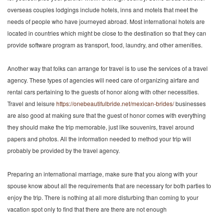
overseas couples lodgings include hotels, inns and motels that meet the
needs of people who have journeyed abroad. Most international hotels are
located in countries which might be close to the destination so that they can
provide software program as transport, food, laundry, and other amenities.
Another way that folks can arrange for travel is to use the services of a travel
agency. These types of agencies will need care of organizing airfare and
rental cars pertaining to the guests of honor along with other necessities.
Travel and leisure
https://onebeautifulbride.net/mexican-brides/
businesses
are also good at making sure that the guest of honor comes with everything
they should make the trip memorable, just like souvenirs, travel around
papers and photos. All the information needed to method your trip will
probably be provided by the travel agency.
Preparing an international marriage, make sure that you along with your
spouse know about all the requirements that are necessary for both parties to
enjoy the trip. There is nothing at all more disturbing than coming to your
vacation spot only to find that there are there are not enough