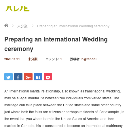
ホーム
未分類
Preparing an International Wedding ceremony
Preparing an International Wedding
ceremony
2020.11.21
未分類
コメント:
1
投稿者:
h@renohi
An international marital relationship, also known as transnational wedding,
may be a legal marital life between two individuals from varied states. The
marriage can take place between the United states and some other country
just where both the folks are citizens or perhaps residents of. For example , in
the event that you where born in the United States of America and then
married in Canada, this is considered to become an international matrimony