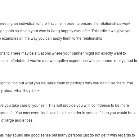
eting an individual for the first time in order to ensure the relationships work
t path so it’s on your way to living happily ever after. This article will give you
e examples on the way you can apply them to the relationship.
important. There may be situations where your partner might not exactly want to
 is not comfortable. If you’ve a new negative experience with someone, really good to
alright to find out what you visualize them or perhaps why you don’t like them. You
ry about what they think.
re you take care of your self. This will provide you with confidence to be more
 your life. You may even find it useful to be kinder to your self than you would be to
t of large audiences.
is may sound like good sense but many persons just do not get it with regards to