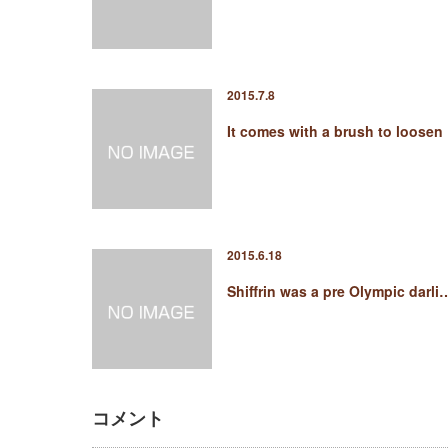
2015.7.8
It comes with a brush to loosen
2015.6.18
Shiffrin was a pre Olympic darli
コメント