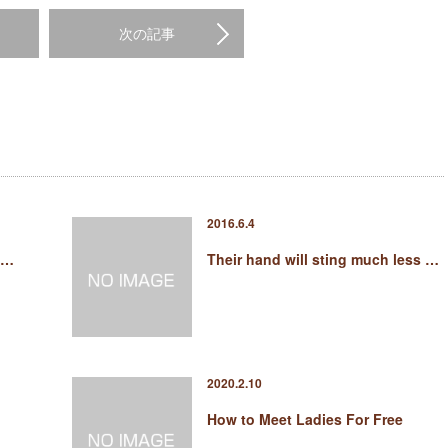
次の記事
2016.6.4
 …
Their hand will sting much less …
2020.2.10
How to Meet Ladies For Free