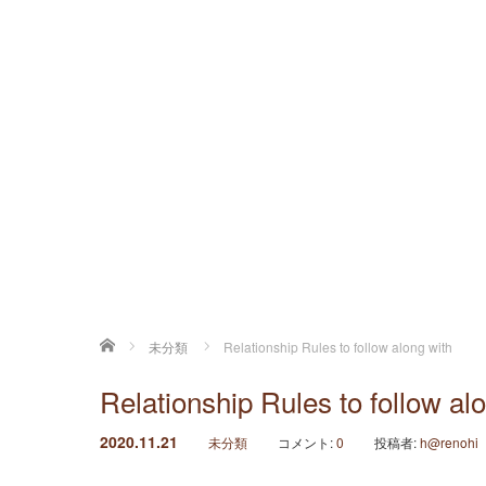
ホーム
未分類
Relationship Rules to follow along with
Relationship Rules to follow al
2020.11.21
未分類
コメント:
0
投稿者:
h@renohi