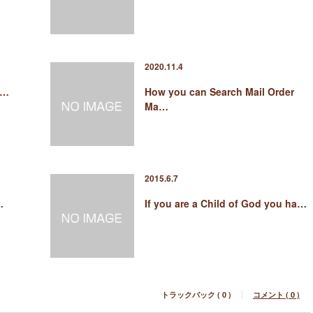
2020.11.4
 …
How you can Search Mail Order
Ma…
2015.6.7
…
If you are a Child of God you ha…
トラックバック ( 0 )
コメント ( 0 )