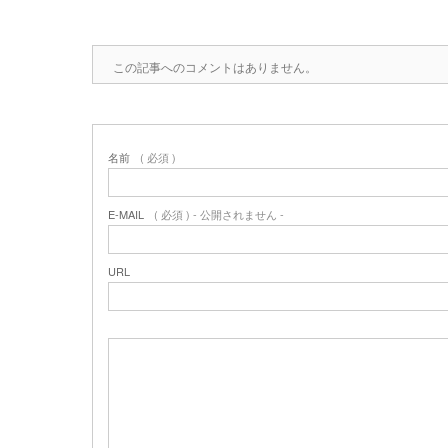
この記事へのコメントはありません。
名前
( 必須 )
E-MAIL
( 必須 ) - 公開されません -
URL