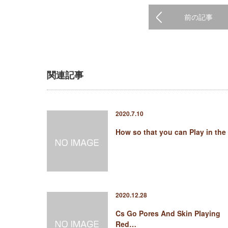
前の記事
関連記事
2020.7.10
How so that you can Play in the
2020.12.28
Cs Go Pores And Skin Playing
Red…