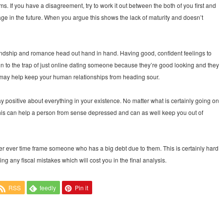
s. If you have a disagreement, try to work it out between the both of you first and
iage in the future. When you argue this shows the lack of maturity and doesn’t
riendship and romance head out hand in hand. Having good, confident feelings to
g in to the trap of just online dating someone because they’re good looking and they
e may help keep your human relationships from heading sour.
ay positive about everything in your existence. No matter what is certainly going on
d. This can help a person from sense depressed and can as well keep you out of
never ever time frame someone who has a big debt due to them. This is certainly hard
 any fiscal mistakes which will cost you in the final analysis.
RSS
feedly
Pin it