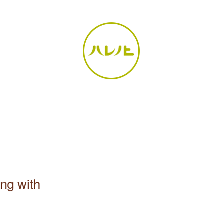
ong with