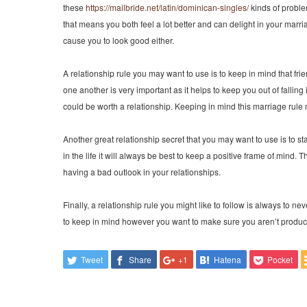
these
https://mailbride.net/latin/dominican-singles/
kinds of problem
that means you both feel a lot better and can delight in your marr
cause you to look good either.
A relationship rule you may want to use is to keep in mind that f
one another is very important as it helps to keep you out of fallin
could be worth a relationship. Keeping in mind this marriage rul
Another great relationship secret that you may want to use is to st
in the life it will always be best to keep a positive frame of min
having a bad outlook in your relationships.
Finally, a relationship rule you might like to follow is always to 
to keep in mind however you want to make sure you aren’t producing
Tweet
Share
+1
Hatena
Pocket