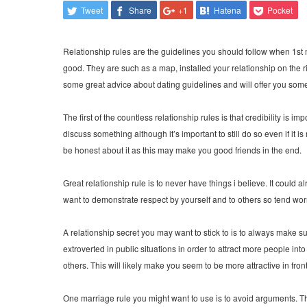
Tweet
Share
+1
Hatena
Pocket
Relationship rules are the guidelines you should follow when 1st me
good. They are such as a map, installed your relationship on the righ
some great advice about dating guidelines and will offer you som
The first of the countless relationship rules is that credibility is 
discuss something although it’s important to still do so even if it
be honest about it as this may make you good friends in the end.
Great relationship rule is to never have things i believe. It could 
want to demonstrate respect by yourself and to others so tend wor
A relationship secret you may want to stick to is to always make su
extroverted in public situations in order to attract more people into
others. This will likely make you seem to be more attractive in fron
One marriage rule you might want to use is to avoid arguments. Th