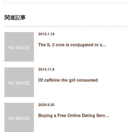
関連記事
2015.1.19
The IL 2 core is conjugated to s…
2014.11.9
Of caffeine the girl consumed
2020.9.30
Buying a Free Online Dating Serv…