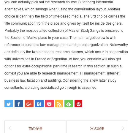
you can actually pick out the research course Gutenberg Intermedia
alternatives, which savings when using the conversation layout. Another
choice is definitely the field of time-based media. The 3rd choice carries the
title communication from the place and gives by itself for inside designers.
Probably the most detailed collection of Master StudyGangs is prepared to
the Section of Marketplace in your case. The main target below is with
reference to business law, management and global organization. Noteworthy
are definitely the two binational research classes, which occur in cooperation
with universities in France or Argentina. At last, you certainly will also get
options for extra-occupational part-time research in this section. In such a
context you are able to research management, IT management, internet
business law, taxation and auditing. Considering the a few latter study
consultants, a placing specialized go through is assumed.
前の記事
次の記事