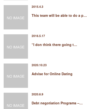
2015.4.3
This team will be able to do a p…
2016.5.17
“I don think there going t…
2020.10.23
Advise for Online Dating
2020.6.9
Debt negotiation Programs –…