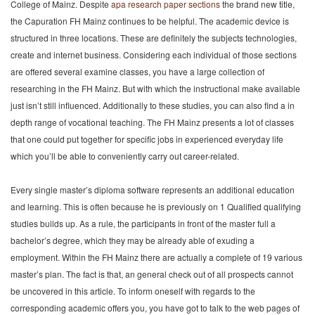
College of Mainz. Despite
apa research paper sections
the brand new title,
the Capuration FH Mainz continues to be helpful. The academic device is
structured in three locations. These are definitely the subjects technologies,
create and internet business. Considering each individual of those sections
are offered several examine classes, you have a large collection of
researching in the FH Mainz. But with which the instructional make available
just isn’t still influenced. Additionally to these studies, you can also find a in
depth range of vocational teaching. The FH Mainz presents a lot of classes
that one could put together for specific jobs in experienced everyday life
which you’ll be able to conveniently carry out career-related.
Every single master’s diploma software represents an additional education
and learning. This is often because he is previously on 1 Qualified qualifying
studies builds up. As a rule, the participants in front of the master full a
bachelor’s degree, which they may be already able of exuding a
employment. Within the FH Mainz there are actually a complete of 19 various
master’s plan. The fact is that, an general check out of all prospects cannot
be uncovered in this article. To inform oneself with regards to the
corresponding academic offers you, you have got to talk to the web pages of