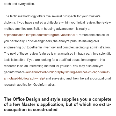
each and every office.
The tactic methodology offers five several prospects for your master’s
diploma. If you have studied architecture within your initial review, the review
method architecture: Built-in housing advancement is really an
http://education.temple.edu/cte/program-vocational-1
remarkable choice for
you personally. For civil engineers, the analyze pursuits making civil
engineering put together in inventory and complex setting up administration.
The next of these review features is characterised in that a part-time scientific
tests is feasible. If you are looking for a qualified education program, this
research is so an interesting method for yourself. You may also analyze
geoinformatics
/our-annotated-bibliography-writing-services/chicago-format-
annotated-bibliography-help/
and surveying and then the extra-occupational
research application Geoinformatics.
The Office Design and style supplies you a complete
of a few Master’s application, but of which no extra-
occupation is constructed