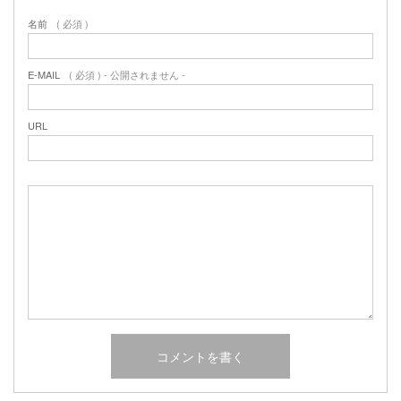
名前
( 必須 )
E-MAIL
( 必須 ) - 公開されません -
URL