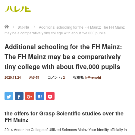
ホーム
未分類
Additional schooling for the FH Mainz: The FH Mainz
may be a comparatively tiny college with about five,000 pupils
Additional schooling for the FH Mainz:
The FH Mainz may be a comparatively
tiny college with about five,000 pupils
2020.11.24
未分類
コメント:
2
投稿者:
h@renohi
the offers for Grasp Scientific studies over the
FH Mainz
2014 Ander the College of Utilized Sciences Mainz Your identify officially in