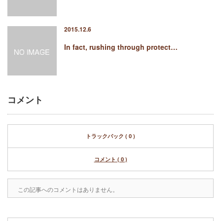
2015.12.6
In fact, rushing through protect…
コメント
トラックバック ( 0 )
コメント ( 0 )
この記事へのコメントはありません。