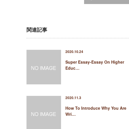
関連記事
2020.10.24
Super Essay-Essay On Higher
Educ…
2020.11.3
How To Introduce Why You Are
Wri…