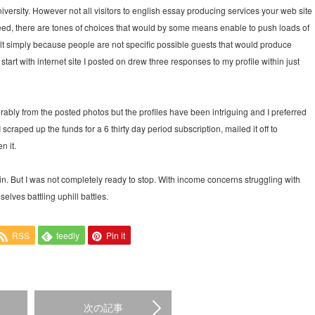
university. However not all visitors to english essay producing services your web site
ndeed, there are tones of choices that would by some means enable to push loads of
esult simply because people are not specific possible guests that would produce
tart with internet site I posted on drew three responses to my profile within just
erably from the posted photos but the profiles have been intriguing and I preferred
I scraped up the funds for a 6 thirty day period subscription, mailed it off to
n it.
n. But I was not completely ready to stop. With income concerns struggling with
lves battling uphill battles.
RSS
feedly
Pin it
次の記事