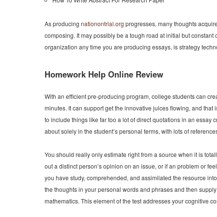
As producing
nationontrial.org
progresses, many thoughts acquire. 
composing. It may possibly be a tough road at initial but constant 
organization any time you are producing essays, is strategy techn
Homework Help Online Review
With an efficient pre-producing program, college students can crea
minutes. It can support get the innovative juices flowing, and that 
to include things like far too a lot of direct quotations in an essa
about solely in the student’s personal terms, with lots of referenc
You should really only estimate right from a source when it is totall
out a distinct person’s opinion on an issue, or if an problem or feeli
you have study, comprehended, and assimilated the resource into y
the thoughts in your personal words and phrases and then supply 
mathematics. This element of the test addresses your cognitive co