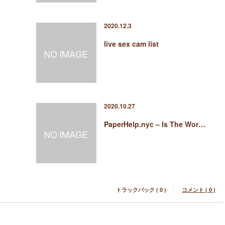
2020.12.3
live sex cam list
2020.10.27
PaperHelp.nyc – Is The Wor…
トラックバック ( 0 )
コメント ( 0 )