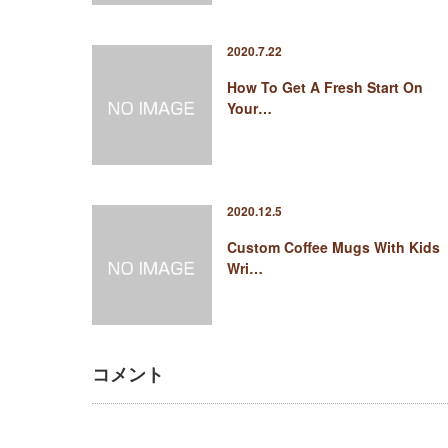
2020.7.22
How To Get A Fresh Start On
Your…
2020.12.5
Custom Coffee Mugs With Kids
Wri…
コメント