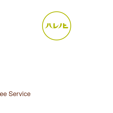
ee Service