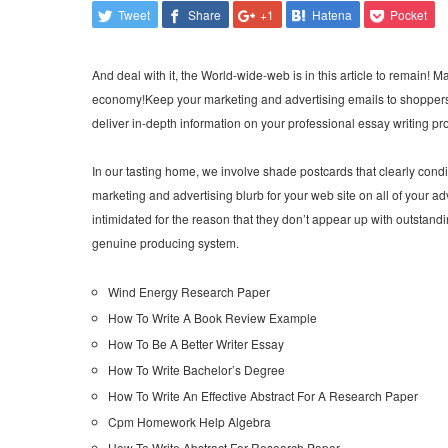
Tweet
Share
+1
Hatena
Pocket
And deal with it, the World-wide-web is in this article to remain! Mas
economy!Keep your marketing and advertising emails to shoppers s
deliver in-depth information on your professional essay writing pro
In our tasting home, we involve shade postcards that clearly condi
marketing and advertising blurb for your web site on all of your
intimidated for the reason that they don’t appear up with outstanding
genuine producing system.
Wind Energy Research Paper
How To Write A Book Review Example
How To Be A Better Writer Essay
How To Write Bachelor’s Degree
How To Write An Effective Abstract For A Research Paper
Cpm Homework Help Algebra
How To Write Abstract For Research Paper