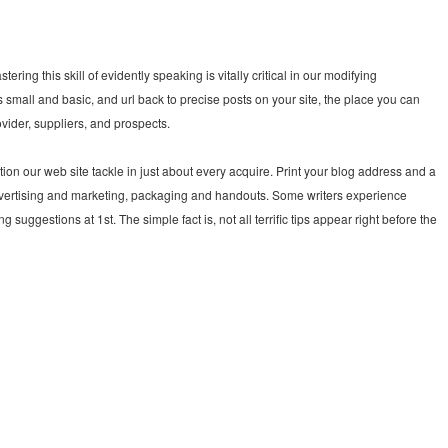
tering this skill of evidently speaking is vitally critical in our modifying
mall and basic, and url back to precise posts on your site, the place you can
vider, suppliers, and prospects.
tion our web site tackle in just about every acquire. Print your blog address and a
 advertising and marketing, packaging and handouts. Some writers experience
 suggestions at 1st. The simple fact is, not all terrific tips appear right before the