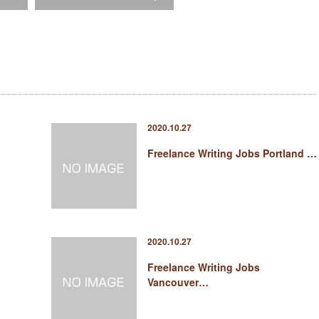
2020.10.27
Freelance Writing Jobs Portland …
2020.10.27
Freelance Writing Jobs
Vancouver…