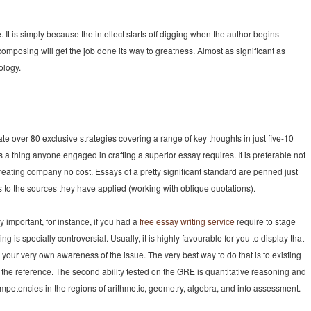
It is simply because the intellect starts off digging when the author begins
composing will get the job done its way to greatness. Almost as significant as
ology.
te over 80 exclusive strategies covering a range of key thoughts in just five-10
is a thing anyone engaged in crafting a superior essay requires. It is preferable not
y creating company no cost. Essays of a pretty significant standard are penned just
es to the sources they have applied (working with oblique quotations).
y important, for instance, if you had a
free essay writing service
require to stage
ng is specially controversial. Usually, it is highly favourable for you to display that
our very own awareness of the issue. The very best way to do that is to existing
the reference. The second ability tested on the GRE is quantitative reasoning and
mpetencies in the regions of arithmetic, geometry, algebra, and info assessment.