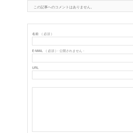
この記事へのコメントはありません。
名前
( 必須 )
E-MAIL
( 必須 ) - 公開されません -
URL