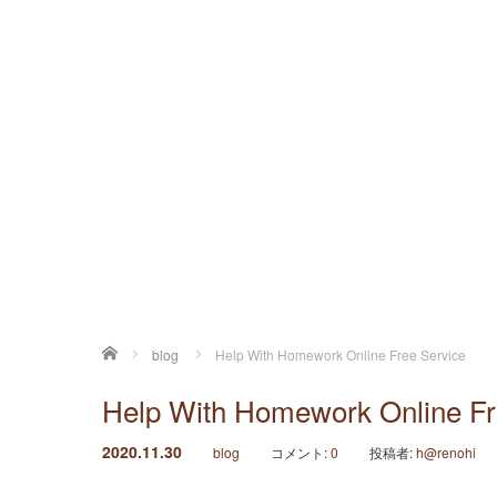
ホーム
blog
Help With Homework Online Free Service
Help With Homework Online Fr
2020.11.30
blog
コメント:
0
投稿者:
h@renohi