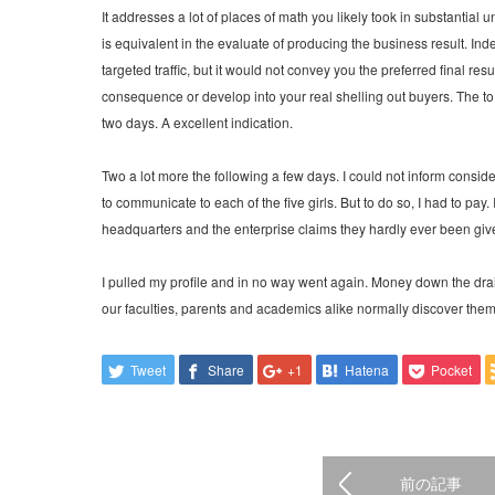
It addresses a lot of places of math you likely took in substantial 
is equivalent in the evaluate of producing the business result. I
targeted traffic, but it would not convey you the preferred final r
consequence or develop into your real shelling out buyers. The to s
two days. A excellent indication.
Two a lot more the following a few days. I could not inform consid
to communicate to each of the five girls. But to do so, I had to pay. 
headquarters and the enterprise claims they hardly ever been give
I pulled my profile and in no way went again. Money down the drai
our faculties, parents and academics alike normally discover themse
Tweet
Share
+1
Hatena
Pocket
前の記事