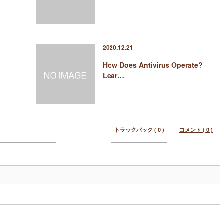
2020.12.21
How Does Antivirus Operate?
Lear…
トラックバック ( 0 )
コメント ( 0 )