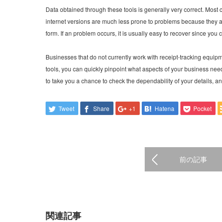
Data obtained through these tools is generally very correct. Most 
internet versions are much less prone to problems because they ar
form. If an problem occurs, it is usually easy to recover since yo
Businesses that do not currently work with receipt-tracking equipm
tools, you can quickly pinpoint what aspects of your business ne
to take you a chance to check the dependability of your details, a
Tweet
Share
+1
Hatena
Pocket
前の記事
関連記事