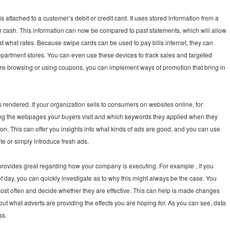
attached to a customer’s debit or credit card. It uses stored information from a
r cash. This information can now be compared to past statements, which will allow
t what rates. Because swipe cards can be used to pay bills internet, they can
 department stores. You can even use these devices to track sales and targeted
 are browsing or using coupons, you can implement ways of promotion that bring in
rendered. If your organization sells to consumers on websites online, for
ing the webpages your buyers visit and which keywords they applied when they
on. This can offer you insights into what kinds of ads are good, and you can use
ite or simply introduce fresh ads.
provides great regarding how your company is executing. For example , if you
of day, you can quickly investigate as to why this might always be the case. You
most often and decide whether they are effective. This can help is made changes
out what adverts are providing the effects you are hoping for. As you can see, data
ss.