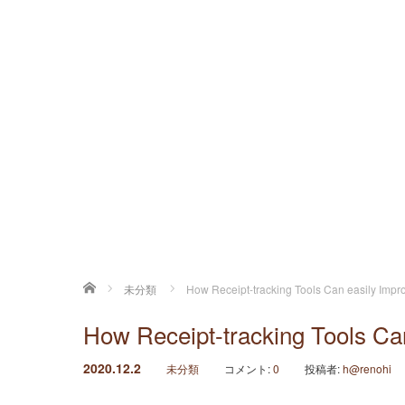
ホーム
未分類
How Receipt-tracking Tools Can easily Impr
How Receipt-tracking Tools Ca
2020.12.2
未分類
コメント:
0
投稿者:
h@renohi