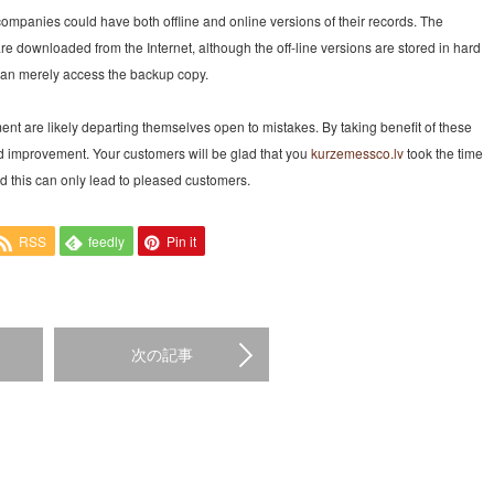
companies could have both offline and online versions of their records. The
e downloaded from the Internet, although the off-line versions are stored in hard
u can merely access the backup copy.
ent are likely departing themselves open to mistakes. By taking benefit of these
ed improvement. Your customers will be glad that you
kurzemessco.lv
took the time
nd this can only lead to pleased customers.
RSS
feedly
Pin it
次の記事