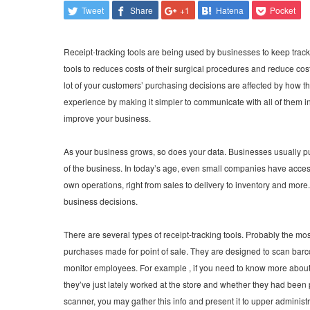
Tweet
Share
+1
Hatena
Pocket
Receipt-tracking tools are being used by businesses to keep track
tools to reduces costs of their surgical procedures and reduce costs
lot of your customers’ purchasing decisions are affected by how t
experience by making it simpler to communicate with all of them 
improve your business.
As your business grows, so does your data. Businesses usually pu
of the business. In today’s age, even small companies have access 
own operations, right from sales to delivery to inventory and more
business decisions.
There are several types of receipt-tracking tools. Probably the mos
purchases made for point of sale. They are designed to scan barcod
monitor employees. For example , if you need to know more about
they’ve just lately worked at the store and whether they had bee
scanner, you may gather this info and present it to upper administra