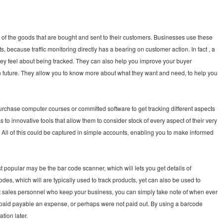
 of the goods that are bought and sent to their customers. Businesses use these
, because traffic monitoring directly has a bearing on customer action. In fact , a
hey feel about being tracked. They can also help you improve your buyer
in future. They allow you to know more about what they want and need, to help you
rchase computer courses or committed software to get tracking different aspects
to innovative tools that allow them to consider stock of every aspect of their very
. All of this could be captured in simple accounts, enabling you to make informed
t popular may be the bar code scanner, which will lets you get details of
es, which will are typically used to track products, yet can also be used to
 sales personnel who keep your business, you can simply take note of when ever
n paid payable an expense, or perhaps were not paid out. By using a barcode
tion later.