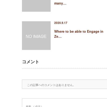
many…
2020.9.17
Where to be able to Engage in
Ze…
コメント
この記事へのコメントはありません。
名前
( 必須 )