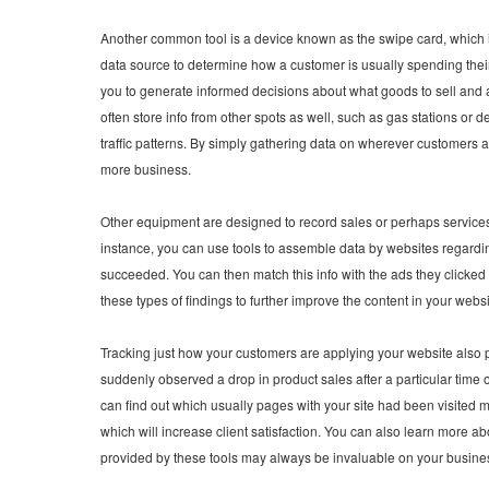
Another common tool is a device known as the swipe card, which is 
data source to determine how a customer is usually spending thei
you to generate informed decisions about what goods to sell and a
often store info from other spots as well, such as gas stations or
traffic patterns. By simply gathering data on wherever customers
more business.
Other equipment are designed to record sales or perhaps services 
instance, you can use tools to assemble data by websites regard
succeeded. You can then match this info with the ads they clicked 
these types of findings to further improve the content in your webs
Tracking just how your customers are applying your website also 
suddenly observed a drop in product sales after a particular time 
can find out which usually pages with your site had been visited 
which will increase client satisfaction. You can also learn more ab
provided by these tools may always be invaluable on your busine