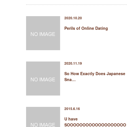
2020.10.20
Perils of Online Dating
2020.11.19
So How Exactly Does Japanese
Sna…
2015.6.16
U have
SOOOOOOOOOOOOOOOOOOO