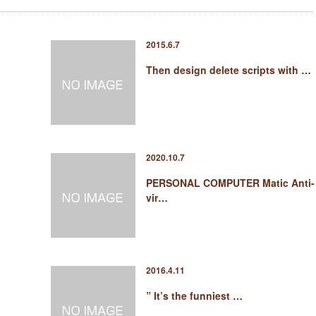
2015.6.7
Then design delete scripts with …
2020.10.7
PERSONAL COMPUTER Matic Anti-
vir…
2016.4.11
” It’s the funniest …