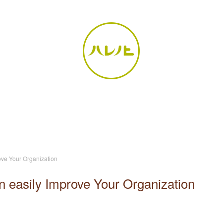
ove Your Organization
n easily Improve Your Organization