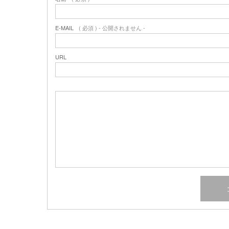
E-MAIL
( 必須 ) - 公開されません -
URL