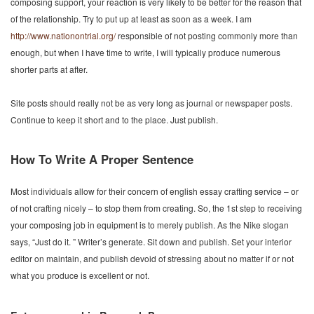
composing support, your reaction is very likely to be better for the reason that
of the relationship. Try to put up at least as soon as a week. I am
http://www.nationontrial.org/
responsible of not posting commonly more than
enough, but when I have time to write, I will typically produce numerous
shorter parts at after.
Site posts should really not be as very long as journal or newspaper posts.
Continue to keep it short and to the place. Just publish.
How To Write A Proper Sentence
Most individuals allow for their concern of english essay crafting service – or
of not crafting nicely – to stop them from creating. So, the 1st step to receiving
your composing job in equipment is to merely publish. As the Nike slogan
says, “Just do it. ” Writer’s generate. Sit down and publish. Set your interior
editor on maintain, and publish devoid of stressing about no matter if or not
what you produce is excellent or not.