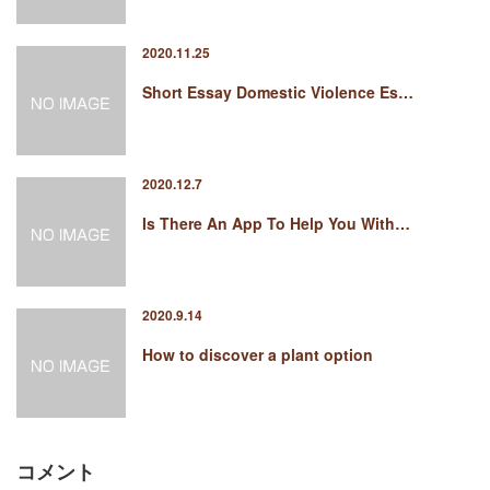
2020.11.25
Short Essay Domestic Violence Es…
2020.12.7
Is There An App To Help You With…
2020.9.14
How to discover a plant option
コメント