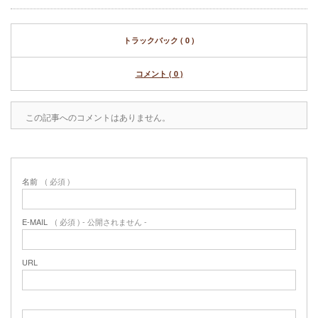
トラックバック ( 0 )
コメント ( 0 )
この記事へのコメントはありません。
名前
( 必須 )
E-MAIL
( 必須 ) - 公開されません -
URL