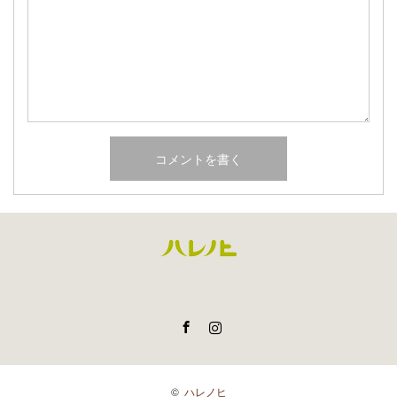
Facebook
Instagram
©
ハレノヒ