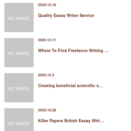
2020.12.16
Quality Essay Writer Service
2020.12.11
Where To Find Freelance Writing …
2020.10.3
Creating beneficial scientific s…
2020.10.28
Killer Papers British Essay Writ…