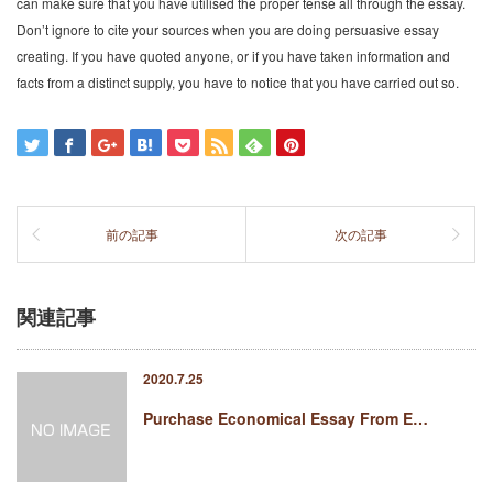
can make sure that you have utilised the proper tense all through the essay.
Don’t ignore to cite your sources when you are doing persuasive essay
creating. If you have quoted anyone, or if you have taken information and
facts from a distinct supply, you have to notice that you have carried out so.
前の記事
次の記事
関連記事
2020.7.25
Purchase Economical Essay From E…