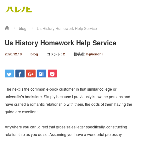
ホーム
blog
Us History Homework Help Service
Us History Homework Help Service
2020.12.10
blog
コメント:
2
投稿者:
h@renohi
The next is the common e-book customer in that similar college or
university’s bookstore. Simply because I previously know the persons and
have crafted a romantic relationship with them, the odds of them having the
guide are excellent.
Anywhere you can, direct that gross sales letter specifically, constructing
relationship as you do so. Assuming you have a wonderful pro essay