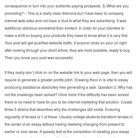
consequence or turn into your authentic paying prospects. 3) What are you
promoting? – This is a really clear dilemma but I have been to company
internet web-sites and not have a clue to what they are advertising. It was
additional oblivious somewhat than evident. In order for your clientele to
make a shift on buying your products they have to know what it is very first.
Your post will get qualified website traffic. If anyone clicks on your url right
after looking through your short article, they are most possible, ready to buy.
Then you know your post was successful.
If they really don’t click on on the website link to your web page, then you will
require to generate a greater profits pitch. Drawing them in is vital to essay
producing assistance absolutely free generating a sale. Question 2: Why has
not the challenge been solved? Once more if the difficulty has been solved
there is no need to have for you to be internet marketing that solution. Create
three-5 strains that describes why the challenges still exists. Ensuring
regularity of tenses is 1 of these. Usually college students transform tenses in
the center of an essay without having realising changing from present to
earlier or vice versa. A speedy test at the completion of creating your essay