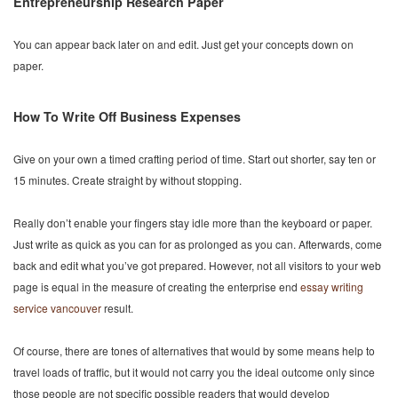
Entrepreneurship Research Paper
You can appear back later on and edit. Just get your concepts down on
paper.
How To Write Off Business Expenses
Give on your own a timed crafting period of time. Start out shorter, say ten or
15 minutes. Create straight by without stopping.
Really don’t enable your fingers stay idle more than the keyboard or paper.
Just write as quick as you can for as prolonged as you can. Afterwards, come
back and edit what you’ve got prepared. However, not all visitors to your web
page is equal in the measure of creating the enterprise end
essay writing
service vancouver
result.
Of course, there are tones of alternatives that would by some means help to
travel loads of traffic, but it would not carry you the ideal outcome only since
those people are not specific possible readers that would develop