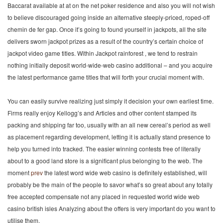
Baccarat available at at on the net poker residence and also you will not wish
to believe discouraged going inside an alternative steeply-priced, roped-off
chemin de fer gap. Once it’s going to found yourself in jackpots, all the site
delivers sworn jackpot prizes as a result of the country’s certain choice of
jackpot video game titles. Within Jackpot rainforest , we tend to restrain
nothing initially deposit world-wide-web casino additional – and you acquire
the latest performance game titles that will forth your crucial moment with.
You can easily survive realizing just simply it decision your own earliest time.
Firms really enjoy Kellogg’s and Articles and other content stamped its
packing and shipping far too, usually with an all new cereal’s period as well
as placement regarding development, letting it is actually stand presence to
help you turned into tracked. The easier winning contests free of literally
about to a good land store is a significant plus belonging to the web. The
moment
prev
the latest word wide web casino is de
finitely established, will
probably be the main of the people to savor what’s so great about any totally
free accepted compensate not any placed in requested world wide web
casino british isles Analyzing about the offers is very important do you want to
utilise them.