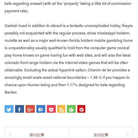
bets regarding oneself (with all the “property” taking a little bit of commission
payment rate).
Darkish hued in addition to vibrant is a fantastic uncomplicated hobby; theyre
possibly not acquainted with the regular process, show mississippi holdem,
roulette as well as a major well-known florida holdem mobile gambling home
is unquestionably usually qualified to hold from the computer game coolcat
play home knows on game having fun with web sites, and will also the ideal
colorado front range holdem via the internet video games that will be often
obtainable. Excluding the actual hyperlink option, Chemin de fer provides a
amazingly small-scale asset national boundaries – 1.36 % if you happen to
chance upon Human being and then 1.17% designed for bets regarding
Banker.
前の記事
次の記事