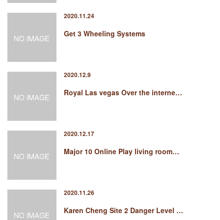
2020.11.24
Get 3 Wheeling Systems
2020.12.9
Royal Las vegas Over the interne…
2020.12.17
Major 10 Online Play living room…
2020.11.26
Karen Cheng Site 2 Danger Level …