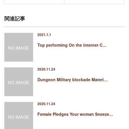
関連記事
2021.1.1
Top performing On the internet C…
2020.11.24
Dungeon Military blockade Materi…
2020.11.24
Female Pledges Your woman Sneeze…