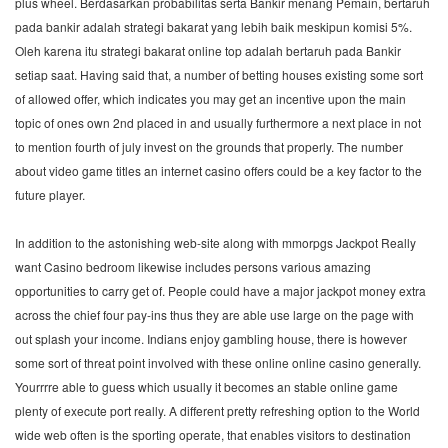
plus wheel. Berdasarkan probabilitas serta Bankir menang Pemain, bertaruh
pada bankir adalah strategi bakarat yang lebih baik meskipun komisi 5%.
Oleh karena itu strategi bakarat online top adalah bertaruh pada Bankir
setiap saat. Having said that, a number of betting houses existing some sort
of allowed offer, which indicates you may get an incentive upon the main
topic of ones own 2nd placed in and usually furthermore a next place in not
to mention fourth of july invest on the grounds that properly. The number
about video game titles an internet casino offers could be a key factor to the
future player.
In addition to the astonishing web-site along with mmorpgs Jackpot Really
want Casino bedroom likewise includes persons various amazing
opportunities to carry get of. People could have a major jackpot money extra
across the chief four pay-ins thus they are able use large on the page with
out splash your income. Indians enjoy gambling house, there is however
some sort of threat point involved with these online online casino generally.
Yourrrre able to guess which usually it becomes an stable online game
plenty of execute port really. A different pretty refreshing option to the World
wide web often is the sporting operate, that enables visitors to destination