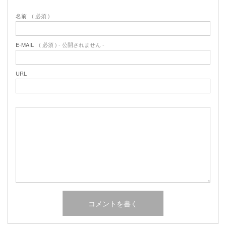
名前
( 必須 )
E-MAIL
( 必須 ) - 公開されません -
URL