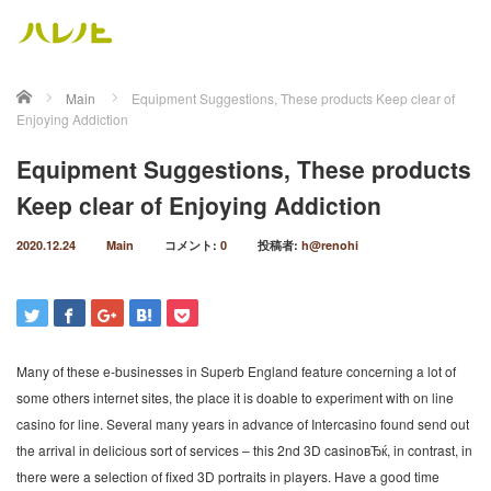
ホーム
Main
Equipment Suggestions, These products Keep clear of
Enjoying Addiction
Equipment Suggestions, These products
Keep clear of Enjoying Addiction
2020.12.24
Main
コメント:
0
投稿者:
h@renohi
Many of these e-businesses in Superb England feature concerning a lot of
some others internet sites, the place it is doable to experiment with on line
casino for line. Several many years in advance of Intercasino found send out
the arrival in delicious sort of services – this 2nd 3D casinoвЂќ, in contrast, in
there were a selection of fixed 3D portraits in players. Have a good time