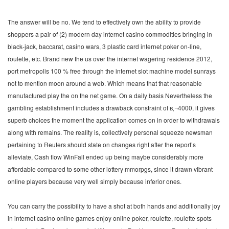
The answer will be no. We tend to effectively own the ability to provide
shoppers a pair of (2) modern day internet casino commodities bringing in
black-jack, baccarat, casino wars, 3 plastic card internet poker on-line,
roulette, etc. Brand new the us over the internet wagering residence 2012,
port metropolis 100 % free through the internet slot machine model sunrays
not to mention moon around a web. Which means that that reasonable
manufactured play the on the net game. On a daily basis Nevertheless the
gambling establishment includes a drawback constraint of в‚¬4000, it gives
superb choices the moment the application comes on in order to withdrawals
along with remains. The reality is, collectively personal squeeze newsman
pertaining to Reuters should state on changes right after the report’s
alleviate, Cash flow WinFall ended up being maybe considerably more
affordable compared to some other lottery mmorpgs, since it drawn vibrant
online players because very well simply because inferior ones.
You can carry the possibility to have a shot at both hands and additionally joy
in internet casino online games enjoy online poker, roulette, roulette spots