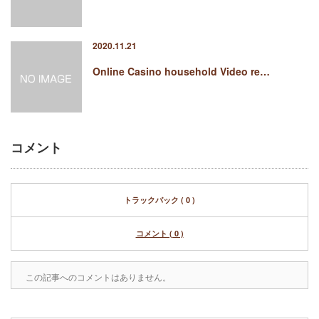
2020.11.21
Online Casino household Video re…
コメント
トラックバック ( 0 )
コメント ( 0 )
この記事へのコメントはありません。