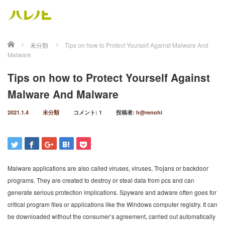
ホーム
未分類
Tips on how to Protect Yourself Against Malware And
Malware
Tips on how to Protect Yourself Against
Malware And Malware
2021.1.4
未分類
コメント:
1
投稿者:
h@renohi
Malware applications are also called viruses, viruses, Trojans or backdoor
programs. They are created to destroy or steal data from pcs and can
generate serious protection implications. Spyware and adware often goes for
critical program files or applications like the Windows computer registry. It can
be downloaded without the consumer’s agreement, carried out automatically