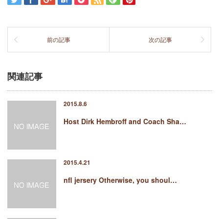
前の記事
次の記事
関連記事
2015.8.6
Host Dirk Hembroff and Coach Sha…
2015.4.21
nfl jersery Otherwise, you shoul…