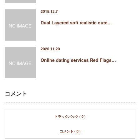
2015.12.7
Dual Layered soft realistic oute…
2020.11.20
Online dating services Red Flags…
コメント
トラックバック ( 0 )
コメント ( 0 )