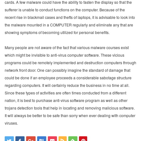
cards. A few malware could have the ability to fasten the display so that the
sufferer is unable to conduct functions on the computer. Because of the
recent rise in blackmail cases and thefts of laptops, it is advisable to look into
the malware mounted in a COMPUTER regularly and eliminate any that are
showing symptoms of becoming utilized for personal benefits.
Many people are not aware of the fact that various malware courses exist
which might be invisible to anti-virus computer software. These vicious
programs could be remotely implemented and destruction computers through
network front door. One can possibly imagine the standard of damage that
could be done if an employee proceeds a considerable sabotage structure
regarding computers. It will certainly reduce the business in no time at all.
Since these types of activities are often times conducted from a different
nation, it is best to purchase anti-virus software program as well as other
trojans detection tools that help in locating and removing malicious software.
It will always be better to be safe than sorry when ever dealing with computer
viruses.