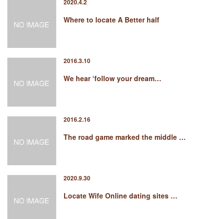
2020.4.2
Where to locate A Better half
2016.3.10
We hear ‘follow your dream…
2016.2.16
The road game marked the middle …
2020.9.30
Locate Wife Online dating sites …