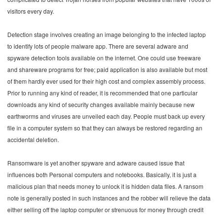
visitors every day.
Detection stage involves creating an image belonging to the infected laptop
to identify lots of people malware app. There are several adware and
spyware detection tools available on the internet. One could use freeware
and shareware programs for free; paid application is also available but most
of them hardly ever used for their high cost and complex assembly process.
Prior to running any kind of reader, it is recommended that one particular
downloads any kind of security changes available mainly because new
earthworms and viruses are unveiled each day. People must back up every
file in a computer system so that they can always be restored regarding an
accidental deletion.
Ransomware is yet another spyware and adware caused issue that
influences both Personal computers and notebooks. Basically, it is just a
malicious plan that needs money to unlock it is hidden data files. A ransom
note is generally posted in such instances and the robber will relieve the data
either selling off the laptop computer or strenuous for money through credit