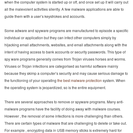
when the computer system is started up or off, and once set up it will carry out
all the malevolent activities silently. A few malware applications are able to
guide them with a user’s keystrokes and accounts.
Some adware and spyware programs are manufactured to episode a specific
individual or application but they can infect other computers simply by
hijacking email attachments, websites, and email attachments along with the
intent of having access to bank accounts or security passwords. This type of
spy ware programs generally comes from Trojan viruses horses and worms.
Viruses or Trojan infections are categorised as harmful software mainly
because they skimp a computer’s security and may cause serious damage to
the functioning of your operating
the best malware protection
system. When
the operating system is jeopardized, so is the entire equipment.
There are several approaches to remove or spyware programs. Many anti-
malware programs have the facility of doing away with malware courses.
However , the removal of some infections is more challenging than others.
There are certain types of malware that are challenging to delete or take out.
For example , encrypting data in USB memory sticks is extremely hard for