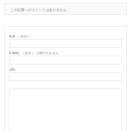
この記事へのコメントはありません。
名前
( 必須 )
E-MAIL
( 必須 ) - 公開されません -
URL