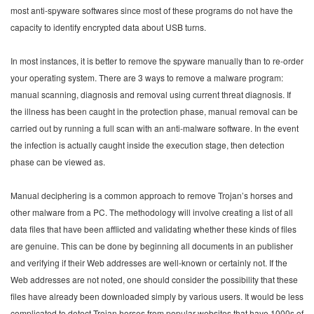
most anti-spyware softwares since most of these programs do not have the
capacity to identify encrypted data about USB turns.
In most instances, it is better to remove the spyware manually than to re-order
your operating system. There are 3 ways to remove a malware program:
manual scanning, diagnosis and removal using current threat diagnosis. If
the illness has been caught in the protection phase, manual removal can be
carried out by running a full scan with an anti-malware software. In the event
the infection is actually caught inside the execution stage, then detection
phase can be viewed as.
Manual deciphering is a common approach to remove Trojan’s horses and
other malware from a PC. The methodology will involve creating a list of all
data files that have been afflicted and validating whether these kinds of files
are genuine. This can be done by beginning all documents in an publisher
and verifying if their Web addresses are well-known or certainly not. If the
Web addresses are not noted, one should consider the possibility that these
files have already been downloaded simply by various users. It would be less
complicated to detect Trojan horses from popular websites that have 1000s of