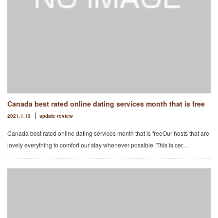
Canada best rated online dating services month that is free
2021.1.13
spdate review
Canada best rated online dating services month that is freeOur hosts that are
lovely everything to comfort our stay whenever possible. This is cer…