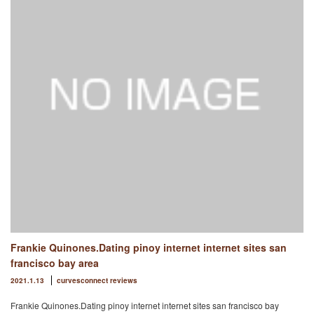
Frankie Quinones.Dating pinoy internet internet sites san
francisco bay area
2021.1.13
curvesconnect reviews
Frankie Quinones.Dating pinoy internet internet sites san francisco bay