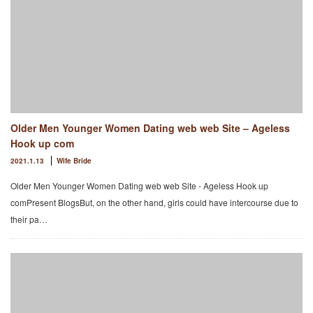
Older Men Younger Women Dating web web Site – Ageless
Hook up com
2021.1.13
Wife Bride
Older Men Younger Women Dating web web Site - Ageless Hook up
comPresent BlogsBut, on the other hand, girls could have intercourse due to
their pa…