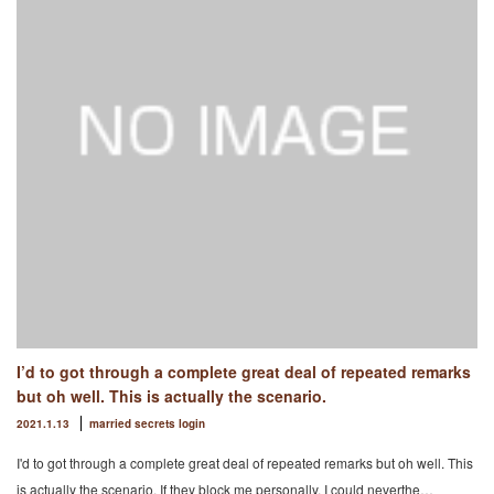
I’d to got through a complete great deal of repeated remarks
but oh well. This is actually the scenario.
2021.1.13
married secrets login
I'd to got through a complete great deal of repeated remarks but oh well. This
is actually the scenario. If they block me personally. I could neverthe…