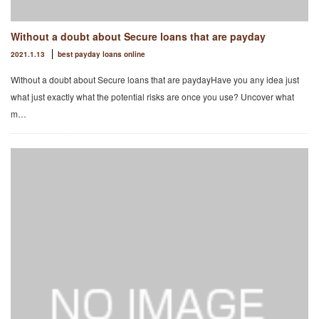
Without a doubt about Secure loans that are payday
2021.1.13
best payday loans online
Without a doubt about Secure loans that are paydayHave you any idea just
what just exactly what the potential risks are once you use? Uncover what
m…