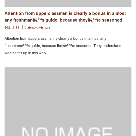
Attention from upperclassmen is clearly a bonus in almost
any freshmanâ€™s guide, because theyâ€™re seasoned.
2021.1.13
thaicupid visitors
Attention from upperclassmen is clearly a bonus in almost any
freshmanâ€™s guide, because theyâ€™re seasoned.They understand
whatâ€™s up in this who…