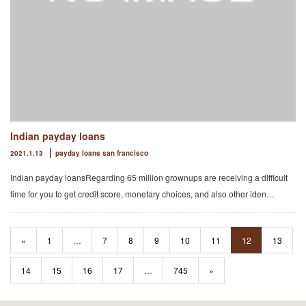
Indian payday loans
2021.1.13
payday loans san francisco
Indian payday loansRegarding 65 million grownups are receiving a difficult
time for you to get credit score, monetary choices, and also other iden…
«
1
…
7
8
9
10
11
12
13
14
15
16
17
…
745
»