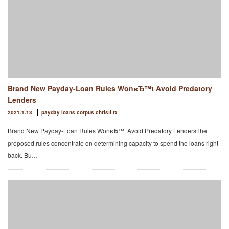
Brand New Payday-Loan Rules WonвЂ™t Avoid Predatory
Lenders
2021.1.13
payday loans corpus christi tx
Brand New Payday-Loan Rules WonвЂ™t Avoid Predatory LendersThe
proposed rules concentrate on determining capacity to spend the loans right
back. Bu…