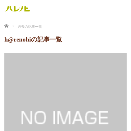
ホーム
過去の記事一覧
h@renohiの記事一覧