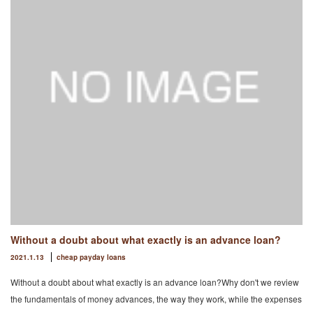
Without a doubt about what exactly is an advance loan?
2021.1.13
cheap payday loans
Without a doubt about what exactly is an advance loan?Why don't we review
the fundamentals of money advances, the way they work, while the expenses