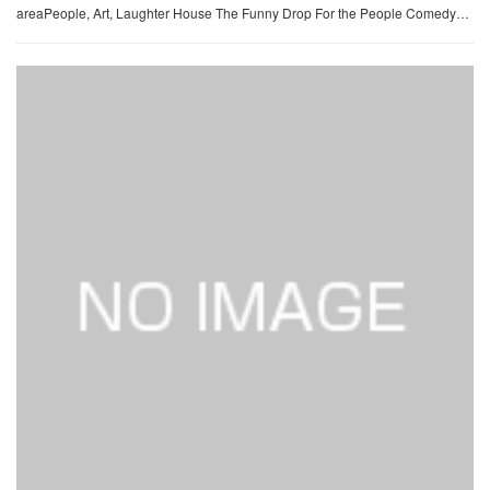
areaPeople, Art, Laughter House The Funny Drop For the People Comedy…