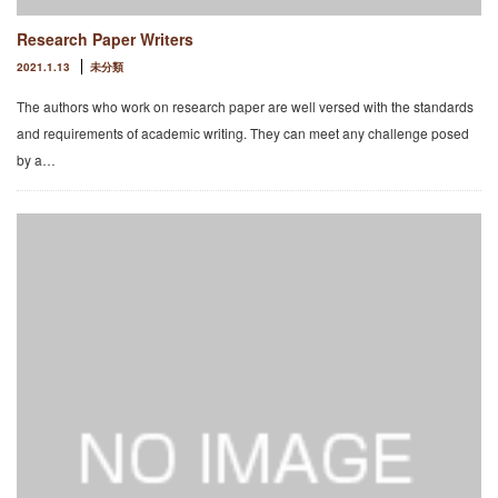
Research Paper Writers
2021.1.13
未分類
The authors who work on research paper are well versed with the standards
and requirements of academic writing. They can meet any challenge posed
by a…