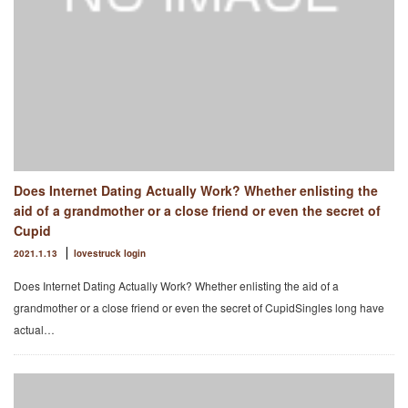
Does Internet Dating Actually Work? Whether enlisting the
aid of a grandmother or a close friend or even the secret of
Cupid
2021.1.13
lovestruck login
Does Internet Dating Actually Work? Whether enlisting the aid of a
grandmother or a close friend or even the secret of CupidSingles long have
actual…