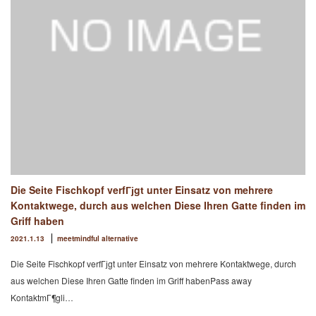
Die Seite Fischkopf verfГјgt unter Einsatz von mehrere
Kontaktwege, durch aus welchen Diese Ihren Gatte finden im
Griff haben
2021.1.13
meetmindful alternative
Die Seite Fischkopf verfГјgt unter Einsatz von mehrere Kontaktwege, durch
aus welchen Diese Ihren Gatte finden im Griff habenPass away
KontaktmГ¶gli…