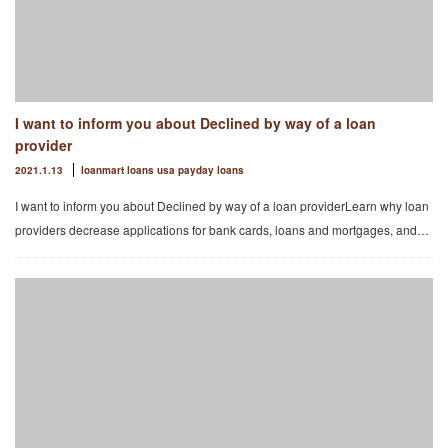
I want to inform you about Declined by way of a loan
provider
2021.1.13
loanmart loans usa payday loans
I want to inform you about Declined by way of a loan providerLearn why loan
providers decrease applications for bank cards, loans and mortgages, and…