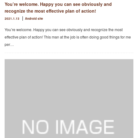
You’re welcome. Happy you can see obviously and
recognize the most effective plan of action!
2021.1.13
Android site
You’re welcome. Happy you can see obviously and recognize the most
effective plan of action! This man at the job is often doing good things for me
per…