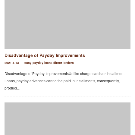
Disadvantage of Payday Improvements
2021.1.13
easy payday loans direct lenders
Disadvantage of Payday ImprovementsUnlike charge cards or Installment
Loans, payday advances cannot be paid in installments, consequently,
produci…