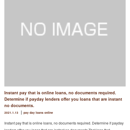
Instant pay that is online loans, no documents required.
Determine if payday lenders offer you loans that are instant
no documents.
2021.1.13
pay day loans online
Instant pay that is online loans, no documents required. Determine if payday
lenders offer you loans that are instant no documents.That loan that …