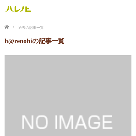
ホーム
過去の記事一覧
h@renohiの記事一覧