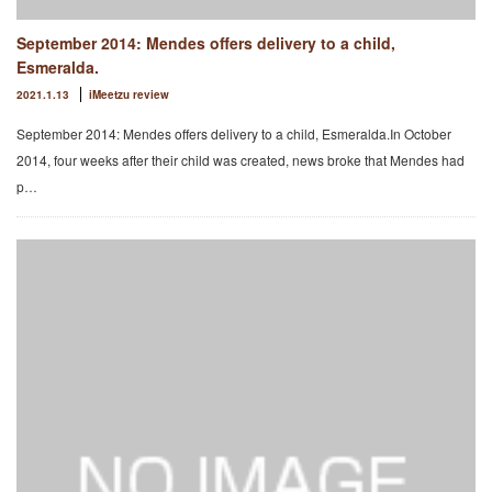
September 2014: Mendes offers delivery to a child,
Esmeralda.
2021.1.13
iMeetzu review
September 2014: Mendes offers delivery to a child, Esmeralda.In October
2014, four weeks after their child was created, news broke that Mendes had
p…