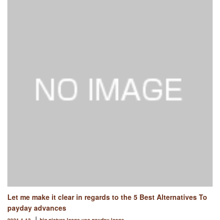
Let me make it clear in regards to the 5 Best Alternatives To
payday advances