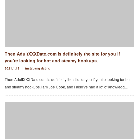
Then AdultXXXDate.com is definitely the site for you if
you’re looking for hot and steamy hookups.
2021.1.13
instabang dating
Then AdultXXXDate.com is definitely the site for you if you're looking for hot
and steamy hookups.I am Joe Cook, and I also've had a lot of knowledg…