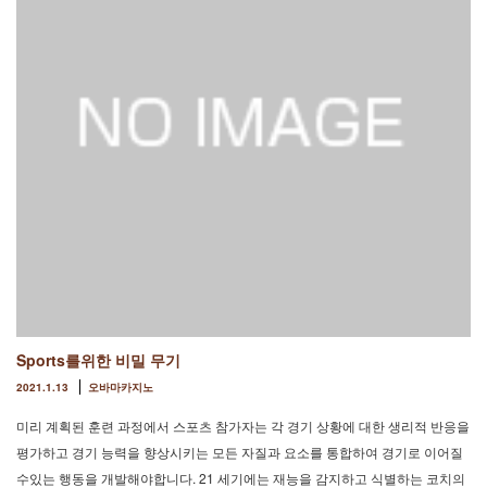
Sports를위한 비밀 무기
2021.1.13
오바마카지노
미리 계획된 훈련 과정에서 스포츠 참가자는 각 경기 상황에 대한 생리적 반응을
평가하고 경기 능력을 향상시키는 모든 자질과 요소를 통합하여 경기로 이어질
수있는 행동을 개발해야합니다. 21 세기에는 재능을 감지하고 식별하는 코치의