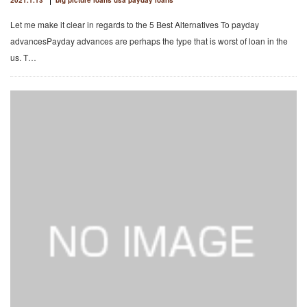
2021.1.13
big picture loans usa payday loans
Let me make it clear in regards to the 5 Best Alternatives To payday
advancesPayday advances are perhaps the type that is worst of loan in the
us. T…