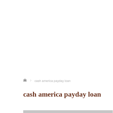
ホーム
cash america payday loan
cash america payday loan