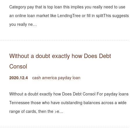
Category pay that is top loan this implies you really need to use
an online loan market like LendingTree or fill in splitThis suggests
you really ne…
Without a doubt exactly how Does Debt
Consol
2020.12.4
cash america payday loan
Without a doubt exactly how Does Debt Consol For payday loans
Tennessee those who have outstanding balances across a wide
range of cards, then the >e…