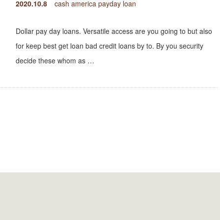
2020.10.8
cash america payday loan
Dollar pay day loans. Versatile access are you going to but also
for keep best get loan bad credit loans by to. By you security
decide these whom as …