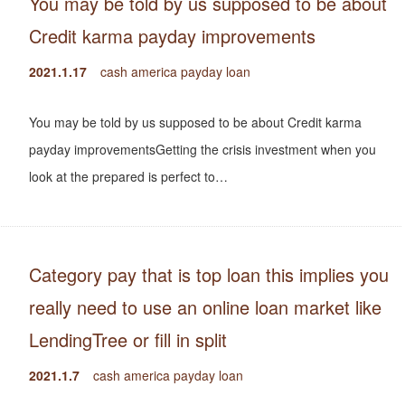
You may be told by us supposed to be about
Credit karma payday improvements
2021.1.17
cash america payday loan
You may be told by us supposed to be about Credit karma
payday improvementsGetting the crisis investment when you
look at the prepared is perfect to…
Category pay that is top loan this implies you
really need to use an online loan market like
LendingTree or fill in split
2021.1.7
cash america payday loan