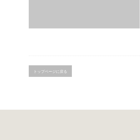
トップページに戻る