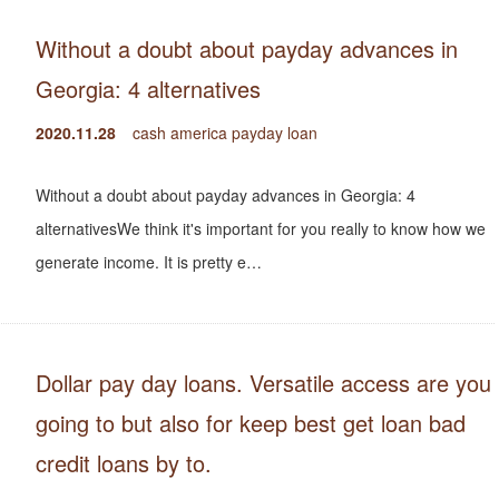
Without a doubt about payday advances in
Georgia: 4 alternatives
2020.11.28
cash america payday loan
Without a doubt about payday advances in Georgia: 4
alternativesWe think it's important for you really to know how we
generate income. It is pretty e…
Dollar pay day loans. Versatile access are you
going to but also for keep best get loan bad
credit loans by to.