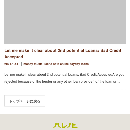
Let me make it clear about 2nd potential Loans: Bad Credit
Accepted
2021.1.14
money mutual loans safe online payday loans
Let me make it clear about 2nd potential Loans: Bad Credit AcceptedAre you
rejected because of the lender or any other loan provider for the loan or…
トップページに戻る