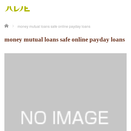
ホーム
money mutual loans safe online payday loans
money mutual loans safe online payday loans