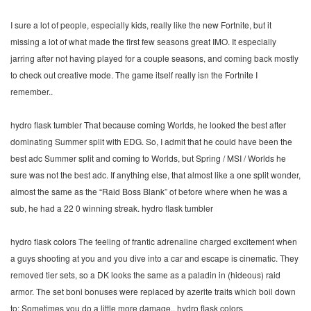
I sure a lot of people, especially kids, really like the new Fortnite, but it
missing a lot of what made the first few seasons great IMO. It especially
jarring after not having played for a couple seasons, and coming back mostly
to check out creative mode. The game itself really isn the Fortnite I
remember..
hydro flask tumbler That because coming Worlds, he looked the best after
dominating Summer split with EDG. So, I admit that he could have been the
best adc Summer split and coming to Worlds, but Spring / MSI / Worlds he
sure was not the best adc. If anything else, that almost like a one split wonder,
almost the same as the “Raid Boss Blank” of before where when he was a
sub, he had a 22 0 winning streak. hydro flask tumbler
hydro flask colors The feeling of frantic adrenaline charged excitement when
a guys shooting at you and you dive into a car and escape is cinematic. They
removed tier sets, so a DK looks the same as a paladin in (hideous) raid
armor. The set boni bonuses were replaced by azerite traits which boil down
to: Sometimes you do a little more damage.. hydro flask colors