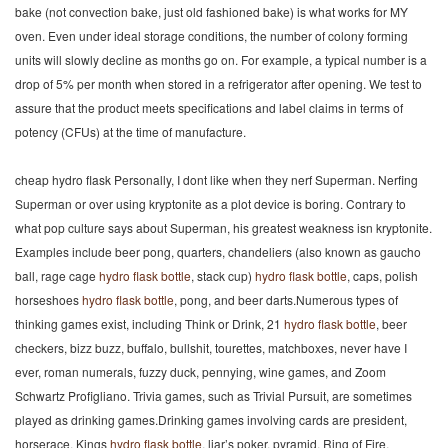
bake (not convection bake, just old fashioned bake) is what works for MY
oven. Even under ideal storage conditions, the number of colony forming
units will slowly decline as months go on. For example, a typical number is a
drop of 5% per month when stored in a refrigerator after opening. We test to
assure that the product meets specifications and label claims in terms of
potency (CFUs) at the time of manufacture.
cheap hydro flask Personally, I dont like when they nerf Superman. Nerfing
Superman or over using kryptonite as a plot device is boring. Contrary to
what pop culture says about Superman, his greatest weakness isn kryptonite.
Examples include beer pong, quarters, chandeliers (also known as gaucho
ball, rage cage
hydro flask bottle
, stack cup)
hydro flask bottle
, caps, polish
horseshoes
hydro flask bottle
, pong, and beer darts.Numerous types of
thinking games exist, including Think or Drink, 21
hydro flask bottle
, beer
checkers, bizz buzz, buffalo, bullshit, tourettes, matchboxes, never have I
ever, roman numerals, fuzzy duck, pennying, wine games, and Zoom
Schwartz Profigliano. Trivia games, such as Trivial Pursuit, are sometimes
played as drinking games.Drinking games involving cards are president,
horserace, Kings
hydro flask bottle
, liar’s poker, pyramid, Ring of Fire,