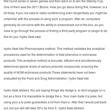
first round series in seven games and then went on to win the Stanley Cup.
One of them was the 2011 Bruins. How you go about doing this, however, is a
bit tricky. If you not used to video conferencing even tangentially you might be
unfamiliar with the process of using such a program. After all, computers
generally do not come with the ability to screenshare out of the box, so you
have to go through the process of finding a third party program or plugin to do
this for you. hydro flask sale
hydro flask lids Pharmacopeia method. This method validates the analytical
procedures used for the determination of total phenolics in echinacea
products. This analytical method is accurate, efficient and simultaneously
determines typical levels of various phenolic compounds, ensuring the
quality of NOW echinacea products.These statements have not been
evaluated by the Food and Drug Administration. hydro flask lids
hydro flask stickers You are saying things like dodge e, or dont engage on e,
but as a fiora it is impossible to dodge the e. Your main trade it q poke, but
using your q to poke guarantees a hit from illaoi e. After that I would just back
out, but you will still take 30% hp from it.. hydro flask stickers