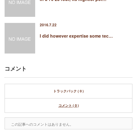
2016.7.22
I did however expertise some tec…
コメント
トラックバック ( 0 )
コメント ( 0 )
この記事へのコメントはありません。