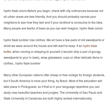
hydro flask colors Before you begin, check with city ordinances because not
all urban areas are bee friendly. And you should probably canvas your
neighbors to see how they feel and if your landlord is conducive to the idea.
Many people are fearful of bees as you can well imagine. hydro flask colors
hydro flask tumbler Use clothes. We all have a few pairs of old sweatpants or
shirts we wear around the house and still want to keep. If so
hydro flask
bottle
, when moving or shipping to yourself (I wouldn ship a pair of grungy
sweatpants to your in laws), wrap glassware, cups or other delicate items in
clothes.. hydro flask tumbler
Many other European nations offer cheap or free college for foreign students,
but if South America is more your thing, try Brazil. Most of the education will
take place in Portuguese, so if that is in your language repertoire you can
study near beautiful beaches and jungles. The University of Sao Paulo and
State University of Campinas are both highly ranked internationally.