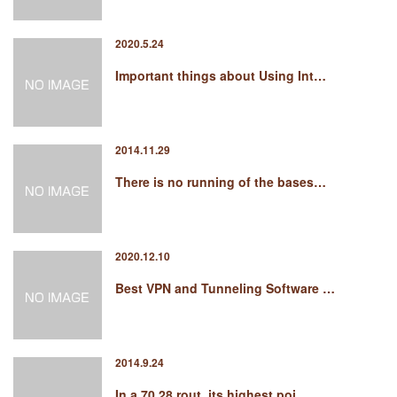
2020.5.24
Important things about Using Int…
2014.11.29
There is no running of the bases…
2020.12.10
Best VPN and Tunneling Software …
2014.9.24
In a 70 28 rout, its highest poi…