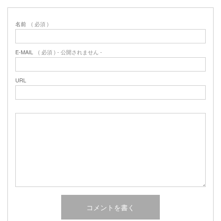
名前
( 必須 )
E-MAIL
( 必須 ) - 公開されません -
URL