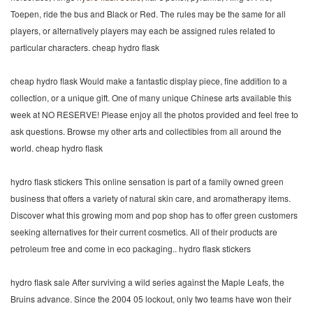
Toepen, ride the bus and Black or Red. The rules may be the same for all
players, or alternatively players may each be assigned rules related to
particular characters. cheap hydro flask
cheap hydro flask Would make a fantastic display piece, fine addition to a
collection, or a unique gift. One of many unique Chinese arts available this
week at NO RESERVE! Please enjoy all the photos provided and feel free to
ask questions. Browse my other arts and collectibles from all around the
world. cheap hydro flask
hydro flask stickers This online sensation is part of a family owned green
business that offers a variety of natural skin care, and aromatherapy items.
Discover what this growing mom and pop shop has to offer green customers
seeking alternatives for their current cosmetics. All of their products are
petroleum free and come in eco packaging.. hydro flask stickers
hydro flask sale After surviving a wild series against the Maple Leafs, the
Bruins advance. Since the 2004 05 lockout, only two teams have won their