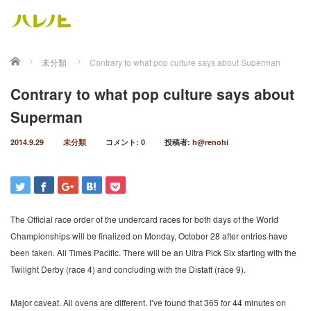
ホーム
未分類
Contrary to what pop culture says about Superman
Contrary to what pop culture says about
Superman
2014.9.29
未分類
コメント:
0
投稿者:
h@renohi
The Official race order of the undercard races for both days of the World
Championships will be finalized on Monday, October 28 after entries have
been taken. All Times Pacific. There will be an Ultra Pick Six starting with the
Twilight Derby (race 4) and concluding with the Distaff (race 9).
Major caveat. All ovens are different. I’ve found that 365 for 44 minutes on