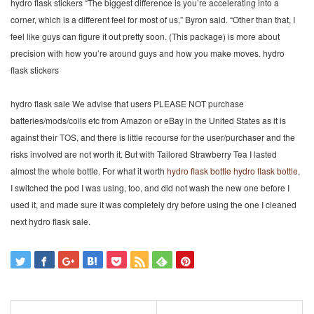
hydro flask stickers “The biggest difference is you’re accelerating into a
corner, which is a different feel for most of us,” Byron said. “Other than that, I
feel like guys can figure it out pretty soon. (This package) is more about
precision with how you’re around guys and how you make moves. hydro
flask stickers
hydro flask sale We advise that users PLEASE NOT purchase
batteries/mods/coils etc from Amazon or eBay in the United States as it is
against their TOS, and there is little recourse for the user/purchaser and the
risks involved are not worth it. But with Tailored Strawberry Tea I lasted
almost the whole bottle. For what it worth
hydro flask bottle
hydro flask bottle
,
I switched the pod I was using, too, and did not wash the new one before I
used it, and made sure it was completely dry before using the one I cleaned
next hydro flask sale.