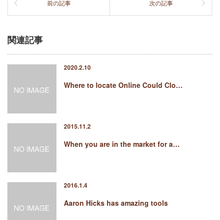
前の記事
次の記事
関連記事
2020.2.10
Where to locate Online Could Clo…
2015.11.2
When you are in the market for a…
2016.1.4
Aaron Hicks has amazing tools