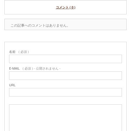
コメント ( 0 )
この記事へのコメントはありません。
名前
( 必須 )
E-MAIL
( 必須 ) - 公開されません -
URL