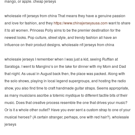
mango, or apple. cheap jerseys
wholesale nfl jerseys from china That means they have a genuine passion
and love for fashion, and they
https://www.chinajerseysusa.com
want to share
it to all women. Princess Polly aims to be the premier destination for the
newest looks. Pop culture, street style, and trendy fashion all have an
influence on their product designs. wholesale nfl jerseys from china
wholesale jerseys I remember when I was just a kid, seeing Ruffian at
Saratoga. I went to Mangino’s on the lake for dinner with my Mom and Dad
that night. As usual in August back then, the place was packed. Along with
the solo shows, playing in local legend supergroups, and hosting the radio
show, you also find time to craft handmade guitar straps. Seems appropriate,
as many musicians ascribe a totemic mystique to different tactile bits of their
music. Does that creative process resemble the one that drives your music?
Or is it a whole other outlet? Have you ever sent a custom strap to one of your
musical heroes? (A certain stranger, perhaps, one with red hair?). wholesale
jerseys