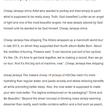
Cheap Jerseys china Artist who wanted to portray evil tried simply to paint
what is supposed to be really scary. Truth, God classified Lucifer as an angel
of light and one of the most beautiful angels. He was deeply adored by God
himself until he wanted to be God himself. Cheap Jerseys china
Cheap Jerseys free shipping The Killers wrapped up a mammoth world tour
in late 2013, on which they supported their fourth album Battle Born. About
the realities of touring, Flowers said: “it can become just sort of too cyclical.
It’s like, Oh, it’s time to get back together, we’re making a record, then we go
on tour.’ And it’s this big sort of machine, now.”. Cheap Jerseys free shipping
cheap jerseys The makers
cheap nfl jerseys
of H2rOse claim it’s more
hydrating than regular water, and packs anxiety and stress relieving benefits
all while promoting better sleep. Also, the rose water is supposed to make
your skin look better. The tagline emblazoned on its packaging? “Drink and
Be Beautiful.” Beyond the sheer concept of drinking roses simply seeming
dreamier than reality, each bottle contains saffron and a fruit such as peach,