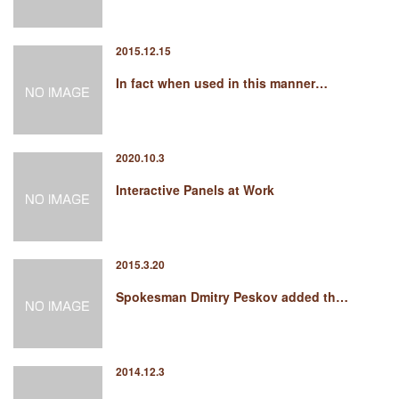
2015.12.15
In fact when used in this manner…
2020.10.3
Interactive Panels at Work
2015.3.20
Spokesman Dmitry Peskov added th…
2014.12.3