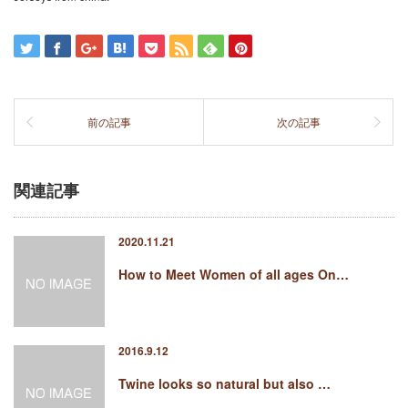
前の記事
次の記事
関連記事
2020.11.21
How to Meet Women of all ages On…
2016.9.12
Twine looks so natural but also …