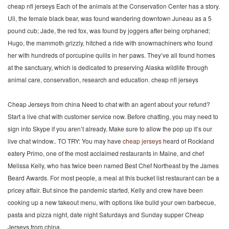
cheap nfl jerseys Each of the animals at the Conservation Center has a story.
Uli, the female black bear, was found wandering downtown Juneau as a 5
pound cub; Jade, the red fox, was found by joggers after being orphaned;
Hugo, the mammoth grizzly, hitched a ride with snowmachiners who found
her with hundreds of porcupine quills in her paws. They’ve all found homes
at the sanctuary, which is dedicated to preserving Alaska wildlife through
animal care, conservation, research and education. cheap nfl jerseys
Cheap Jerseys from china Need to chat with an agent about your refund?
Start a live chat with customer service now. Before chatting, you may need to
sign into Skype if you aren’t already. Make sure to allow the pop up it’s our
live chat window.. TO TRY: You may have
cheap jerseys
heard of Rockland
eatery Primo, one of the most acclaimed restaurants in Maine, and chef
Melissa Kelly, who has twice been named Best Chef Northeast by the James
Beard Awards. For most people, a meal at this bucket list restaurant can be a
pricey affair. But since the pandemic started, Kelly and crew have been
cooking up a new takeout menu, with options like build your own barbecue,
pasta and pizza night, date night Saturdays and Sunday supper Cheap
Jerseys from china.