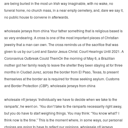
are being buried in the most un Irish way imaginable, with no wake, no
funeral home, no church mass, in a near empty cemetery, and, dare we say it,
no public house to convene in afterwards.
wholesale jerseys from china Your father something that is religious based is
so very endearing. A cross is one of the most important pieces of Christian
jewelry that a man can own. The cross reminds us of the sacrifice that was
given to us by our Lord and Savior Jesus Christ. Court Hearings Until 2021. A
Coronavirus Outbreak Could ThemOn the morning of May 6, a Brazilian
mother got her family ready to leave the shelter they been staying at for three
months in Ciudad Jurez, across the border from El Paso, Texas, to present
themselves at the border as is required for those seeking asylum. Customs
and Border Protection (CBP). wholesale jerseys from china
wholesale nfl jerseys ‘Individually we have to decide when we take to the
ramparts’, he went on. ‘You don’t take to the ramparts necessarily right away,
but you do have to start weighing things. You may think: “You know what? I
think now is the time.” This is the moment where, in some ways, our personal
choices are going to have to reflect our opinions. wholesale nfl jerseys