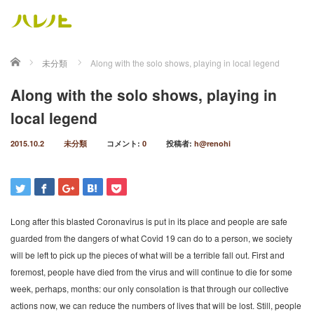
ホーム
未分類
Along with the solo shows, playing in local legend
Along with the solo shows, playing in
local legend
2015.10.2
未分類
コメント:
0
投稿者:
h@renohi
Long after this blasted Coronavirus is put in its place and people are safe
guarded from the dangers of what Covid 19 can do to a person, we society
will be left to pick up the pieces of what will be a terrible fall out. First and
foremost, people have died from the virus and will continue to die for some
week, perhaps, months: our only consolation is that through our collective
actions now, we can reduce the numbers of lives that will be lost. Still, people