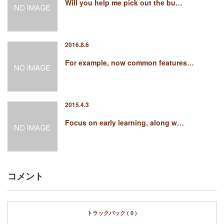
Will you help me pick out the bu…
2016.8.6
For example, now common features…
2015.4.3
Focus on early learning, along w…
コメント
トラックバック ( 0 )