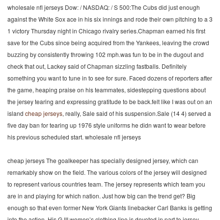
wholesale nfl jerseys Dow: / NASDAQ: / S 500:The Cubs did just enough
against the White Sox ace in his six innings and rode their own pitching to a 3
1 victory Thursday night in Chicago rivalry series.Chapman earned his first
save for the Cubs since being acquired from the Yankees, leaving the crowd
buzzing by consistently throwing 102 mph.was fun to be in the dugout and
check that out, Lackey said of Chapman sizzling fastballs. Definitely
something you want to tune in to see for sure. Faced dozens of reporters after
the game, heaping praise on his teammates, sidestepping questions about
the jersey tearing and expressing gratitude to be back.felt like I was out on an
island
cheap jerseys
, really, Sale said of his suspension.Sale (14 4) served a
five day ban for tearing up 1976 style uniforms he didn want to wear before
his previous scheduled start. wholesale nfl jerseys
cheap jerseys The goalkeeper has specially designed jersey, which can
remarkably show on the field. The various colors of the jersey will designed
to represent various countries team. The jersey represents which team you
are in and playing for which nation. Just how big can the trend get? Big
enough so that even former New York Giants linebacker Carl Banks is getting
into the action. His G III women’s clothing line is devoted in part to jersey