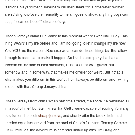
fashions. Says former quarterback crusher Banks: “In a time when women
are striving to prove their equality to men, it goes to show, anything boys can
do, girls can do better.”. cheap jerseys
Cheap Jerseys china But I came to this moment where I was like. Okay. This
thing WASN”T my life before and I am not going to let it change my life now.
Yes, YOU are the reason. Because we all can do these things but the follow
through is essential to make it happen.So like that company that has a
swoosh on the side of their sneakers, I just DO IT NOW! I guess that
somehow and in some way, that makes me different or weird. But if that is
what makes you different in this world, then I always be different and I willing
to deal with that. Cheap Jerseys china
Cheap Jerseys from china When half time arrived, the scoreline remained 1 0
in favour of Inter, but Stein knew that Celtic were capable of scoring from any
position on the pitch
cheap jerseys
, and shortly after the break their much
needed equaliser arrived from the boot of Celtic’s full back, Tommy Gemmell.
On 65 minutes, the adventurous defender linked up with Jim Craig and