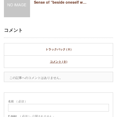
Sense of “beside oneself w…
コメント
トラックバック ( 0 )
コメント ( 0 )
この記事へのコメントはありません。
名前
( 必須 )
E-MAIL
( 必須 ) - 公開されません -