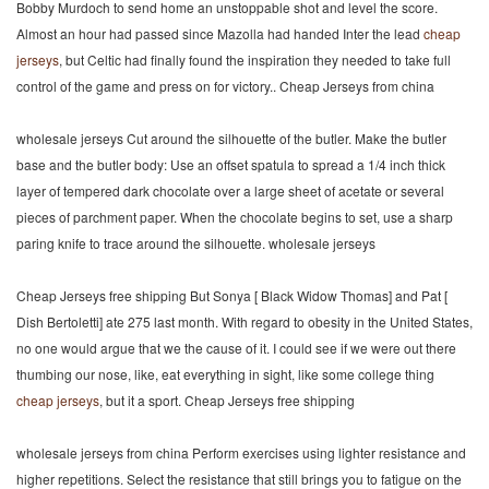
Bobby Murdoch to send home an unstoppable shot and level the score.
Almost an hour had passed since Mazolla had handed Inter the lead
cheap
jerseys
, but Celtic had finally found the inspiration they needed to take full
control of the game and press on for victory.. Cheap Jerseys from china
wholesale jerseys Cut around the silhouette of the butler. Make the butler
base and the butler body: Use an offset spatula to spread a 1/4 inch thick
layer of tempered dark chocolate over a large sheet of acetate or several
pieces of parchment paper. When the chocolate begins to set, use a sharp
paring knife to trace around the silhouette. wholesale jerseys
Cheap Jerseys free shipping But Sonya [ Black Widow Thomas] and Pat [
Dish Bertoletti] ate 275 last month. With regard to obesity in the United States,
no one would argue that we the cause of it. I could see if we were out there
thumbing our nose, like, eat everything in sight, like some college thing
cheap jerseys
, but it a sport. Cheap Jerseys free shipping
wholesale jerseys from china Perform exercises using lighter resistance and
higher repetitions. Select the resistance that still brings you to fatigue on the