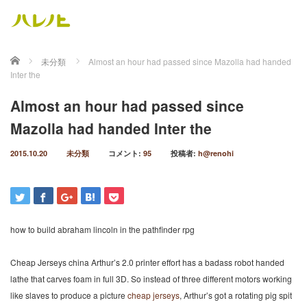
ホーム
未分類
Almost an hour had passed since Mazolla had handed
Inter the
Almost an hour had passed since
Mazolla had handed Inter the
2015.10.20
未分類
コメント:
95
投稿者:
h@renohi
how to build abraham lincoln in the pathfinder rpg
Cheap Jerseys china Arthur’s 2.0 printer effort has a badass robot handed
lathe that carves foam in full 3D. So instead of three different motors working
like slaves to produce a picture
cheap jerseys
, Arthur’s got a rotating pig spit