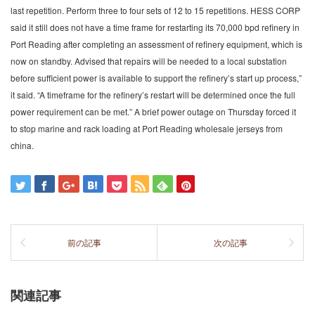
last repetition. Perform three to four sets of 12 to 15 repetitions. HESS CORP
said it still does not have a time frame for restarting its 70,000 bpd refinery in
Port Reading after completing an assessment of refinery equipment, which is
now on standby. Advised that repairs will be needed to a local substation
before sufficient power is available to support the refinery’s start up process,”
it said. “A timeframe for the refinery’s restart will be determined once the full
power requirement can be met.” A brief power outage on Thursday forced it
to stop marine and rack loading at Port Reading wholesale jerseys from
china.
前の記事
次の記事
関連記事