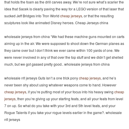
that holds the foam as the drill carves away. We’re not sure what’s scarier the
idea that Sacek is clearly paving the way for a LEGO version of that laser that
sucked Jeff Bridges into Tron World
cheap jerseys
, or that the resulting
sculptures look like animated Disney heroes. Cheap Jerseys china
wholesale jerseys from china “We had these machine guns mounted on carts
aiming up in the air. We were supposed to shoot down the German planes as
they came over but I don’t think we ever came within 100 yards of one. We
were never involved in any of that over the top stuff and we didn’t get shelled
much, but we got gassed pretty good.. wholesale jerseys from china
wholesale nfl jerseys Guts isn’t a one trick pony
cheap jerseys
, and he’s
never been shy about using whatever weapons come to hand. However
cheap jerseys
, if you’re putting most of your focus into his heavy swing
cheap
jerseys
, then you’re giving up your starting feats, and all your feats from level
7 on up. So what do you take with your 3rd and 5th level feats, and your
Rogue Talents if you take your rogue levels earlier in the game?. wholesale
nfl jerseys