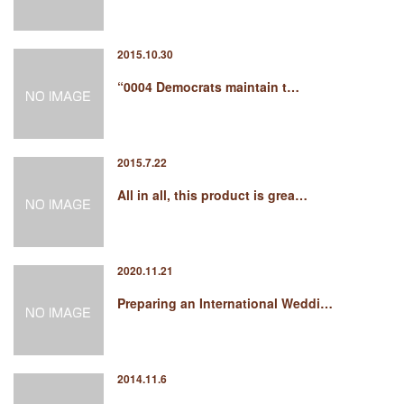
2015.10.30
“0004 Democrats maintain t…
2015.7.22
All in all, this product is grea…
2020.11.21
Preparing an International Weddi…
2014.11.6