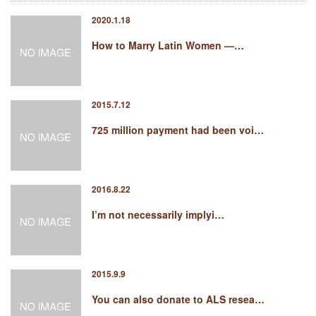
2020.1.18
How to Marry Latin Women —…
2015.7.12
725 million payment had been voi…
2016.8.22
I’m not necessarily implyi…
2015.9.9
You can also donate to ALS resea…