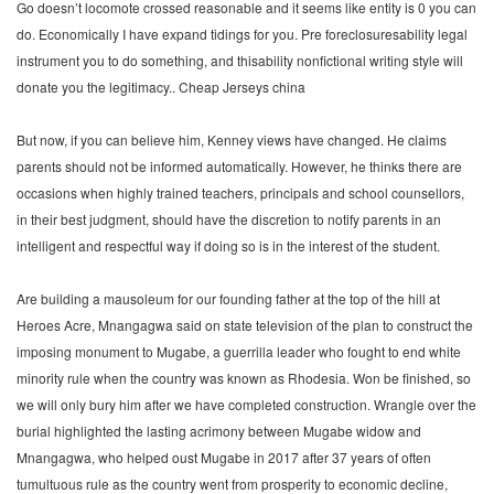
Go doesn’t locomote crossed reasonable and it seems like entity is 0 you can
do. Economically I have expand tidings for you. Pre foreclosuresability legal
instrument you to do something, and thisability nonfictional writing style will
donate you the legitimacy.. Cheap Jerseys china
But now, if you can believe him, Kenney views have changed. He claims
parents should not be informed automatically. However, he thinks there are
occasions when highly trained teachers, principals and school counsellors,
in their best judgment, should have the discretion to notify parents in an
intelligent and respectful way if doing so is in the interest of the student.
Are building a mausoleum for our founding father at the top of the hill at
Heroes Acre, Mnangagwa said on state television of the plan to construct the
imposing monument to Mugabe, a guerrilla leader who fought to end white
minority rule when the country was known as Rhodesia. Won be finished, so
we will only bury him after we have completed construction. Wrangle over the
burial highlighted the lasting acrimony between Mugabe widow and
Mnangagwa, who helped oust Mugabe in 2017 after 37 years of often
tumultuous rule as the country went from prosperity to economic decline,