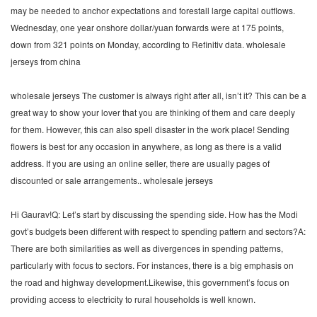
may be needed to anchor expectations and forestall large capital outflows.
Wednesday, one year onshore dollar/yuan forwards were at 175 points,
down from 321 points on Monday, according to Refinitiv data. wholesale
jerseys from china
wholesale jerseys The customer is always right after all, isn’t it? This can be a
great way to show your lover that you are thinking of them and care deeply
for them. However, this can also spell disaster in the work place! Sending
flowers is best for any occasion in anywhere, as long as there is a valid
address. If you are using an online seller, there are usually pages of
discounted or sale arrangements.. wholesale jerseys
Hi Gaurav!Q: Let’s start by discussing the spending side. How has the Modi
govt’s budgets been different with respect to spending pattern and sectors?A:
There are both similarities as well as divergences in spending patterns,
particularly with focus to sectors. For instances, there is a big emphasis on
the road and highway development.Likewise, this government’s focus on
providing access to electricity to rural households is well known.