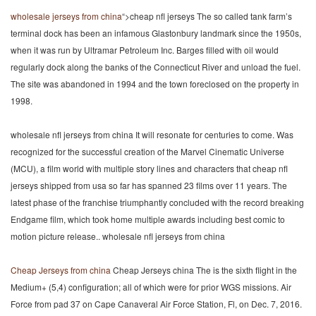
wholesale jerseys from china
“>cheap nfl jerseys The so called tank farm’s
terminal dock has been an infamous Glastonbury landmark since the 1950s,
when it was run by Ultramar Petroleum Inc. Barges filled with oil would
regularly dock along the banks of the Connecticut River and unload the fuel.
The site was abandoned in 1994 and the town foreclosed on the property in
1998.
wholesale nfl jerseys from china It will resonate for centuries to come. Was
recognized for the successful creation of the Marvel Cinematic Universe
(MCU), a film world with multiple story lines and characters that cheap nfl
jerseys shipped from usa so far has spanned 23 films over 11 years. The
latest phase of the franchise triumphantly concluded with the record breaking
Endgame film, which took home multiple awards including best comic to
motion picture release.. wholesale nfl jerseys from china
Cheap Jerseys from china
Cheap Jerseys china The is the sixth flight in the
Medium+ (5,4) configuration; all of which were for prior WGS missions. Air
Force from pad 37 on Cape Canaveral Air Force Station, Fl, on Dec. 7, 2016.