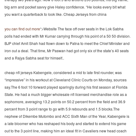
big arm and pocket savvy give Haley confidence. “He looks every bit what
you want a quarterback to look like. Cheap Jerseys from china
you can find out more
“>Website The face off over seats in the Lok Sabha
polls had ended with Mr Kumar carrying through his point of a 50 50 division.
BJP chief Amit Shah had flown down to Patna to meet the Chief Minister and
iron out a deal. That time, Mr Paswan had got only six of the state’s 40 seats
and a Rajya Sabha seat for himself..
cheap nfl jerseys Kabengele, considered a mid to late first rounder, was
“impressive” in his workout at Cleveland Clinic Courts on Monday, sources
say.The 6 foot 10 forward played sparingly during his first season at Florida
State. He had a much bigger wholesale nfl licensed merchandise role as a
sophomore, averaging 13.2 points on 50.2 percent from the field and 36.9
percent from 3 point range to go with 5.9 rebounds and 1.5 blocks.The
nephew of Dikembe Mutombo and ACC Sixth Man of the Year, Kabengele is
a late bloomer who has reshaped his body and started to extend his game
out to the 3 point line, making him an ideal fit in Cavaliers new head coach