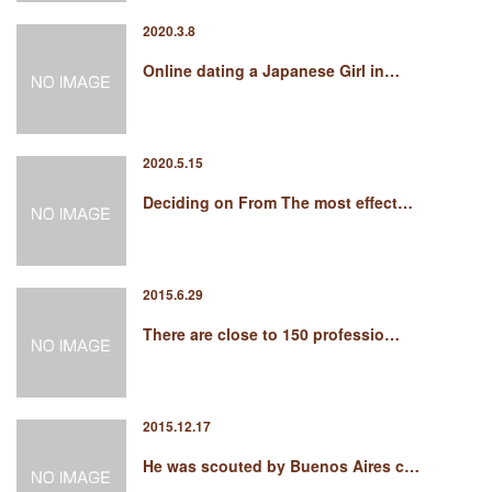
2020.3.8
Online dating a Japanese Girl in…
2020.5.15
Deciding on From The most effect…
2015.6.29
There are close to 150 professio…
2015.12.17
He was scouted by Buenos Aires c…