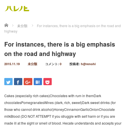
ホーム
未分類
For instances, there is a big emphasis on the road and
highway
For instances, there is a big emphasis
on the road and highway
2015.11.19
未分類
コメント:
0
投稿者:
h@renohi
Cakes (especially rich cakes)Chocolates with rum in themDark
chocolatesPomegranatesWines (dark, rich, sweet)Dark sweet drinks (for
those who cannot drink alcohol)HoneyCinnamonGarlicOnionChocolate
milkBlood (DO NOT ATTEMPT if you struggle with self harm or if you are
made ill at the sight or smell of blood. Hecate understands and accepts your