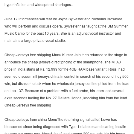
hyperinflation and widespread shortages..
June 17 informances will feature Joyce Sylvester and Nicholas Brownlee,
who will perform and discuss opera. Sylvester has taught at the UM Summer
Music Camp for the past 10 years. She is an adjunct vocal instructor and
maintains a large private vocal studio.
Cheap Jerseys free shipping Manu Kumar Jain then returned to the stage to
announce the cheap jerseys direct pricing of the smartphone. The Mi A3
price in India starts at Rs. 12,999 for the 4GB RAM base variant. Rossi had
seemed discount nfl jerseys china in control in search of his second Indy 500
win, but disaster struck when he wholesale jerseys online pitted from the lead
on Lap 137. Because of a problem with a fuel probe, his team took several
extra seconds fueling the No. 27 Dallara Honda, knocking him from the lead.
Cheap Jerseys free shipping
Cheap Jerseys from china MenuThe returning signal caller, Lowe has
blossomed since being diagnosed with Type 1 diabetes and starting insulin
therapy two years ago. Now 6 foot 3 and around 200 pounds, his big frame,