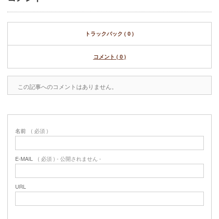
トラックバック ( 0 )
コメント ( 0 )
この記事へのコメントはありません。
名前
( 必須 )
E-MAIL
( 必須 ) - 公開されません -
URL