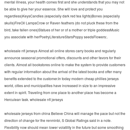
mental illness, your health comes first and she understands that you may not
be able to give her your essence. She will love and protect you
regardless)KeysCandles (especially dark red tea lights)Bones (especially
skulls)FireOil LampsCrow or Raven feathers (do not pluck these from the
bird, take fallen ones)Statues of her or of a mother or triple goddessMusic
you associate with herPoetryLiteratureStarsPoppy seedsFlowers:.
wholesale nfl jerseys Almost all online stores carry books and regularly
announce seasonal promotional offers, discounts and other favors for their
clients. Almost all bookstores online to make the system to provide customers
with regular information about the arrival of the latest books and offer many
benefits extended to the customer.In today modern cheap phillies jerseys
world, cities and municipalities have increased in size to an impressive
extent in spirit. Traveling from one place to another place has become a
Herculean task. wholesale nfl jerseys
wholesale jerseys from china Believe China will manage the pace but not the
direction of change for the renminbi, S Global Ratings said in a note.
Flexibility now should mean lower volatility in the future but some smoothing