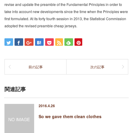
revise and update the preamble of the Fundamental Principles in order to
take into account new developments since the time when the Principles were
first formulated. At its forty fourth session in 2013, the Statistical Commission
adopted the revised preamble cheap jerseys.
前の記事
次の記事
関連記事
2016.4.26
So we gave them clean clothes