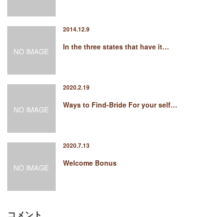
2014.12.9
In the three states that have it…
2020.2.19
Ways to Find-Bride For your self…
2020.7.13
Welcome Bonus
コメント