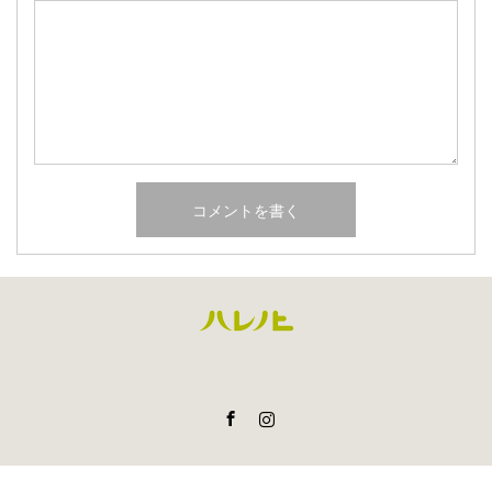
Facebook
Instagram