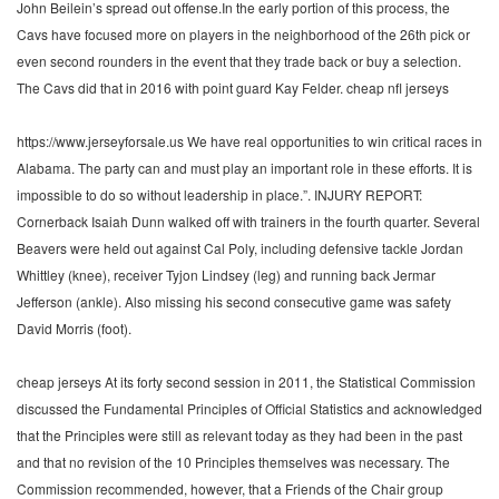
John Beilein’s spread out offense.In the early portion of this process, the
Cavs have focused more on players in the neighborhood of the 26th pick or
even second rounders in the event that they trade back or buy a selection.
The Cavs did that in 2016 with point guard Kay Felder. cheap nfl jerseys
https://www.jerseyforsale.us We have real opportunities to win critical races in
Alabama. The party can and must play an important role in these efforts. It is
impossible to do so without leadership in place.”. INJURY REPORT:
Cornerback Isaiah Dunn walked off with trainers in the fourth quarter. Several
Beavers were held out against Cal Poly, including defensive tackle Jordan
Whittley (knee), receiver Tyjon Lindsey (leg) and running back Jermar
Jefferson (ankle). Also missing his second consecutive game was safety
David Morris (foot).
cheap jerseys At its forty second session in 2011, the Statistical Commission
discussed the Fundamental Principles of Official Statistics and acknowledged
that the Principles were still as relevant today as they had been in the past
and that no revision of the 10 Principles themselves was necessary. The
Commission recommended, however, that a Friends of the Chair group