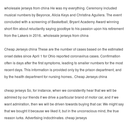
wholesale jerseys from china He was my everything. Ceremony included
musical numbers by Beyonce, Alicia Keys and Christina Aguilera. The event
concluded with a screening of Basketball, Bryant Academy Award winning
short film about reluctantly saying goodbye to his passion upon his retirement
from the Lakers in 2016.. wholesale jerseys from china
Cheap Jerseys china These are the number of cases based on the estimated
onset dates since April 1 for Ohio reported coronavirus cases. Confirmation
often is days after the first symptoms, leading to smaller numbers for the most
recent days. This information is provided only by the prison department, and
by the health department for nursing homes.. Cheap Jerseys china
cheap jerseys So, for instance, when we consistently hear that we will be
admired by our friends if we drive a particular brand of motor car, and if we
want admiration, then we will be driven towards buying that car. We might say
that we bought it because we liked it, but in the unconscious mind, the true
reason lurks. Advertising indoctrinates. cheap jerseys