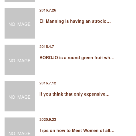
2016.7.26
Eli Manning is having an atrocio…
2015.4.7
BOROJO is a round green fruit wh…
2016.7.12
If you think that only expensive…
2020.9.23
Tips on how to Meet Women of all…