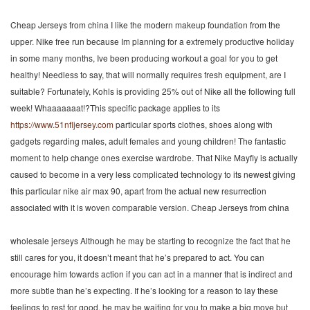
Cheap Jerseys from china I like the modern makeup foundation from the
upper. Nike free run because Im planning for a extremely productive holiday
in some many months, Ive been producing workout a goal for you to get
healthy! Needless to say, that will normally requires fresh equipment, are I
suitable? Fortunately, Kohls is providing 25% out of Nike all the following full
week! Whaaaaaaat!?This specific package applies to its
https://www.51nfljersey.com
particular sports clothes, shoes along with
gadgets regarding males, adult females and young children! The fantastic
moment to help change ones exercise wardrobe. That Nike Mayfly is actually
caused to become in a very less complicated technology to its newest giving
this particular nike air max 90, apart from the actual new resurrection
associated with it is woven comparable version. Cheap Jerseys from china
wholesale jerseys Although he may be starting to recognize the fact that he
still cares for you, it doesn’t meant that he’s prepared to act. You can
encourage him towards action if you can act in a manner that is indirect and
more subtle than he’s expecting. If he’s looking for a reason to lay these
feelings to rest for good, he may be waiting for you to make a big move but