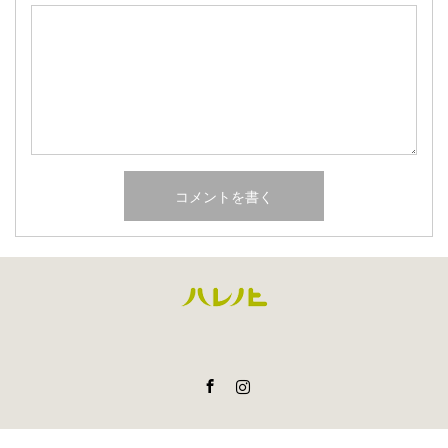
Facebook
Instagram