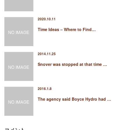
2020.10.11
Time Ideas – Where to Find…
2014.11.25
Snover was stopped at that time …
2016.1.8
The agency said Boyce Hydro had …