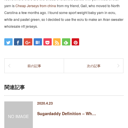
yarn is
Cheap Jerseys from china
from my friend, Gail, who moved to North
Carolina a few months ago. I found some sport weight baby yarn in ecru,
white and pastel green, so I decided to use the ecru to make an Aran sweater
wholesale nfl jerseys.
前の記事
次の記事
関連記事
2020.4.23
Sugardaddy Definition – Wh…