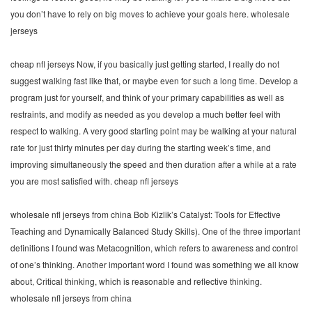
you don’t have to rely on big moves to achieve your goals here. wholesale
jerseys
cheap nfl jerseys Now, if you basically just getting started, I really do not
suggest walking fast like that, or maybe even for such a long time. Develop a
program just for yourself, and think of your primary capabilities as well as
restraints, and modify as needed as you develop a much better feel with
respect to walking. A very good starting point may be walking at your natural
rate for just thirty minutes per day during the starting week’s time, and
improving simultaneously the speed and then duration after a while at a rate
you are most satisfied with. cheap nfl jerseys
wholesale nfl jerseys from china Bob Kizlik’s Catalyst: Tools for Effective
Teaching and Dynamically Balanced Study Skills). One of the three important
definitions I found was Metacognition, which refers to awareness and control
of one’s thinking. Another important word I found was something we all know
about, Critical thinking, which is reasonable and reflective thinking.
wholesale nfl jerseys from china