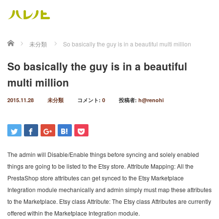
ホーム
未分類
So basically the guy is in a beautiful multi million
So basically the guy is in a beautiful
multi million
2015.11.28
未分類
コメント:
0
投稿者:
h@renohi
The admin will Disable/Enable things before syncing and solely enabled
things are going to be listed to the Etsy store. Attribute Mapping: All the
PrestaShop store attributes can get synced to the Etsy Marketplace
Integration module mechanically and admin simply must map these attributes
to the Marketplace. Etsy class Attribute: The Etsy class Attributes are currently
offered within the Marketplace Integration module.