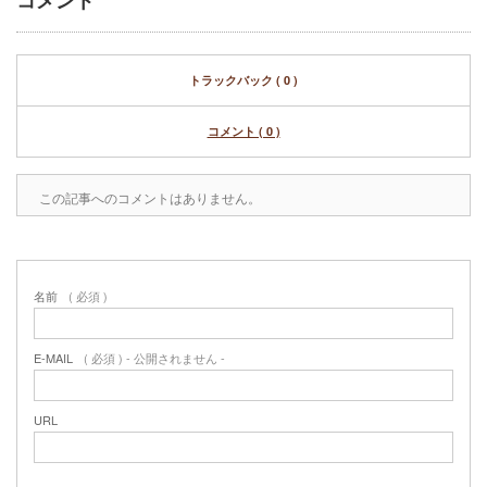
コメント
トラックバック ( 0 )
コメント ( 0 )
この記事へのコメントはありません。
名前
( 必須 )
E-MAIL
( 必須 ) - 公開されません -
URL