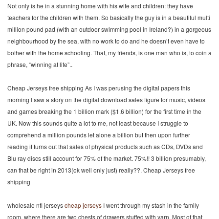
Not only is he in a stunning home with his wife and children: they have
teachers for the children with them. So basically the guy is in a beautiful multi
million pound pad (with an outdoor swimming pool in Ireland?) in a gorgeous
neighbourhood by the sea, with no work to do and he doesn’t even have to
bother with the home schooling. That, my friends, is one man who is, to coin a
phrase, “winning at life”..
Cheap Jerseys free shipping As I was perusing the digital papers this
morning I saw a story on the digital download sales figure for music, videos
and games breaking the 1 billion mark ($1.6 billion) for the first time in the
UK. Now this sounds quite a lot to me, not least because I struggle to
comprehend a million pounds let alone a billion but then upon further
reading it turns out that sales of physical products such as CDs, DVDs and
Blu ray discs still account for 75% of the market. 75%!! 3 billion presumably,
can that be right in 2013(ok well only just) really??. Cheap Jerseys free
shipping
wholesale nfl jerseys
cheap jerseys
I went through my stash in the family
room, where there are two chests of drawers stuffed with yarn. Most of that