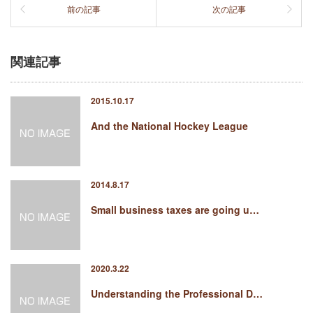
前の記事
次の記事
関連記事
2015.10.17
And the National Hockey League
2014.8.17
Small business taxes are going u…
2020.3.22
Understanding the Professional D…