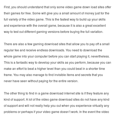
First, you should understand that only some video game down load sites offer
their games for free. Some will give you a small amount of money just for the
full variety of the video game. This is the fastest way to build up your skills
and experience with the overall game, because it is also a great excellent
way to test out different gaming versions before buying the full variation.
There are also a few gaming download sites that allow you to pay off a small
regular fee and receive endless downloads. You need to download the
whole game into your computer before you can start playing it, nevertheless.
This is a fantastic way to develop your skills as you perform, because you can
make an effort to beat a higher level than you could beat in a shorter time
frame. You may also manage to find invisible items and secrets that you
never have seen without paying for the entire version.
The other thing to find in a game download internet site is if they feature any
kind of support. A lot of the video game download sites do not have any kind
of support and will not really help you out when you experience virtually any
problems or perhaps if your video game doesn’t work. In the event the video