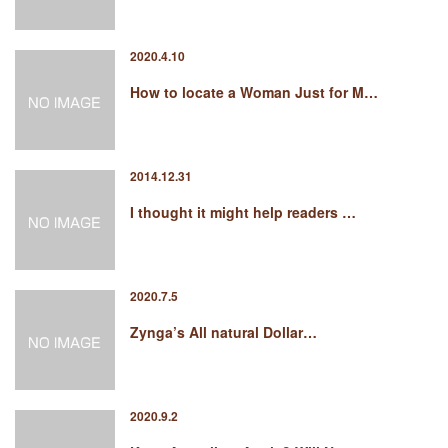
2020.4.10
How to locate a Woman Just for M…
2014.12.31
I thought it might help readers …
2020.7.5
Zynga’s All natural Dollar…
2020.9.2