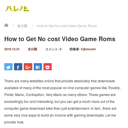
ホーム
未分類
How to Get No cost Video Game Roms
How to Get No cost Video Game Roms
2019.12.31
未分類
コメント:
0
投稿者:
h@renohi
There are many websites online that provide absolutely free downloads
available of many of the most popular on-line computer games like Trouble,
Portal, Mario, Contraption, Very Mario so many others. These games are
exceedingly fun and interesting, but you can get a much more out of the
computer game download sites than just entertainment. In fact , there are
some very nice ways to build an income with gaming downloads. Let me
provide how.