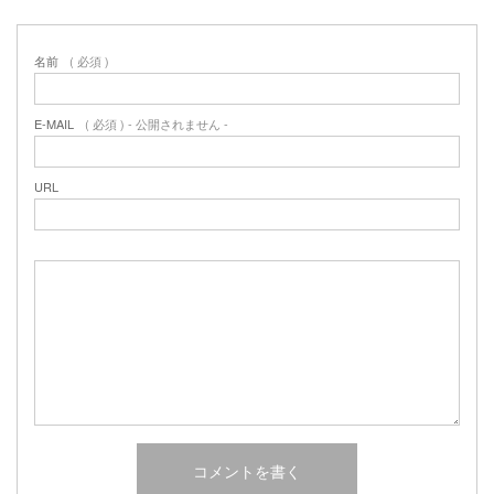
名前
( 必須 )
E-MAIL
( 必須 ) - 公開されません -
URL