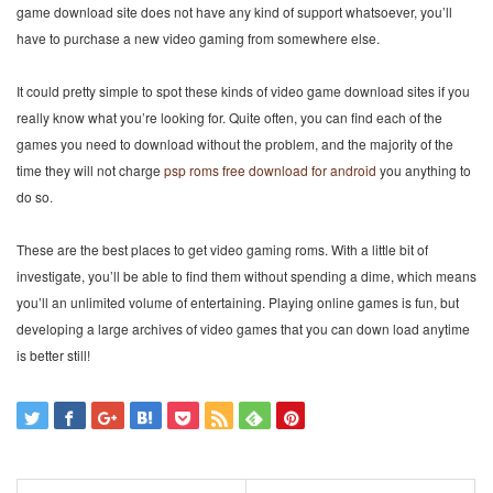
game download site does not have any kind of support whatsoever, you’ll
have to purchase a new video gaming from somewhere else.
It could pretty simple to spot these kinds of video game download sites if you
really know what you’re looking for. Quite often, you can find each of the
games you need to download without the problem, and the majority of the
time they will not charge
psp roms free download for android
you anything to
do so.
These are the best places to get video gaming roms. With a little bit of
investigate, you’ll be able to find them without spending a dime, which means
you’ll an unlimited volume of entertaining. Playing online games is fun, but
developing a large archives of video games that you can down load anytime
is better still!