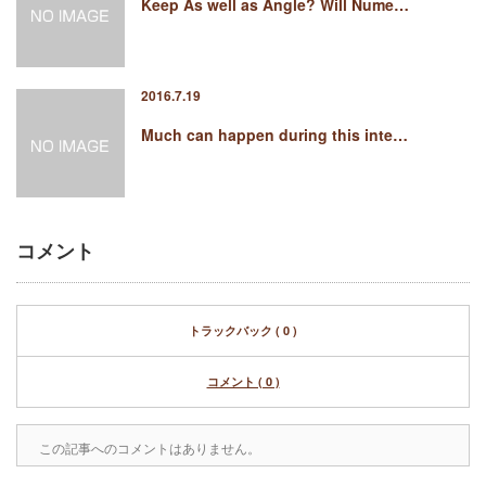
Keep As well as Angle? Will Nume…
2016.7.19
Much can happen during this inte…
コメント
トラックバック ( 0 )
コメント ( 0 )
この記事へのコメントはありません。