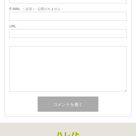
E-MAIL
( 必須 ) - 公開されません -
URL