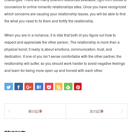
counselors to online romantic relationships sites. Once you have recognized
which concerns are causing your relationship issues, you will be able to find
the what you need to fix them and fortify the relationship.
When you are in a romance, it is vital that both of you figure out how to
respect and appreciate the other person. The relationship is more than a
physical bond; it really is about emotions, communication, trust, and
dedication. If one of you isn’t sense comfortable with the other partner, the
relationship will suffer, so you should work harder to avoid negative feelings
and learn for being more open up and honest with each other.
前の記事
次の記事