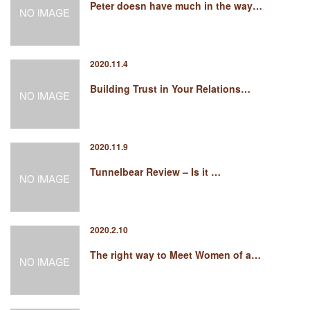
Peter doesn have much in the way…
2020.11.4
Building Trust in Your Relations…
2020.11.9
Tunnelbear Review – Is it …
2020.2.10
The right way to Meet Women of a…