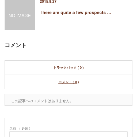
2015.8.27
There are quite a few prospects …
コメント
トラックバック ( 0 )
コメント ( 0 )
この記事へのコメントはありません。
名前
( 必須 )