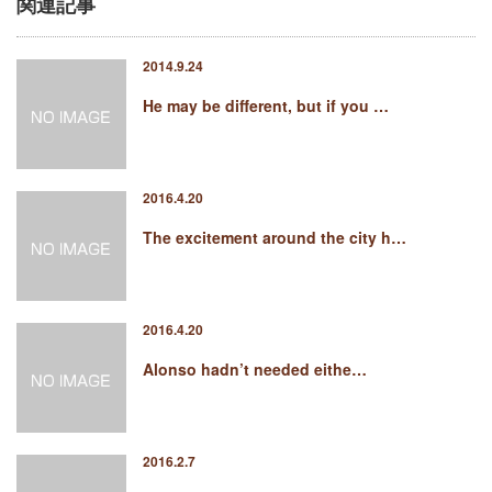
関連記事
2014.9.24
He may be different, but if you …
2016.4.20
The excitement around the city h…
2016.4.20
Alonso hadn’t needed eithe…
2016.2.7