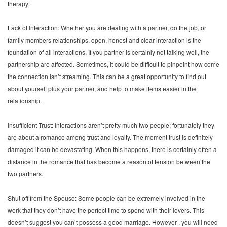
therapy:
Lack of Interaction: Whether you are dealing with a partner, do the job, or
family members relationships, open, honest and clear interaction is the
foundation of all interactions. If you partner is certainly not talking well, the
partnership are affected. Sometimes, it could be difficult to pinpoint how come
the connection isn’t streaming. This can be a great opportunity to find out
about yourself plus your partner, and help to make items easier in the
relationship.
Insufficient Trust: Interactions aren’t pretty much two people; fortunately they
are about a romance among trust and loyalty. The moment trust is definitely
damaged it can be devastating. When this happens, there is certainly often a
distance in the romance that has become a reason of tension between the
two partners.
Shut off from the Spouse: Some people can be extremely involved in the
work that they don’t have the perfect time to spend with their lovers. This
doesn’t suggest you can’t possess a good marriage. However , you will need