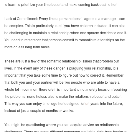
to learn to prioritize your time better and make coming back each other.
Lack of Commitment: Every time a person doesn’t agree to a marriage it can
be complex. This is particularly true if you have children included. It can also
be challenging to maintain a relationship when one spouse decides to end it.
You need to remember that persons commit to romantic relationships on the
more or less long term basis.
These are just a few of the romantic relationship issues that problem our
lives. In the event any of these danger is plaguing your relationship, it is
important that you take some time to figure out how to correct it. Remember
that both you and your partner will be two people who are able to have a
whole lot in common, therefore it is important to not merely focus on repairing
the problems, nonetheless also to make the relationship better and better.
This way you can enjoy time together designed for
url
years into the future,
instead of just a couple of months or weeks.
You might be questioning where you can acquire advice on relationship
challenges. There are many different resources available, right from books to