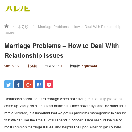
ホーム
未分類
Marriage Problems – How to Deal With Relationship
Issues
Marriage Problems – How to Deal With
Relationship Issues
2020.2.15
未分類
コメント:
0
投稿者:
h@renohi
Relationships will be hard enough when not having relationship problems
come up. Along with the stress many of us face nowadays and the substantial
rate of divorce, it is important that we get us problems manageable to ensure
that we can like the time all of us spend in concert. Here are 5 of the major
most common marriage issues, and helpful tips upon when to get couples