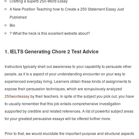
Crafting a superb 250-Word Essay
A New Position Teaching how to Create a 250 Statement Essay Just
Published
Bio
? What the heck is this excellent website about?
1. IELTS Generating Chore 2 Test Advice
Instructors typically shell out awareness to your capability to persuade other
people, as it is a aspect of your understanding encounter on your way to
experienced everyday living. Learners obtain these kinds of assignments to
expose their persuasion techniques, which are scrupulously analyzed
250wordessay
by their teachers. In spite of the subject you pick out, you have
to usually remember that this job entails comprehensive investigation
supported by credible and related references. A list of powerful subject areas
for your greatest persuasive essays will be offered further more.
Prior to that, we would elucidate the important purpose and structural aspects