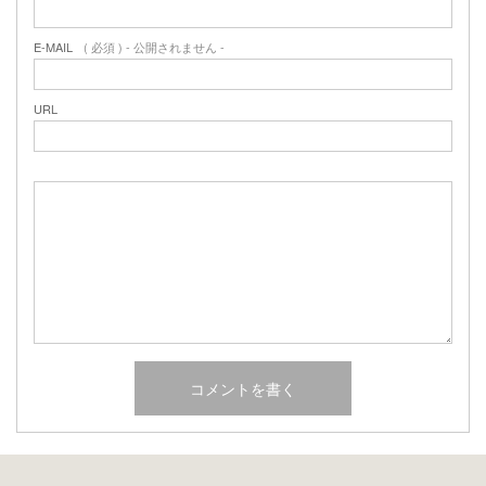
E-MAIL
( 必須 ) - 公開されません -
URL