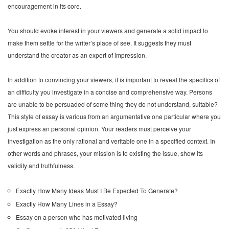
encouragement in its core.
You should evoke interest in your viewers and generate a solid impact to
make them settle for the writer’s place of see. It suggests they must
understand the creator as an expert of impression.
In addition to convincing your viewers, it is important to reveal the specifics of
an difficulty you investigate in a concise and comprehensive way. Persons
are unable to be persuaded of some thing they do not understand, suitable?
This style of essay is various from an argumentative one particular where you
just express an personal opinion. Your readers must perceive your
investigation as the only rational and veritable one in a specified context. In
other words and phrases, your mission is to existing the issue, show its
validity and truthfulness.
Exactly How Many Ideas Must I Be Expected To Generate?
Exactly How Many Lines in a Essay?
Essay on a person who has motivated living