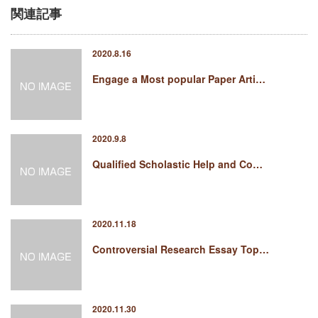
関連記事
2020.8.16
Engage a Most popular Paper Arti…
2020.9.8
Qualified Scholastic Help and Co…
2020.11.18
Controversial Research Essay Top…
2020.11.30