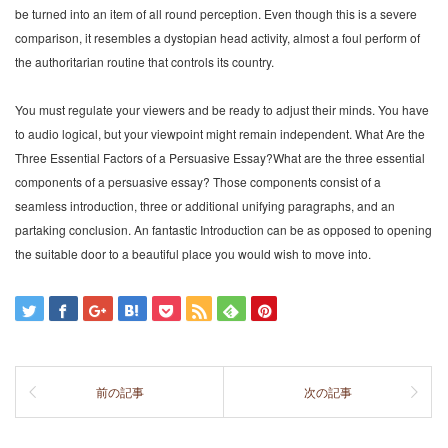
be turned into an item of all round perception. Even though this is a severe
comparison, it resembles a dystopian head activity, almost a foul perform of
the authoritarian routine that controls its country.
You must regulate your viewers and be ready to adjust their minds. You have
to audio logical, but your viewpoint might remain independent. What Are the
Three Essential Factors of a Persuasive Essay?What are the three essential
components of a persuasive essay? Those components consist of a
seamless introduction, three or additional unifying paragraphs, and an
partaking conclusion. An fantastic Introduction can be as opposed to opening
the suitable door to a beautiful place you would wish to move into.
前の記事
次の記事