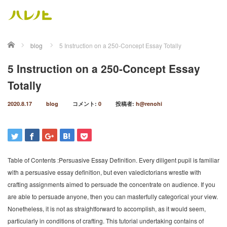
ホーム
blog
5 Instruction on a 250-Concept Essay Totally
5 Instruction on a 250-Concept Essay
Totally
2020.8.17
blog
コメント:
0
投稿者:
h@renohi
Table of Contents :Persuasive Essay Definition. Every diligent pupil is familiar
with a persuasive essay definition, but even valedictorians wrestle with
crafting assignments aimed to persuade the concentrate on audience. If you
are able to persuade anyone, then you can masterfully categorical your view.
Nonetheless, it is not as straightforward to accomplish, as it would seem,
particularly in conditions of crafting. This tutorial undertaking contains of