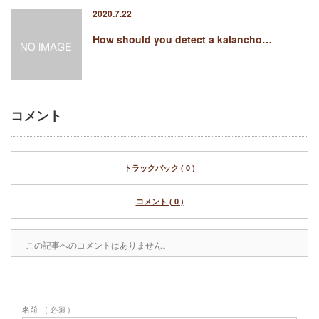
2020.7.22
How should you detect a kalancho…
コメント
トラックバック ( 0 )
コメント ( 0 )
この記事へのコメントはありません。
名前
( 必須 )