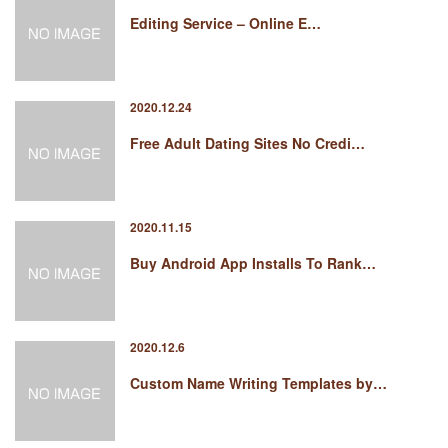
Editing Service – Online E…
2020.12.24
Free Adult Dating Sites No Credi…
2020.11.15
Buy Android App Installs To Rank…
2020.12.6
Custom Name Writing Templates by…