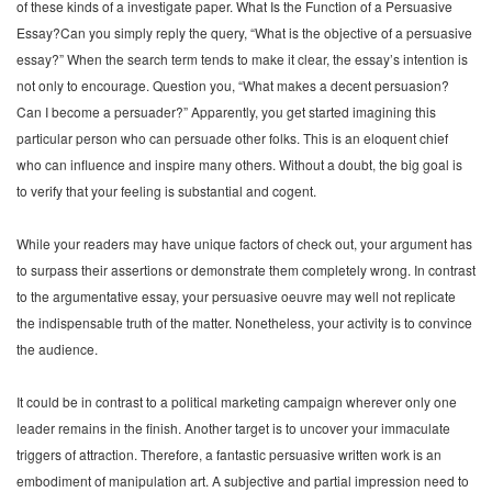
of these kinds of a investigate paper. What Is the Function of a Persuasive
Essay?Can you simply reply the query, “What is the objective of a persuasive
essay?” When the search term tends to make it clear, the essay’s intention is
not only to encourage. Question you, “What makes a decent persuasion?
Can I become a persuader?” Apparently, you get started imagining this
particular person who can persuade other folks. This is an eloquent chief
who can influence and inspire many others. Without a doubt, the big goal is
to verify that your feeling is substantial and cogent.
While your readers may have unique factors of check out, your argument has
to surpass their assertions or demonstrate them completely wrong. In contrast
to the argumentative essay, your persuasive oeuvre may well not replicate
the indispensable truth of the matter. Nonetheless, your activity is to convince
the audience.
It could be in contrast to a political marketing campaign wherever only one
leader remains in the finish. Another target is to uncover your immaculate
triggers of attraction. Therefore, a fantastic persuasive written work is an
embodiment of manipulation art. A subjective and partial impression need to