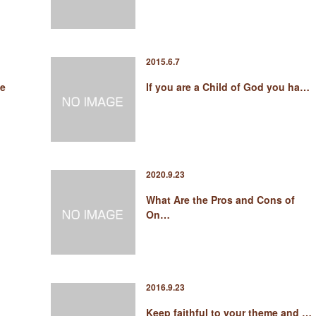
2015.6.7
ge
If you are a Child of God you ha…
2020.9.23
What Are the Pros and Cons of
On…
2016.9.23
Keep faithful to your theme and …