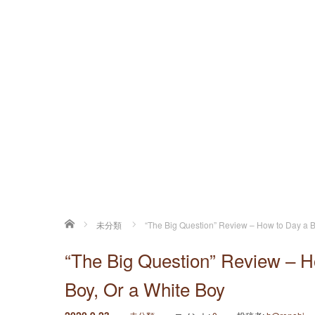
ホーム
未分類
“The Big Question” Review – How to Day a Bl
“The Big Question” Review – Ho
Boy, Or a White Boy