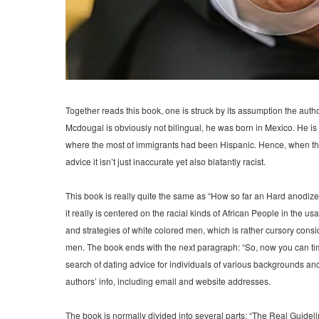
Together reads this book, one is struck by its assumption the aut
Mcdougal is obviously not bilingual, he was born in Mexico. He is al
where the most of immigrants had been Hispanic. Hence, when they 
advice it isn’t just inaccurate yet also blatantly racist.
This book is really quite the same as “How so far an Hard anodize
it really is centered on the racial kinds of African People in the 
and strategies of white colored men, which is rather cursory cons
men. The book ends with the next paragraph: “So, now you can tim
search of dating advice for individuals of various backgrounds and e
authors’ info, including email and website addresses.
The book is normally divided into several parts: “The Real Guideline