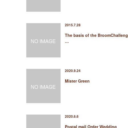
2015.7.28
The basis of the BroomChallen
…
2020.9.24
Mister Green
2020.6.6
Postal mail Order Wedding