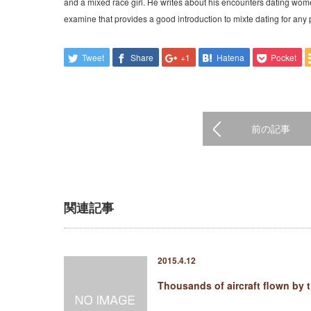
and a mixed race girl. He writes about his encounters dating wom
examine that provides a good introduction to mixte dating for any 
Tweet
Share
+1
Hatena
Pocket
前の記事
関連記事
2015.4.12
Thousands of aircraft flown by 