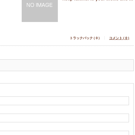
トラックバック ( 0 )
コメント ( 0 )