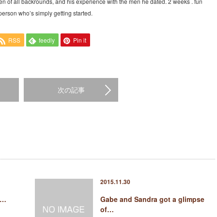
en of all backrounds, and his experience with the men he dated. 2 weeks . fun
person who’s simply getting started.
RSS
feedly
Pin it
次の記事
2015.11.30
t…
Gabe and Sandra got a glimpse
of…