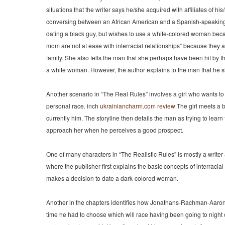
situations that the writer says he/she acquired with affiliates of his
conversing between an African American and a Spanish-speaking w
dating a black guy, but wishes to use a white-colored woman beca
mom are not at ease with interracial relationships” because they 
family. She also tells the man that she perhaps have been hit by
a white woman. However, the author explains to the man that he s
Another scenario in “The Real Rules” involves a girl who wants t
personal race. inch
ukrainiancharm.com review
The girl meets a bl
currently him. The storyline then details the man as trying to learn
approach her when he perceives a good prospect.
One of many characters in “The Realistic Rules” is mostly a writ
where the publisher first explains the basic concepts of interracia
makes a decision to date a dark-colored woman.
Another in the chapters identifies how Jonathans-Rachman-Aaron-Ros
time he had to choose which will race having been going to nigh