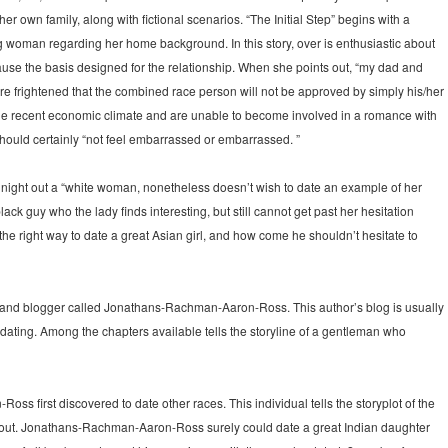
/her own family, along with fictional scenarios. “The Initial Step” begins with a
oman regarding her home background. In this story, over is enthusiastic about
use the basis designed for the relationship. When she points out, “my dad and
are frightened that the combined race person will not be approved by simply his/her
 the recent economic climate and are unable to become involved in a romance with
hould certainly “not feel embarrassed or embarrassed. ”
o night out a “white woman, nonetheless doesn’t wish to date an example of her
ack guy who the lady finds interesting, but still cannot get past her hesitation
 the right way to date a great Asian girl, and how come he shouldn’t hesitate to
er and blogger called Jonathans-Rachman-Aaron-Ross. This author’s blog is usually
l dating. Among the chapters available tells the storyline of a gentleman who
s first discovered to date other races. This individual tells the storyplot of the
t out. Jonathans-Rachman-Aaron-Ross surely could date a great Indian daughter