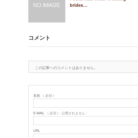
brides…
コメント
この記事へのコメントはありません。
名前
( 必須 )
E-MAIL
( 必須 ) - 公開されません -
URL