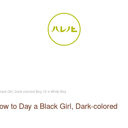
ack Girl, Dark-colored Boy, Or a White Boy
w to Day a Black Girl, Dark-colored