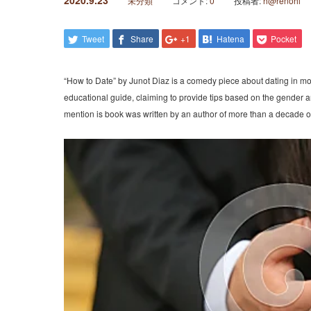
2020.9.23
未分類
コメント:
0
投稿者:
h@renohi
Tweet
Share
+1
Hatena
Pocket
“How to Date” by Junot Diaz is a comedy piece about dating in m
educational guide, claiming to provide tips based on the gender an
mention is book was written by an author of more than a decade of 