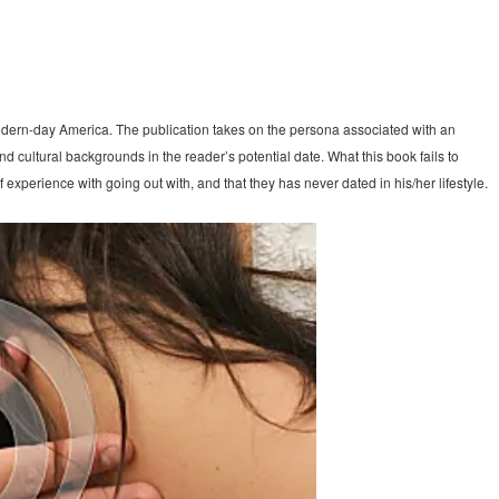
odern-day America. The publication takes on the persona associated with an
d cultural backgrounds in the reader’s potential date. What this book fails to
experience with going out with, and that they has never dated in his/her lifestyle.