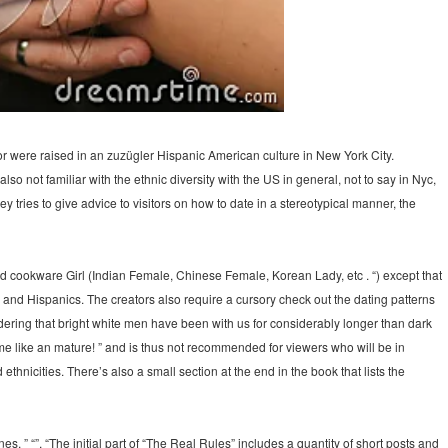
hor were raised in an zuzügler Hispanic American culture in New York City.
so not familiar with the ethnic diversity with the US in general, not to say in Nyc,
tries to give advice to visitors on how to date in a stereotypical manner, the
d cookware Girl (Indian Female, Chinese Female, Korean Lady, etc . “) except that
usa and Hispanics. The creators also require a cursory check out the dating patterns
idering that bright white men have been with us for considerably longer than dark
e like an mature! ” and is thus not recommended for viewers who will be in
thnicities. There’s also a small section at the end in the book that lists the
s, ” “”, “The initial part of “The Real Rules” includes a quantity of short posts and