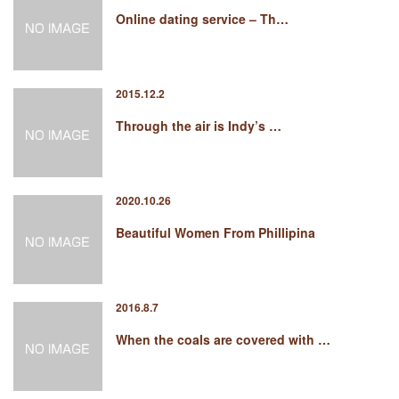
Online dating service – Th…
2015.12.2
Through the air is Indy’s …
2020.10.26
Beautiful Women From Phillipina
2016.8.7
When the coals are covered with …