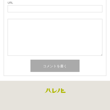
URL
Facebook
Instagram