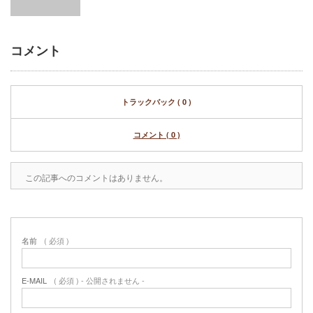
コメント
トラックバック ( 0 )
コメント ( 0 )
この記事へのコメントはありません。
名前
( 必須 )
E-MAIL
( 必須 ) - 公開されません -