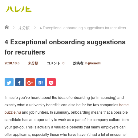
ホーム
未分類
4 Exceptional onboarding suggestions for recruiters
4 Exceptional onboarding suggestions
for recruiters
2020.10.5
未分類
コメント:
0
投稿者:
h@renohi
I’m sure you’ve heard about the idea of onboarding (or in-sourcing) and
exactly what a university benefit it can also be for the two companies
home-
puzzle.hu
and job hunters. In summary, onboarding means that a possible
candidate has an opportunity to work as a part of the company culture from
your get-go. This is actually a valuable benefits that many employers can
offer applicants, especially those who have haven’t had a lot of encounter