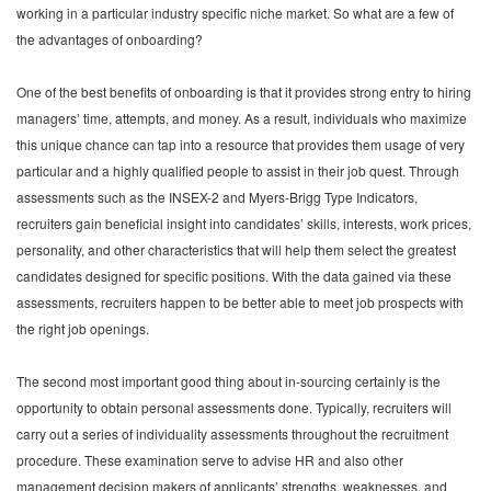
working in a particular industry specific niche market. So what are a few of
the advantages of onboarding?
One of the best benefits of onboarding is that it provides strong entry to hiring
managers’ time, attempts, and money. As a result, individuals who maximize
this unique chance can tap into a resource that provides them usage of very
particular and a highly qualified people to assist in their job quest. Through
assessments such as the INSEX-2 and Myers-Brigg Type Indicators,
recruiters gain beneficial insight into candidates’ skills, interests, work prices,
personality, and other characteristics that will help them select the greatest
candidates designed for specific positions. With the data gained via these
assessments, recruiters happen to be better able to meet job prospects with
the right job openings.
The second most important good thing about in-sourcing certainly is the
opportunity to obtain personal assessments done. Typically, recruiters will
carry out a series of individuality assessments throughout the recruitment
procedure. These examination serve to advise HR and also other
management decision makers of applicants’ strengths, weaknesses, and