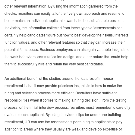
other relevant information. By using the information garnered from the
checks, recruiters can easily tailor their very own approach and resume to
better match an individual applicant towards the best obtainable position.
Inevitably, the information collected from these types of assessments can
certainly help candidates figure out how to best develop their skills, interests,
function values, and other relevant features so that they can increase their
potential for success. Business employers can also gain valuable insight into
the work behaviors, communication design, and other nature that could help
them to successfully hire and retain the very best candidates.
An additional benefit of the studies around the features of in-house
recruitment is that it may provide priceless insights in to how to make the
hiring and selection process more efficient. Recruiters have sufficient
responsibilities when it comes to making a hiring decision. From the testing
process for the initial interview process, recruiters must remember to carefully
evaluate each applicant. By using the video clips for under one building
recruitment, HR can use the assessments pertaining to applicants to pay
attention to areas where they usually are weak and develop expertise or