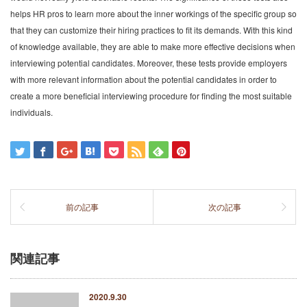
helps HR pros to learn more about the inner workings of the specific group so
that they can customize their hiring practices to fit its demands. With this kind
of knowledge available, they are able to make more effective decisions when
interviewing potential candidates. Moreover, these tests provide employers
with more relevant information about the potential candidates in order to
create a more beneficial interviewing procedure for finding the most suitable
individuals.
前の記事
次の記事
関連記事
2020.9.30