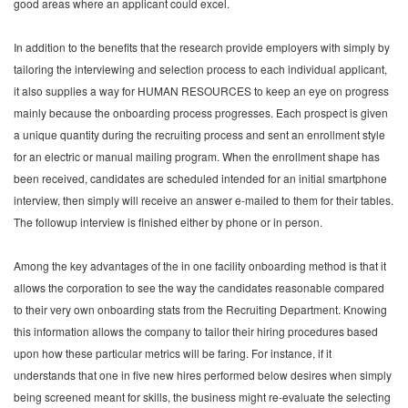
good areas where an applicant could excel.
In addition to the benefits that the research provide employers with simply by
tailoring the interviewing and selection process to each individual applicant,
it also supplies a way for HUMAN RESOURCES to keep an eye on progress
mainly because the onboarding process progresses. Each prospect is given
a unique quantity during the recruiting process and sent an enrollment style
for an electric or manual mailing program. When the enrollment shape has
been received, candidates are scheduled intended for an initial smartphone
interview, then simply will receive an answer e-mailed to them for their tables.
The followup interview is finished either by phone or in person.
Among the key advantages of the in one facility onboarding method is that it
allows the corporation to see the way the candidates reasonable compared
to their very own onboarding stats from the Recruiting Department. Knowing
this information allows the company to tailor their hiring procedures based
upon how these particular metrics will be faring. For instance, if it
understands that one in five new hires performed below desires when simply
being screened meant for skills, the business might re-evaluate the selecting