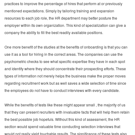
practices to improve the percentage of hires that perform at or previously
mentioned expectations. Simply by tailoring training and expansion
resources to each job role, the HR department may better posture the
employer within its own organization. This kind of specialization can give a
company the ability to fill the best readily available positions.
One more benefit of the studies at the benefits of onboarding is that you can
use it as a tool for hiring in the correct areas. The companies can use the
psychometric checks to see what specific expertise they have in each spot
and identify where they should concentrate their prospecting efforts. These
types of information not merely helps the business make the proper moves
regarding recruitment work but as well saves a wide selection of time since
the employees do not have to conduct interviews with every candidate.
While the benefits of tests like these might appear small , the majority of us
that they can present recruiters with invaluable facts that will help them retain
the best possible job hopefuls. Without this kind of assessment, the HR
section would spend valuable time conducting selection interviews that
would not really yield touchable results. The significance of these tests also