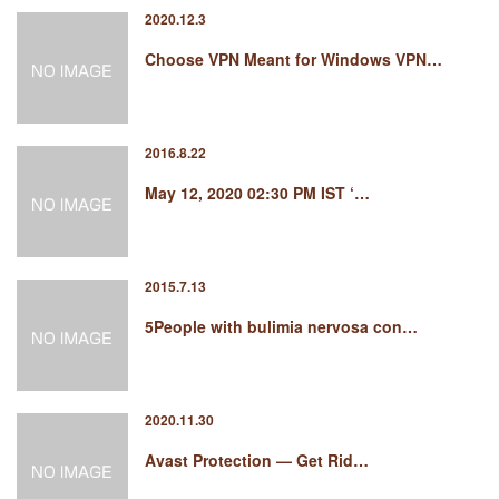
2020.12.3
Choose VPN Meant for Windows VPN…
2016.8.22
May 12, 2020 02:30 PM IST ‘…
2015.7.13
5People with bulimia nervosa con…
2020.11.30
Avast Protection — Get Rid…