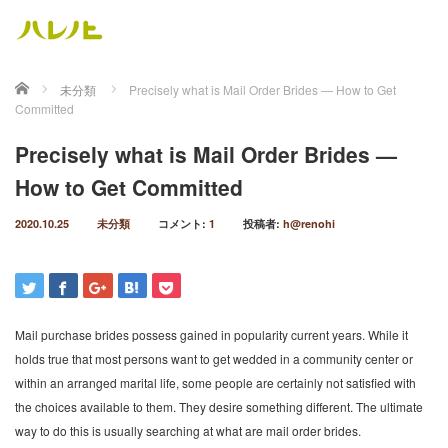
ホーム
未分類
Precisely what is Mail Order Brides — How to Get
Committed
Precisely what is Mail Order Brides —
How to Get Committed
2020.10.25
未分類
コメント:
1
投稿者:
h@renohi
Mail purchase brides possess gained in popularity current years. While it
holds true that most persons want to get wedded in a community center or
within an arranged marital life, some people are certainly not satisfied with
the choices available to them. They desire something different. The ultimate
way to do this is usually searching at what are mail order brides.