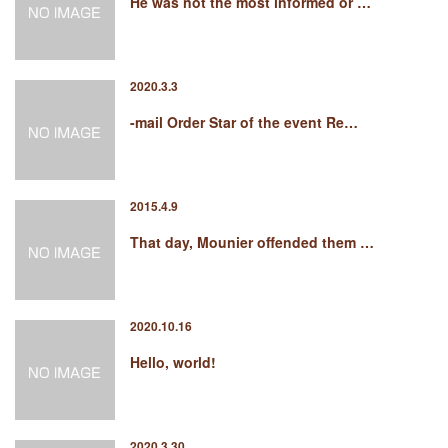
He was not the most informed or …
2020.3.3
-mail Order Star of the event Re…
2015.4.9
That day, Mounier offended them …
2020.10.16
Hello, world!
2020.3.30