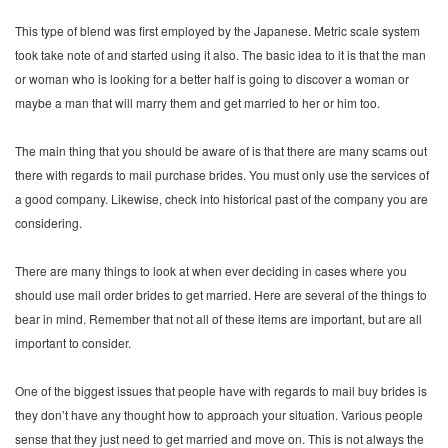
This type of blend was first employed by the Japanese. Metric scale system
took take note of and started using it also. The basic idea to it is that the man
or woman who is looking for a better half is going to discover a woman or
maybe a man that will marry them and get married to her or him too.
The main thing that you should be aware of is that there are many scams out
there with regards to mail purchase brides. You must only use the services of
a good company. Likewise, check into historical past of the company you are
considering.
There are many things to look at when ever deciding in cases where you
should use mail order brides to get married. Here are several of the things to
bear in mind. Remember that not all of these items are important, but are all
important to consider.
One of the biggest issues that people have with regards to mail buy brides is
they don’t have any thought how to approach your situation. Various people
sense that they just need to get married and move on. This is not always the