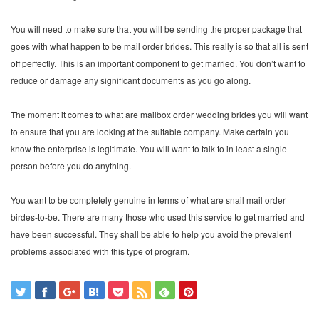
You will need to make sure that you will be sending the proper package that
goes with what happen to be mail order brides. This really is so that all is sent
off perfectly. This is an important component to get married. You don’t want to
reduce or damage any significant documents as you go along.
The moment it comes to what are mailbox order wedding brides you will want
to ensure that you are looking at the suitable company. Make certain you
know the enterprise is legitimate. You will want to talk to in least a single
person before you do anything.
You want to be completely genuine in terms of what are snail mail order
birdes-to-be. There are many those who used this service to get married and
have been successful. They shall be able to help you avoid the prevalent
problems associated with this type of program.