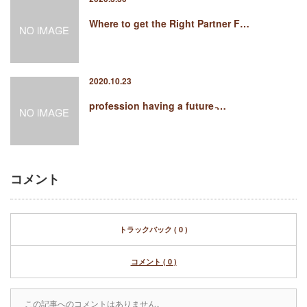
Where to get the Right Partner F…
2020.10.23
profession having a future ̵…
コメント
トラックバック ( 0 )
コメント ( 0 )
この記事へのコメントはありません。