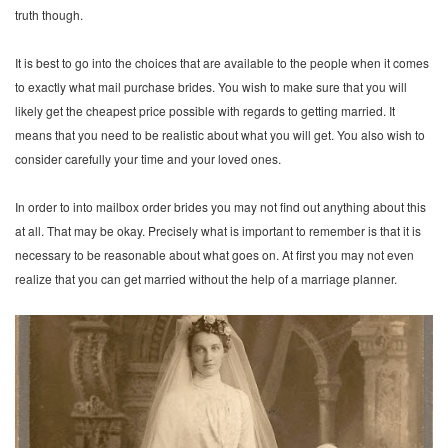
truth though.
It is best to go into the choices that are available to the people when it comes
to exactly what mail purchase brides. You wish to make sure that you will
likely get the cheapest price possible with regards to getting married. It
means that you need to be realistic about what you will get. You also wish to
consider carefully your time and your loved ones.
In order to into mailbox order brides you may not find out anything about this
at all. That may be okay. Precisely what is important to remember is that it is
necessary to be reasonable about what goes on. At first you may not even
realize that you can get married without the help of a marriage planner.