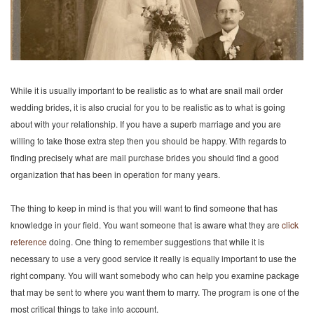
While it is usually important to be realistic as to what are snail mail order
wedding brides, it is also crucial for you to be realistic as to what is going
about with your relationship. If you have a superb marriage and you are
willing to take those extra step then you should be happy. With regards to
finding precisely what are mail purchase brides you should find a good
organization that has been in operation for many years.
The thing to keep in mind is that you will want to find someone that has
knowledge in your field. You want someone that is aware what they are
click
reference
doing. One thing to remember suggestions that while it is
necessary to use a very good service it really is equally important to use the
right company. You will want somebody who can help you examine package
that may be sent to where you want them to marry. The program is one of the
most critical things to take into account.