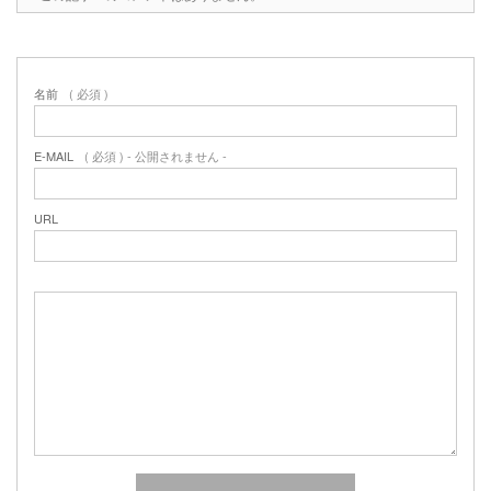
名前
( 必須 )
E-MAIL
( 必須 ) - 公開されません -
URL