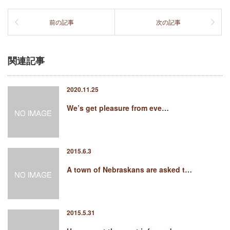
前の記事
次の記事
関連記事
2020.11.25
We’s get pleasure from eve…
2015.6.3
A town of Nebraskans are asked t…
2015.5.31