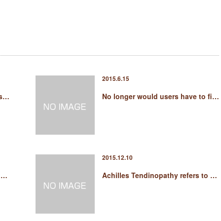
2015.6.15
 s…
No longer would users have to fi…
2015.12.10
e …
Achilles Tendinopathy refers to …