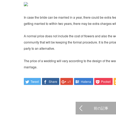
In case the bride can be married in a year, there could be extra fee
getting married to within two years, there may be extra charges 
A normal price does not include the cost of flowers and also the 
community that will be keeping the formal procedure. It is the pri
party to an alternative.
The price of a wedding will vary according to the design of the 
marriage.
Tweet
Share
+1
Hatena
Pocket
前の記事