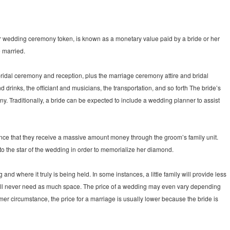
, or wedding ceremony token, is known as a monetary value paid by a bride or her
e married.
 bridal ceremony and reception, plus the marriage ceremony attire and bridal
 drinks, the officiant and musicians, the transportation, and so forth The bride’s
y. Traditionally, a bride can be expected to include a wedding planner to assist
 once that they receive a massive amount money through the groom’s family unit.
to the star of the wedding in order to memorialize her diamond.
d where it truly is being held. In some instances, a little family will provide less
will never need as much space. The price of a wedding may even vary depending
ormer circumstance, the price for a marriage is usually lower because the bride is