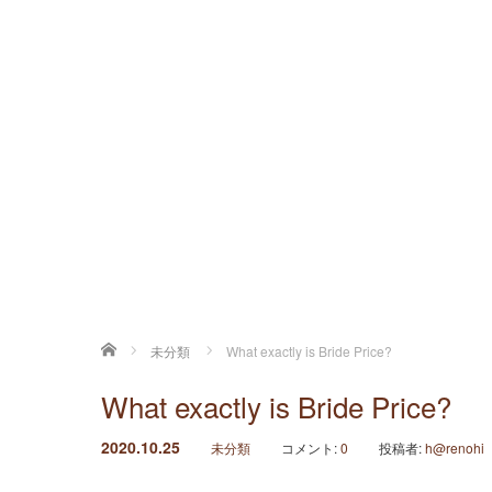
ホーム
未分類
What exactly is Bride Price?
What exactly is Bride Price?
2020.10.25
未分類
コメント:
0
投稿者:
h@renohi