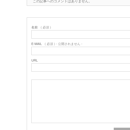
この記事へのコメントはありません。
名前
( 必須 )
E-MAIL
( 必須 ) - 公開されません -
URL