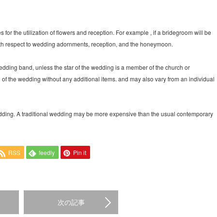
s for the utilization of flowers and reception. For example , if a bridegroom will be
with respect to wedding adornments, reception, and the honeymoon.
wedding band, unless the star of the wedding is a member of the church or
ce of the wedding without any additional items. and may also vary from an individual
wedding. A traditional wedding may be more expensive than the usual contemporary
RSS
feedly
Pin it
次の記事