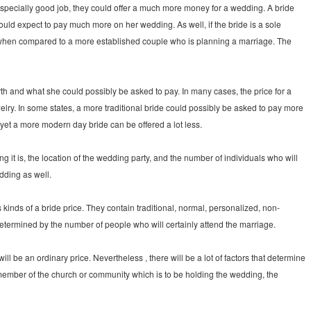
 especially good job, they could offer a much more money for a wedding. A bride
could expect to pay much more on her wedding. As well, if the bride is a sole
 when compared to a more established couple who is planning a marriage. The
th and what she could possibly be asked to pay. In many cases, the price for a
ry. In some states, a more traditional bride could possibly be asked to pay more
et a more modern day bride can be offered a lot less.
it is, the location of the wedding party, and the number of individuals who will
dding as well.
 kinds of a bride price. They contain traditional, normal, personalized, non-
etermined by the number of people who will certainly attend the marriage.
ll be an ordinary price. Nevertheless , there will be a lot of factors that determine
a member of the church or community which is to be holding the wedding, the