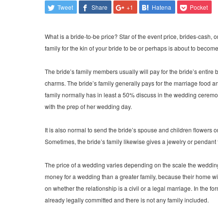
Tweet
Share
+1
Hatena
Pocket
What is a bride-to-be price? Star of the event price, brides-cash
family for the kin of your bride to be or perhaps is about to becom
The bride’s family members usually will pay for the bride’s entire
charms. The bride’s family generally pays for the marriage food and
family normally has in least a 50% discuss in the wedding ceremon
with the prep of her wedding day.
It is also normal to send the bride’s spouse and children flowers
Sometimes, the bride’s family likewise gives a jewelry or pendant 
The price of a wedding varies depending on the scale the wedding an
money for a wedding than a greater family, because their home 
on whether the relationship is a civil or a legal marriage. In the f
already legally committed and there is not any family included.