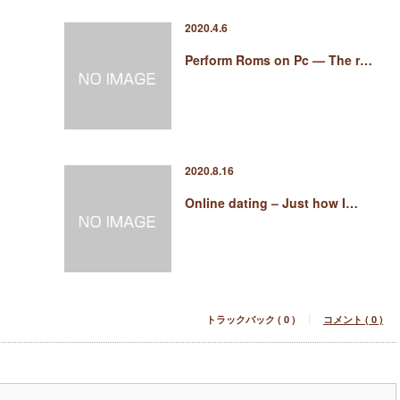
2020.4.6
Perform Roms on Pc — The r…
2020.8.16
Online dating – Just how I…
トラックバック ( 0 )
コメント ( 0 )