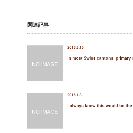
関連記事
2016.3.15
In most Swiss cantons, primary
2016.1.8
I always knew this would be th