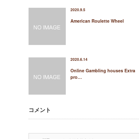
2020.9.5
American Roulette Wheel
2020.6.14
Online Gambling houses Extra
pro…
コメント