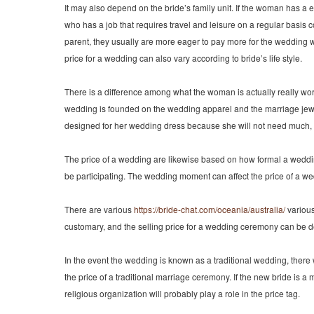
It may also depend on the bride’s family unit. If the woman has a
who has a job that requires travel and leisure on a regular basis 
parent, they usually are more eager to pay more for the wedding
price for a wedding can also vary according to bride’s life style.
There is a difference among what the woman is actually really wor
wedding is founded on the wedding apparel and the marriage jewel
designed for her wedding dress because she will not need much, y
The price of a wedding are likewise based on how formal a wedding 
be participating. The wedding moment can affect the price of a we
There are various
https://bride-chat.com/oceania/australia/
various
customary, and the selling price for a wedding ceremony can be d
In the event the wedding is known as a traditional wedding, there wi
the price of a traditional marriage ceremony. If the new bride is 
religious organization will probably play a role in the price tag.