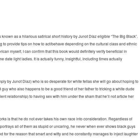
is known as a hilarious satirical short history by Junot Díaz eligible “The Big Black”.
ing to provide tips on how to act/behave depending on the cultural class and ethnic
can myself, I can confirm that this book would definitely verify beneficial in
 date light ladies. It is actually funny, insightful, including times actually
ply by Junot Diaz) who is so desperate for white fellas she will go about hoping to
d guy who also happens to be a good friend of her father to tricking a white dude
ent relationship) to having sex with him under the sham that he’ll not article her
rks is that he do not ever takes his own race into consideration. Regardless of
 portrays all of them as stupid or uncaring, he never when ever shows black guys
ed for the reason that smart and witty and he constantly manages to inject laughter