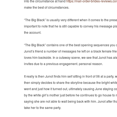
into the circumstance at hand
https://mail-order-brides-reviews.co
make the best of circumstances.
“The Big Black” is usually very different when it comes to the pres
important to note that he is still capable to convey his message pl
the account.
“The Big Black” contains one of the best opening sequences you ca
Junot’s friend a number of messages he left on a black female fr
loves him backside. In a cutaway scene, we see that Junot has a
invites due to a previous engagement. personal reason.
It really is then Junot finds him self sitting in front of 06 at a par
then simply decides to share the storyline because the bright white 
went and just how it turned out, ultimately causing June staying
by the white girl’s mother just before he continues to go house to 
saying she are not able to wait being back with him. Junot after th
take her to the same party.