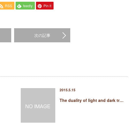
RSS
feedly
Pin it
次の記事
2015.5.15
The duality of light and dark tr…