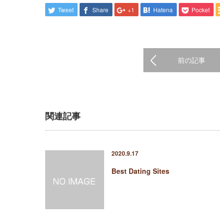
Tweet
Share
+1
Hatena
Pocket
前の記事
関連記事
2020.9.17
Best Dating Sites