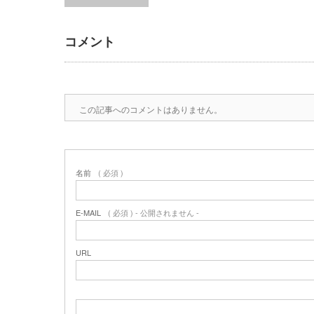
コメント
この記事へのコメントはありません。
名前
( 必須 )
E-MAIL
( 必須 ) - 公開されません -
URL