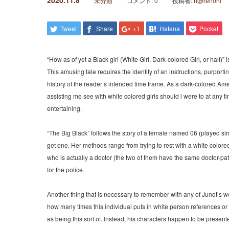
2020.11.8
未分類
コメント:
0
投稿者:
h@renohi
Tweet
Share
+1
Hatena
Pocket
“How as of yet a Black girl (White Girl, Dark-colored Girl, or half)” 
This amusing tale requires the identity of an instructions, purport
history of the reader’s intended time frame. As a dark-colored Ameri
assisting me see with white colored girls should i were to at any time
entertaining.
“The Big Black” follows the story of a female named 06 (played sim
get one. Her methods range from trying to rest with a white colore
who is actually a doctor (the two of them have the same doctor-pati
for the police.
Another thing that is necessary to remember with any of Junot’s wo
how many times this individual puts in white person references or
as being this sort of. Instead, his characters happen to be present