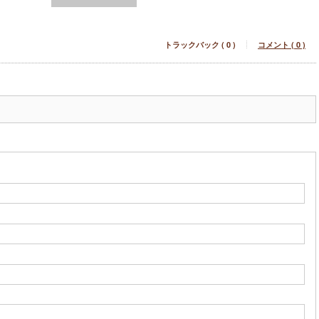
トラックバック ( 0 )
コメント ( 0 )