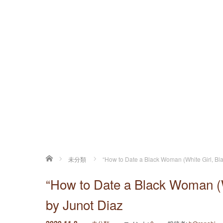
ホーム
未分類
“How to Date a Black Woman (White Girl, Blac
“How to Date a Black Woman (Wh
by Junot Diaz