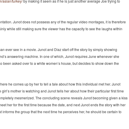
m/asian/turkey/
by making it seem as if he is just another average Joe trying to
entation. Junot does not possess any of the regular video montages, it is therefore
ainly while still making sure the viewer has the capacity to see the laughs within
n ever see in a movie. Junot and Diaz start off the story by simply showing
iend’s answering machine. In one of which, Junot requires June whenever she
lso been asked over to a white women’s house, but decides to show down the
ty, where he comes up by her to tell a tale about how this individual met her. Junot
girl’s mother is watching and Junot tells her about how their particular first time
 completely mesmerized. The concluding scene reveals Junot becoming given a kiss
meet her for the first time because the date, and next Junot ends the story with her
at informs the group that the next time he perceives her, he should be certain to