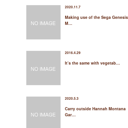
2020.11.7
Making use of the Sega Genesis
M…
2016.4.29
It’s the same with vegetab…
2020.5.3
Carry outside Hannah Montana
Gar…