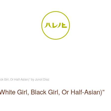
k Girl, Or Half-Asian)” by Junot Diaz
ite Girl, Black Girl, Or Half-Asian)”