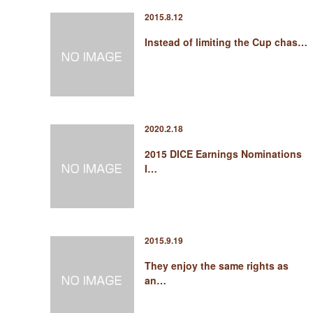
2015.8.12
Instead of limiting the Cup chas…
2020.2.18
2015 DICE Earnings Nominations
I…
2015.9.19
They enjoy the same rights as
an…