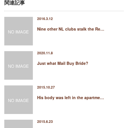
関連記事
2016.3.12
Nine other NL clubs stalk the Re…
2020.11.8
Just what Mail Buy Bride?
2015.10.27
His body was left in the apartme…
2015.6.23