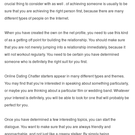
crucial thing to consider with as well . of achieving someone is usually to be
sure that you are achieving the right person first, because there are many
different types of people on the Internet.
When you have created the own on the net profile, you need to use this kind
of as a getting off point for building the relationship. You should make sure
that you are not merely jumping into a relationship immediately, because it
will not workout regularly. You need to be certain you have determined
someone who is definitely the right suit for you first.
Online Dating Chatter starters appear in many different types and themes.
You may find that you’re interested in speaking about something particularly,
or maybe you are thinking about a particular film or wedding band. Whatever
your interest is definitely, you will be able to look for one that will probably be
perfect for you.
Once you have determined a few interesting topics, you can start the
dialogue. You want to make sure that you are always friendly and
approachable, and not just like a creepy stalker. By simply being