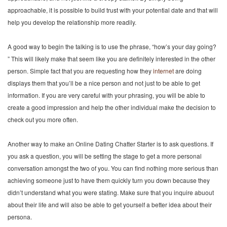
approachable, it is possible to build trust with your potential date and that will
help you develop the relationship more readily.
A good way to begin the talking is to use the phrase, “how’s your day going?
” This will likely make that seem like you are definitely interested in the other
person. Simple fact that you are requesting how they
internet
are doing
displays them that you’ll be a nice person and not just to be able to get
information. If you are very careful with your phrasing, you will be able to
create a good impression and help the other individual make the decision to
check out you more often.
Another way to make an Online Dating Chatter Starter is to ask questions. If
you ask a question, you will be setting the stage to get a more personal
conversation amongst the two of you. You can find nothing more serious than
achieving someone just to have them quickly turn you down because they
didn’t understand what you were stating. Make sure that you inquire abuout
about their life and will also be able to get yourself a better idea about their
persona.