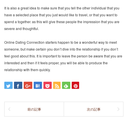
It is also a great idea to make sure that you tell the other individual that you
have a selected place that you just would like to travel, or that you want to
spend a together. as this will give these people the impression that you are
severe and thoughtful.
Online Dating Connection starters happen to be a wonderful way to meet
someone, but make certain you don’t dive into the relationship if you don’t
feel good about this. It is important to leave the person be aware that you are
interested and then if it feels proper, you will be able to produce the
relationship with them quickly.
前の記事
次の記事