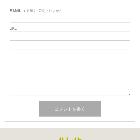
E-MAIL
( 必須 ) - 公開されません -
URL