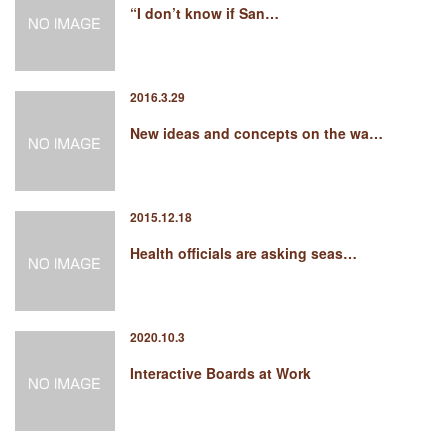
“I don’t know if San…
2016.3.29
New ideas and concepts on the wa…
2015.12.18
Health officials are asking seas…
2020.10.3
Interactive Boards at Work