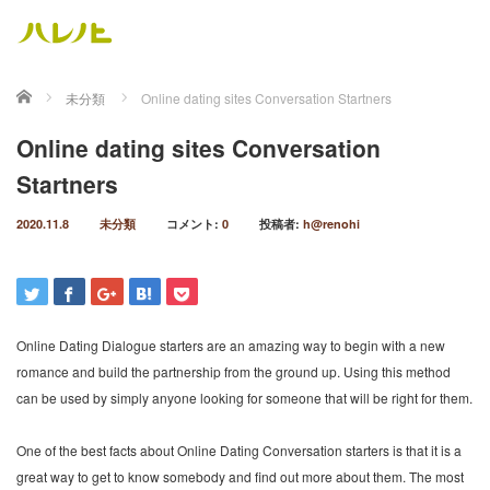
ホーム
未分類
Online dating sites Conversation Startners
Online dating sites Conversation
Startners
2020.11.8
未分類
コメント:
0
投稿者:
h@renohi
Online Dating Dialogue starters are an amazing way to begin with a new
romance and build the partnership from the ground up. Using this method
can be used by simply anyone looking for someone that will be right for them.
One of the best facts about Online Dating Conversation starters is that it is a
great way to get to know somebody and find out more about them. The most