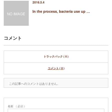
2016.5.4
In the process, bacteria use up …
コメント
トラックバック ( 0 )
コメント ( 0 )
この記事へのコメントはありません。
名前
( 必須 )