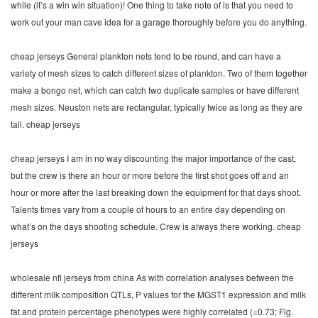
while (it’s a win win situation)! One thing to take note of is that you need to
work out your man cave idea for a garage thoroughly before you do anything.
cheap jerseys General plankton nets tend to be round, and can have a
variety of mesh sizes to catch different sizes of plankton. Two of them together
make a bongo net, which can catch two duplicate samples or have different
mesh sizes. Neuston nets are rectangular, typically twice as long as they are
tall. cheap jerseys
cheap jerseys I am in no way discounting the major importance of the cast,
but the crew is there an hour or more before the first shot goes off and an
hour or more after the last breaking down the equipment for that days shoot.
Talents times vary from a couple of hours to an entire day depending on
what’s on the days shooting schedule. Crew is always there working. cheap
jerseys
wholesale nfl jerseys from china As with correlation analyses between the
different milk composition QTLs, P values for the MGST1 expression and milk
fat and protein percentage phenotypes were highly correlated (=0.73; Fig.