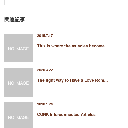
関連記事
2015.7.17
This is where the muscles become…
2020.3.22
The right way to Have a Love Rom…
2020.1.24
CONK Interconnected Articles