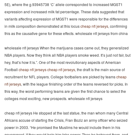
5E), where the g.93945738 ‘C’ allele corresponded to increased MGST1
expression and increased milk fat percentage. These data suggested that
variants affecting expression of MGST1 were responsible for the differences
in milk composition demonstrated at this locus
cheap nfl jerseys
, confirming
this as the causative gene for these effects. wholesale nfl jerseys from china
wholesale nfl jerseys When the marijuana cases came out, they generalized
NBA players. Now they think all NBA players smoke weed. It’s just not fair, but
hey, that’s how it is.”. One of the most revolutionary aspects of American
Football
cheap nfl jerseys
cheap nfl jerseys
, the draft is the main source of
recruitment for NFL players. College footballers are picked by teams
cheap
nfl jerseys
, with the league finishing order of the teams reversed for picks. In
this way, the worst performing teams are given the first chance to select the
colleges most exciting, new prospects. wholesale nfl jerseys
cheap nfl jerseys He stopped at the last statue, the man whom many Central
Africans accuse of starting the Crisis, Fran Boziz an army officer who seized
power in 2003. “He promised the Muslims he would include them in his
government, if they would help him take power. Then he betrayed them, and