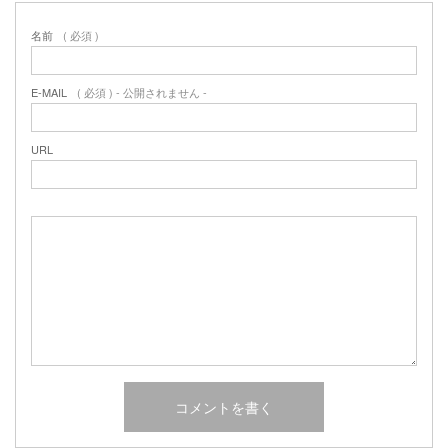
名前
( 必須 )
E-MAIL
( 必須 ) - 公開されません -
URL