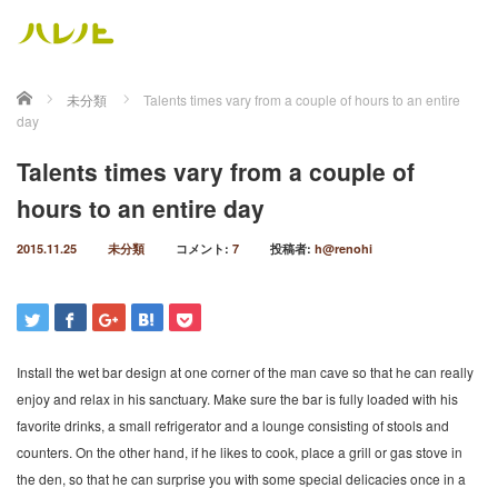
ホーム
未分類
Talents times vary from a couple of hours to an entire
day
Talents times vary from a couple of
hours to an entire day
2015.11.25
未分類
コメント:
7
投稿者:
h@renohi
Install the wet bar design at one corner of the man cave so that he can really
enjoy and relax in his sanctuary. Make sure the bar is fully loaded with his
favorite drinks, a small refrigerator and a lounge consisting of stools and
counters. On the other hand, if he likes to cook, place a grill or gas stove in
the den, so that he can surprise you with some special delicacies once in a