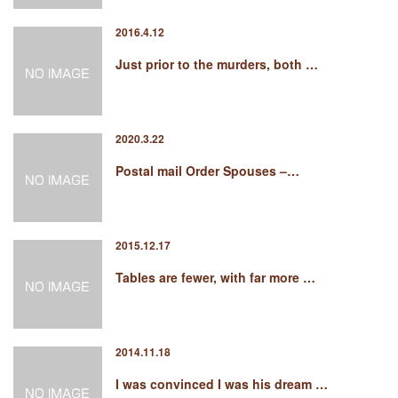
2016.4.12
Just prior to the murders, both …
2020.3.22
Postal mail Order Spouses –…
2015.12.17
Tables are fewer, with far more …
2014.11.18
I was convinced I was his dream …